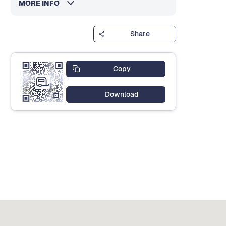
MORE INFO
Share
Copy
Download