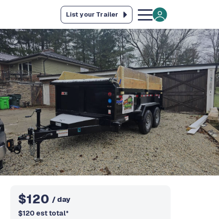
List your Trailer
$
120
/ day
$
120
est total
*