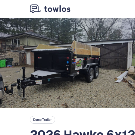
Dump Trailer
2026 Hawke 6x12