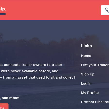
lp.
Links
Home
t connects trailer owners to trailer
List your Trailer
t were never available before, and
Sign Up
 from an asset that used to sit and collect
Log In
My Profile
, and more!
Protect+ Insur
ibe