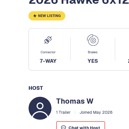
NEW LISTING
Connector
Brakes
7-WAY
YES
HOST
Thomas W
1 Trailer
Joined May 2026
Chat with Host