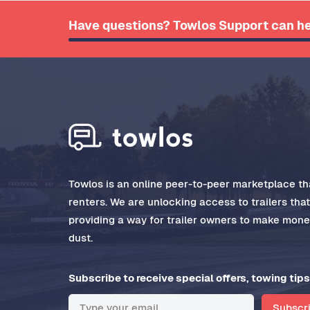
Have questions? Towlos Support can he
Towlos is an online peer-to-peer marketplace tha
renters. We are unlocking access to trailers tha
providing a way for trailer owners to make money
dust.
Subscribe to receive special offers, towing tips
Subscr