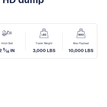
Hitch Ball
Trailer Weight
Max Payload
5
2
⁄
IN
3,000 LBS
10,000 LBS
16