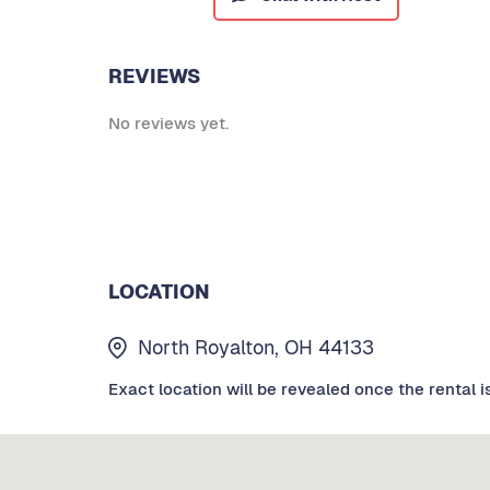
REVIEWS
No reviews yet.
LOCATION
North Royalton, OH 44133
Exact location will be revealed once the rental i