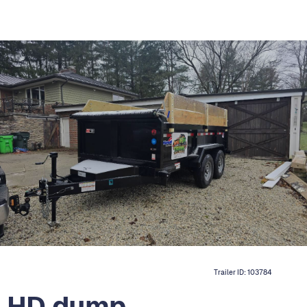
Trailer ID:
103784
 HD dump