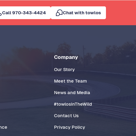
Call 970-343-4424
Chat with towlos
Company
Our Story
Meet the Team
News and Media
#towlosInTheWild
Contact Us
ance
Privacy Policy