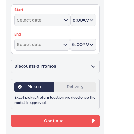
Start
Select date
8:00AM
End
Select date
5:00PM
Discounts & Promos
Pickup
Delivery
Exact pickup/return location provided once the
rental is approved.
Continue