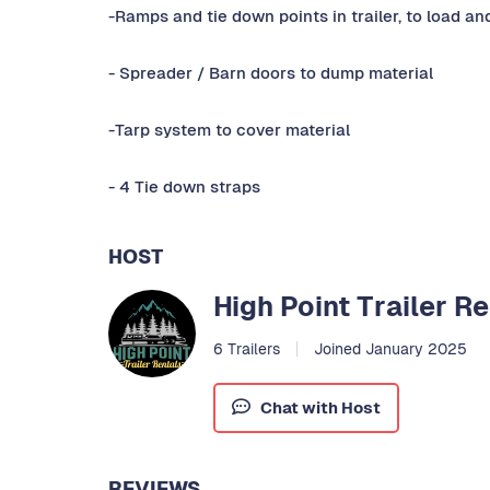
-Ramps and tie down points in trailer, to load a
- Spreader / Barn doors to dump material
-Tarp system to cover material
- 4 Tie down straps
HOST
High Point Trailer R
6 Trailers
Joined January 2025
Chat with Host
REVIEWS