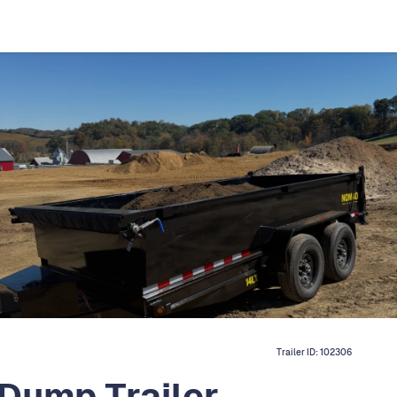
Trailer ID:
102306
 Dump Trailer