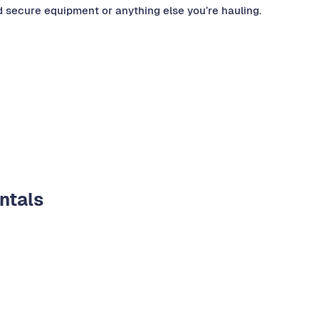
nd secure equipment or anything else you’re hauling.
entals