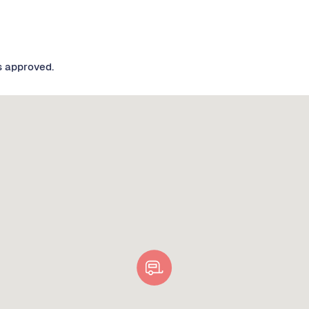
s approved.