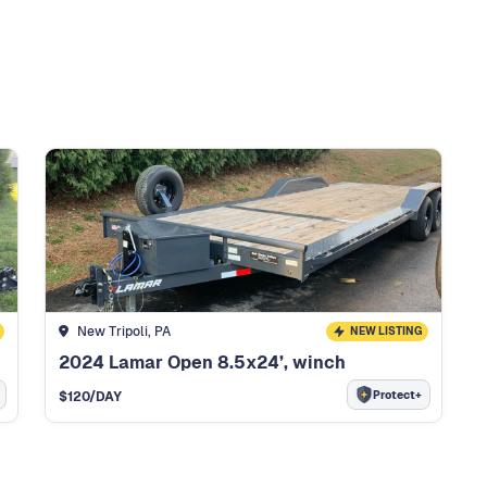
New Tripoli, PA
NEW LISTING
2024 Lamar Open 8.5x24’, winch
Protect+
$
120
/DAY