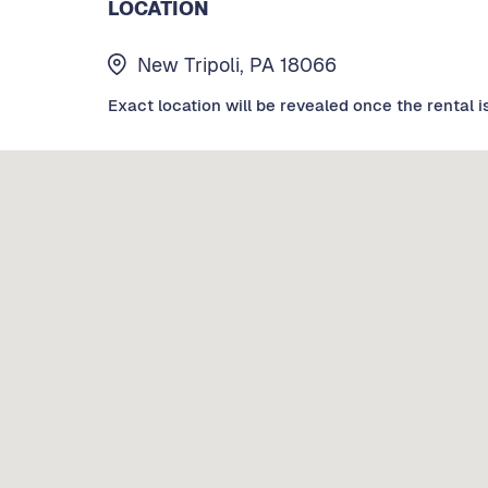
LOCATION
New Tripoli, PA 18066
Exact location will be revealed once the rental i