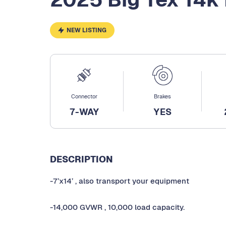
NEW LISTING
Connector
Brakes
7-WAY
YES
DESCRIPTION
-7’x14’ , also transport your equipment
-14,000 GVWR , 10,000 load capacity.