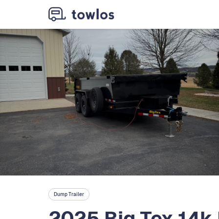
Dump Trailer
2025 Big Tex 14k