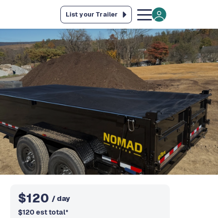
List your Trailer
$
120
/ day
$
120
est total
*