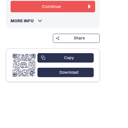
Continue
MORE INFO
Share
Copy
Download