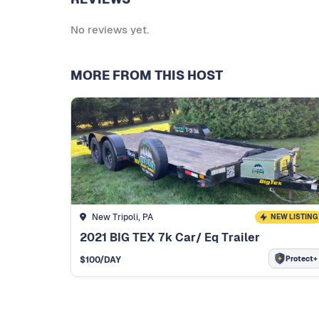
No reviews yet.
MORE FROM THIS HOST
New Tripoli, PA
NEW LISTING
2021 BIG TEX 7k Car/ Eq Trailer
Protect+
$
100
/DAY