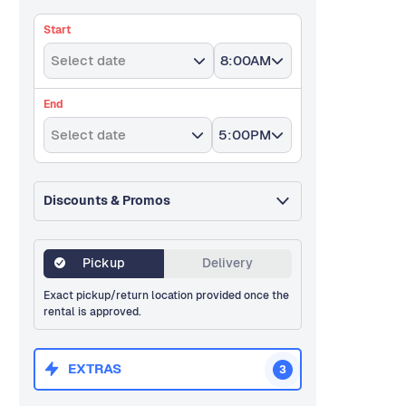
Start
Select date
8:00AM
End
Select date
5:00PM
Discounts & Promos
Pickup
Delivery
Exact pickup/return location provided once the
rental is approved.
EXTRAS
3