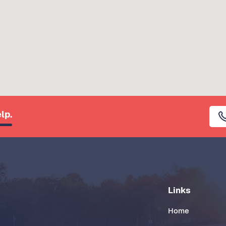
lp.
Links
Home