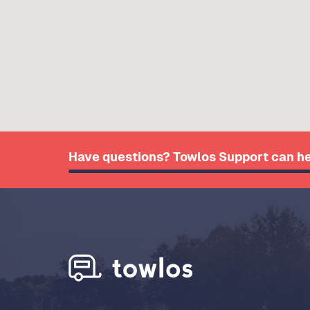
Have questions? Towlos Support can he