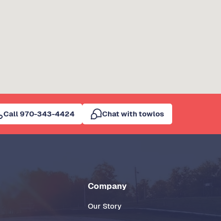
Call 970-343-4424
Chat with towlos
Company
Our Story