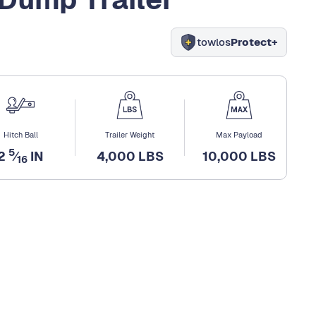
towlos
Protect+
Hitch Ball
Trailer Weight
Max Payload
5
2
⁄
IN
4,000 LBS
10,000 LBS
16