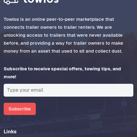
Towlos is an online peer-to-peer marketplace that
connects trailer owners to trailer renters. We are
unlocking access to trailers that were never available
before, and providing a way for trailer owners to make
money from an asset that used to sit and collect dust.
Subscribe to receive special offers, towing tips, and
more!
Subscribe
Links