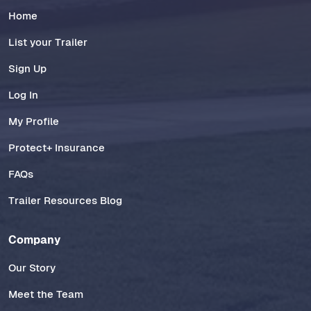
Home
List your Trailer
Sign Up
Log In
My Profile
Protect+ Insurance
FAQs
Trailer Resources Blog
Company
Our Story
Meet the Team