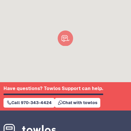
Have questions? Towlos Support can help.
Call 970-343-4424
Chat with towlos