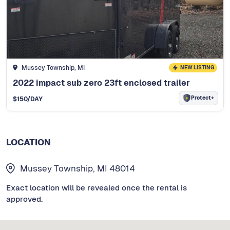
Mussey Township, MI
NEW LISTING
2022 impact sub zero 23ft enclosed trailer
Protect+
$
150
/DAY
LOCATION
Mussey Township, MI 48014
Exact location will be revealed once the rental is
approved.