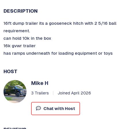
DESCRIPTION
16ft dump trailer its a gooseneck hitch with 2 5/16 ball
requirement.
can hold 10k in the box
16k gvwr trailer
has ramps underneath for loading equipment or toys
HOST
Mike H
3 Trailers
Joined April 2026
Chat with Host