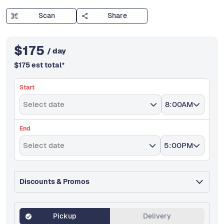
Scan
Share
$
175
/ day
$
175
est total
*
Start
Select date
8:00AM
End
Select date
5:00PM
Discounts & Promos
Pickup
Delivery