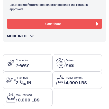
Exact pickup/return location provided once the rental is
approved.
Continue
MORE INFO
Connector
Brakes
7-WAY
YES
Hitch Ball
Trailer Weight
5
2
⁄
IN
4,900 LBS
16
Max Payload
10,000 LBS