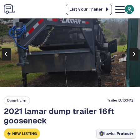
List your Trailer
Dump Trailer
Trailer ID:
103412
2021 lamar dump trailer 16ft
gooseneck
NEW LISTING
towlos
Protect+