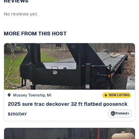
REVIEWS
No reviews yet.
MORE FROM THIS HOST
Mussey Township, MI
NEW LISTING
2025 sure trac deckover 32 ft flatbed goosenck
Protect+
$
250
/DAY