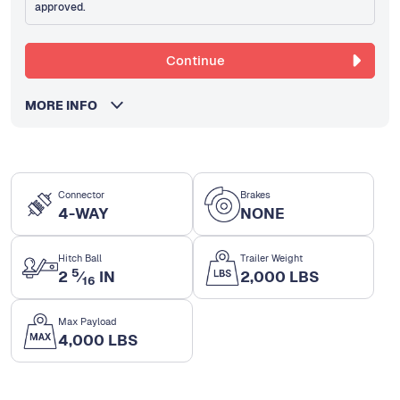
approved.
Continue
MORE INFO
Connector
Brakes
4-WAY
NONE
Hitch Ball
Trailer Weight
5
2
⁄
IN
2,000 LBS
16
Max Payload
4,000 LBS