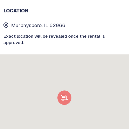
LOCATION
Murphysboro, IL 62966
Exact location will be revealed once the rental is
approved.