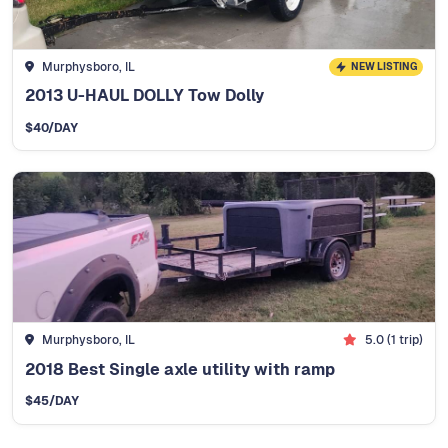
Murphysboro, IL
NEW LISTING
2013 U-HAUL DOLLY Tow Dolly
$
40
/DAY
Murphysboro, IL
5.0
(
1
trip)
2018 Best Single axle utility with ramp
$
45
/DAY