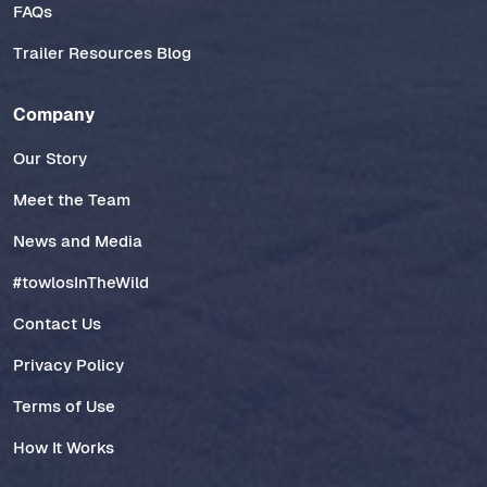
FAQs
Trailer Resources Blog
Company
Our Story
Meet the Team
News and Media
#towlosInTheWild
Contact Us
Privacy Policy
Terms of Use
How It Works