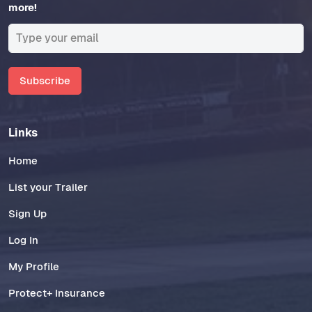
more!
Subscribe
Links
Home
List your Trailer
Sign Up
Log In
My Profile
Protect+ Insurance