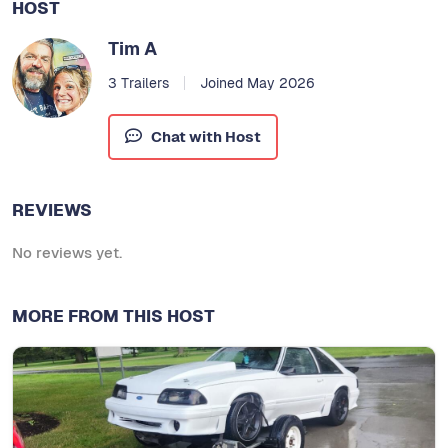
HOST
Tim A
3 Trailers
Joined May 2026
Chat with Host
REVIEWS
No reviews yet.
MORE FROM THIS HOST