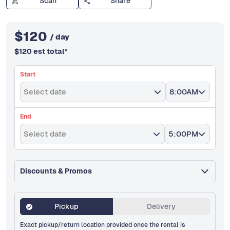
Scan
Share
$
120
/ day
$
120
est total
*
Start
Select date
8:00AM
End
Select date
5:00PM
Discounts & Promos
Pickup
Delivery
Exact pickup/return location provided once the rental is