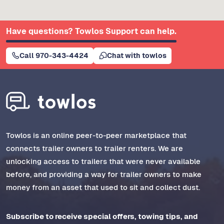
Have questions? Towlos Support can help.
Call 970-343-4424
Chat with towlos
Towlos is an online peer-to-peer marketplace that
connects trailer owners to trailer renters. We are
unlocking access to trailers that were never available
before, and providing a way for trailer owners to make
money from an asset that used to sit and collect dust.
Subscribe to receive special offers, towing tips, and