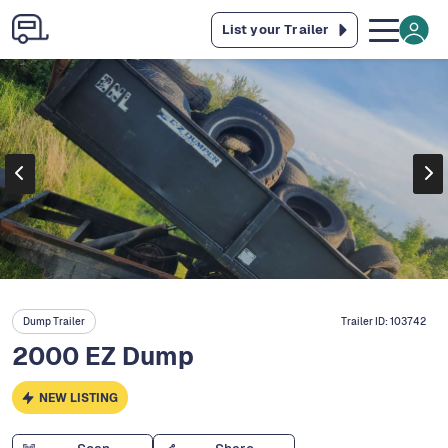
List your Trailer
Dump Trailer
Trailer ID:
103742
2000 EZ Dump
NEW LISTING