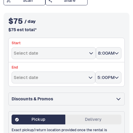
Scan
Share
$
75
/ day
$
75
est total
*
Start
Select date
8:00AM
End
Select date
5:00PM
Discounts & Promos
Pickup
Delivery
Exact pickup/return location provided once the rental is