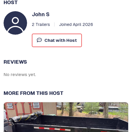
HOST
John S
2 Trailers
Joined April 2026
Chat with Host
REVIEWS
No reviews yet.
MORE FROM THIS HOST