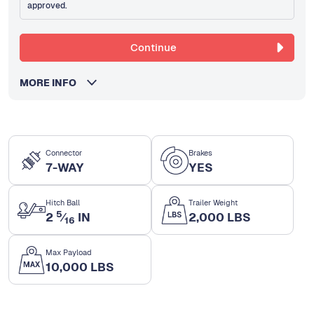
approved.
Continue
MORE INFO
Connector
Brakes
7-WAY
YES
Hitch Ball
Trailer Weight
5
2
⁄
IN
2,000 LBS
16
Max Payload
10,000 LBS