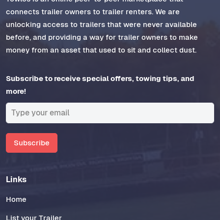
connects trailer owners to trailer renters. We are
unlocking access to trailers that were never available
before, and providing a way for trailer owners to make
money from an asset that used to sit and collect dust.
Subscribe to receive special offers, towing tips, and
more!
Subscribe
Links
Home
List your Trailer