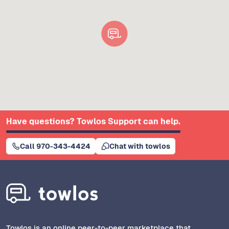
Have questions? Towlos Support can help.
Call 970-343-4424
Chat with towlos
Towlos is an online peer-to-peer marketplace that