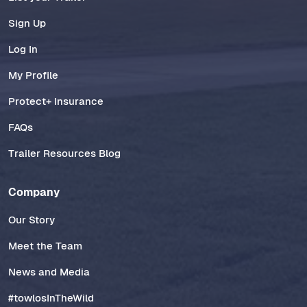
Sign Up
Log In
My Profile
Protect+ Insurance
FAQs
Trailer Resources Blog
Company
Our Story
Meet the Team
News and Media
#towlosInTheWild