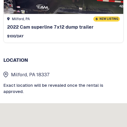
Milford, PA
NEW LISTING
2022 Cam superline 7x12 dump trailer
$
100
/DAY
LOCATION
Milford, PA 18337
Exact location will be revealed once the rental is
approved.