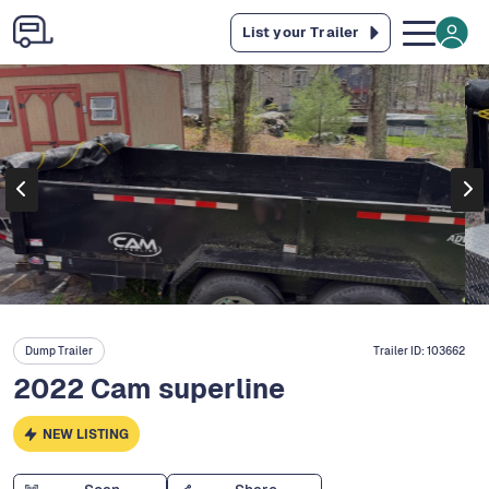
List your Trailer
Dump Trailer
Trailer ID:
103662
2022 Cam superline
NEW LISTING