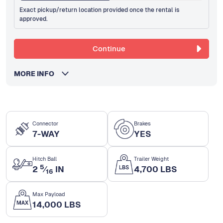
Exact pickup/return location provided once the rental is
approved.
Continue
MORE INFO
Connector
Brakes
7-WAY
YES
Hitch Ball
Trailer Weight
5
2
⁄
IN
4,700 LBS
16
Max Payload
14,000 LBS