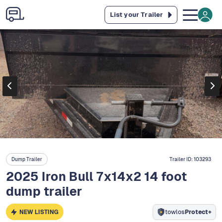
List your Trailer
Dump Trailer
Trailer ID:
103293
2025 Iron Bull 7x14x2 14 foot
dump trailer
NEW LISTING
towlos
Protect+