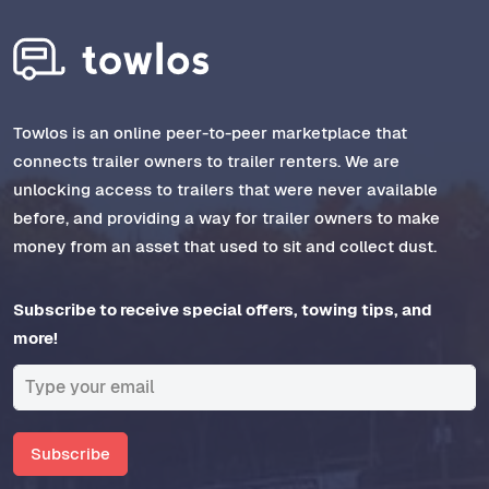
Towlos is an online peer-to-peer marketplace that
connects trailer owners to trailer renters. We are
unlocking access to trailers that were never available
before, and providing a way for trailer owners to make
money from an asset that used to sit and collect dust.
Subscribe to receive special offers, towing tips, and
more!
Subscribe