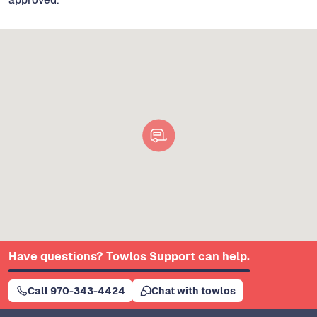
Have questions? Towlos Support can help.
Call 970-343-4424
Chat with towlos