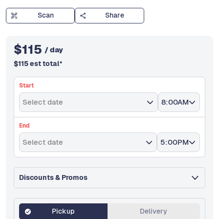
Scan
Share
$
115
/ day
$
115
est total
*
Start
Select date
8:00AM
End
Select date
5:00PM
Discounts & Promos
Pickup
Delivery