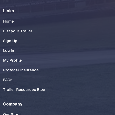
Links
Home
List your Trailer
Sign Up
Log In
My Profile
Protect+ Insurance
FAQs
Trailer Resources Blog
Company
Our Story