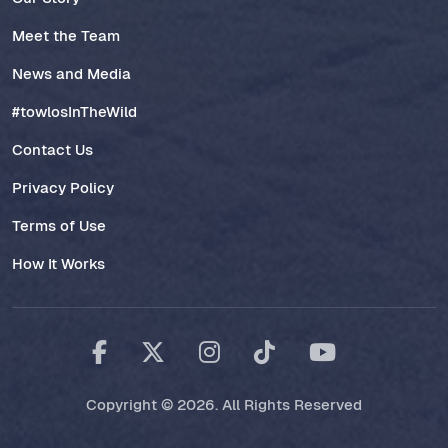
Meet the Team
News and Media
#towlosInTheWild
Contact Us
Privacy Policy
Terms of Use
How It Works
Copyright © 2026. All Rights Reserved