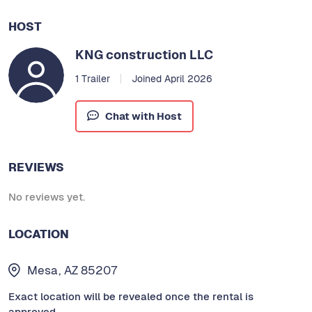
HOST
KNG construction LLC
1 Trailer
Joined April 2026
Chat with Host
REVIEWS
No reviews yet.
LOCATION
Mesa, AZ 85207
Exact location will be revealed once the rental is
approved.