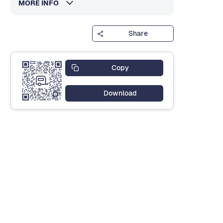
MORE INFO
Share
Copy
Download