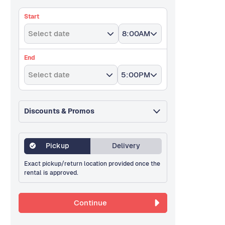
Start
Select date
8:00AM
End
Select date
5:00PM
Discounts & Promos
Pickup
Delivery
Exact pickup/return location provided once the
rental is approved.
Continue