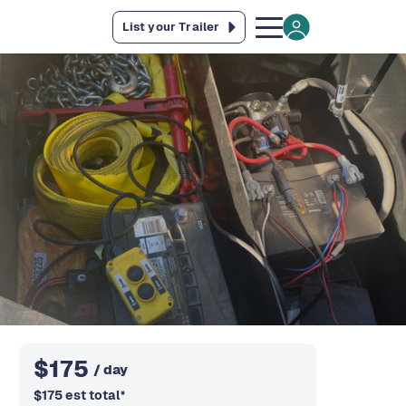
List your Trailer
$
175
/ day
$
175
est total
*