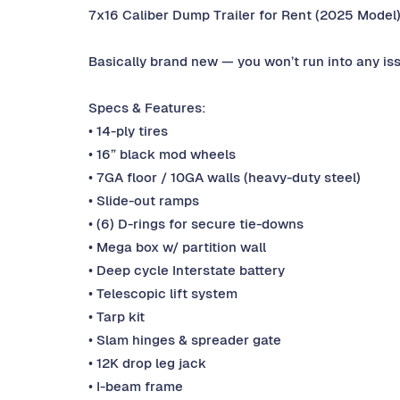
7x16 Caliber Dump Trailer for Rent (2025 Model
Basically brand new — you won’t run into any is
Specs & Features:
• 14-ply tires
• 16” black mod wheels
• 7GA floor / 10GA walls (heavy-duty steel)
• Slide-out ramps
• (6) D-rings for secure tie-downs
• Mega box w/ partition wall
• Deep cycle Interstate battery
• Telescopic lift system
• Tarp kit
• Slam hinges & spreader gate
• 12K drop leg jack
• I-beam frame