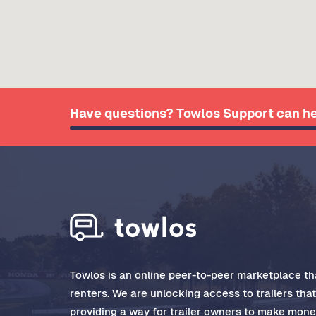
Have questions? Towlos Support can he
Towlos is an online peer-to-peer marketplace tha
renters. We are unlocking access to trailers tha
providing a way for trailer owners to make money