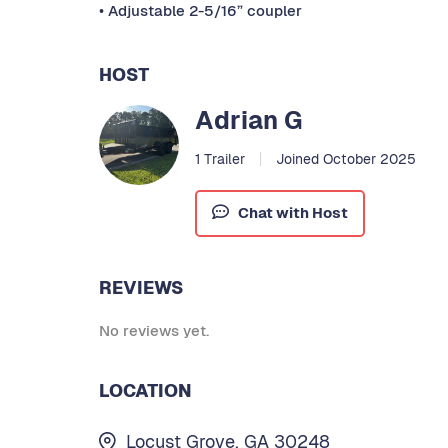
• Adjustable 2-5/16” coupler
HOST
Adrian G
1 Trailer
Joined October 2025
Chat with Host
REVIEWS
No reviews yet.
LOCATION
Locust Grove, GA 30248