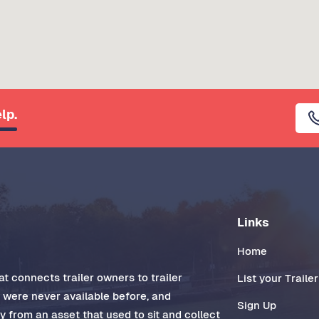
lp.
Links
Home
t connects trailer owners to trailer
List your Trailer
t were never available before, and
Sign Up
 from an asset that used to sit and collect