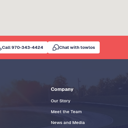
Call 970-343-4424
Chat with towlos
Company
Our Story
Meet the Team
News and Media