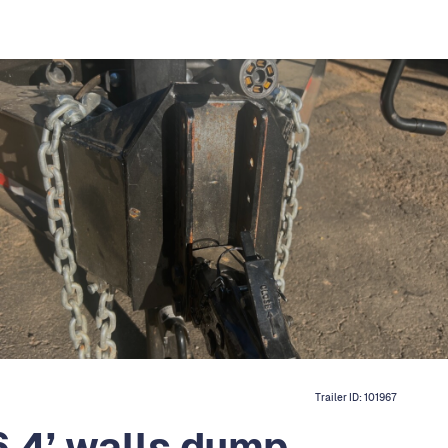
Trailer ID:
101967
6 4’ walls dump