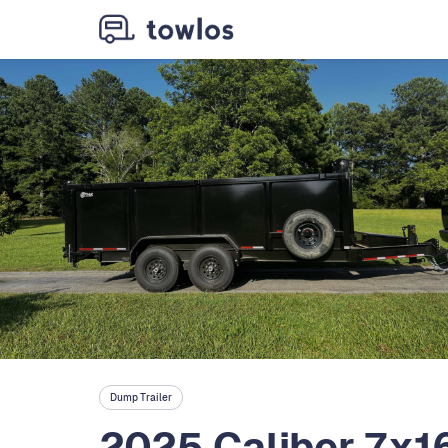
Dump Trailer
2025 Caliber 7x1