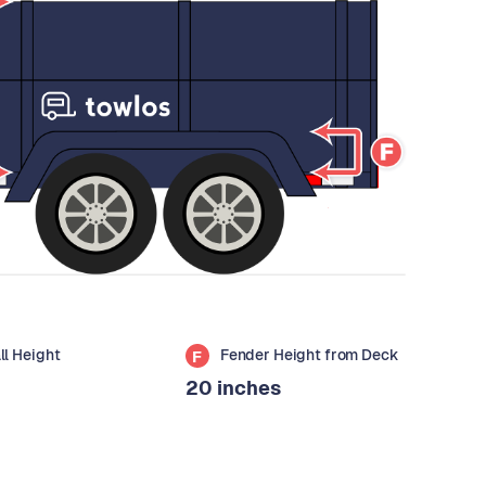
all Height
Fender Height from Deck
F
20 inches