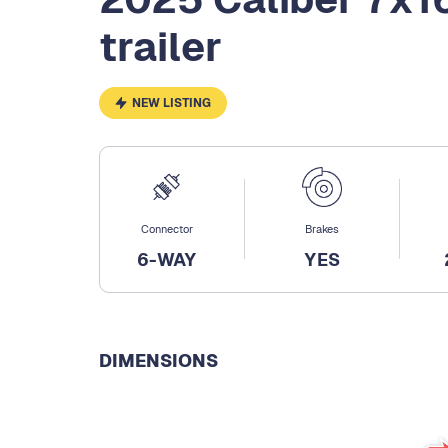
trailer
NEW LISTING
Connector
Brakes
6-WAY
YES
DIMENSIONS