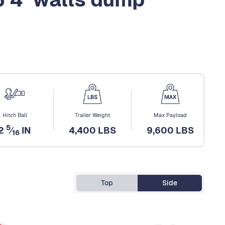
Hitch Ball
Trailer Weight
Max Payload
5
2
⁄
IN
4,400 LBS
9,600 LBS
16
Top
Side