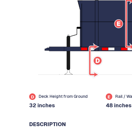
Deck Height from Ground
Rail / W
D
E
32 inches
48 inches
DESCRIPTION