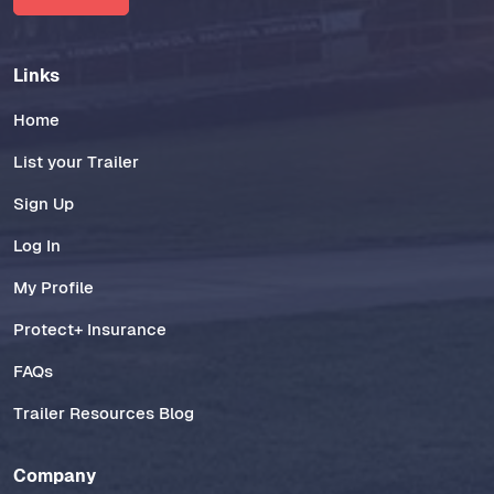
Links
Home
List your Trailer
Sign Up
Log In
My Profile
Protect+ Insurance
FAQs
Trailer Resources Blog
Company