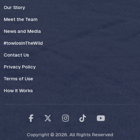
Our Story
Meet the Team
News and Media
#towlosInTheWild
Contact Us
Privacy Policy
Terms of Use
How It Works
Copyright © 2026. All Rights Reserved