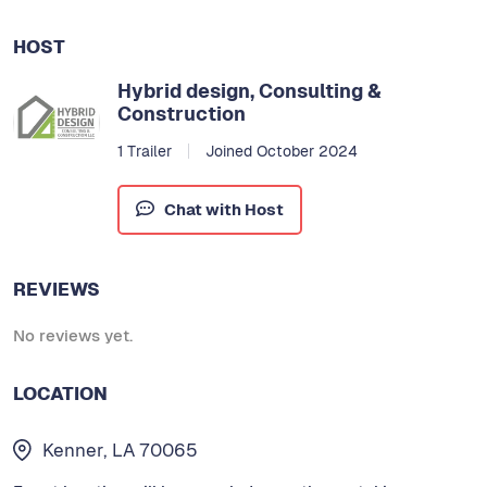
HOST
Hybrid design, Consulting &
Construction
1 Trailer
Joined October 2024
Chat with Host
REVIEWS
No reviews yet.
LOCATION
Kenner, LA 70065