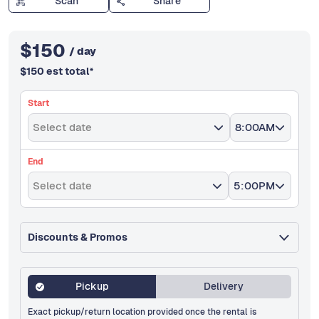
Scan
Share
$
150
/ day
$
150
est total
*
Start
Select date
8:00AM
End
Select date
5:00PM
Discounts & Promos
Pickup
Delivery
Exact pickup/return location provided once the rental is