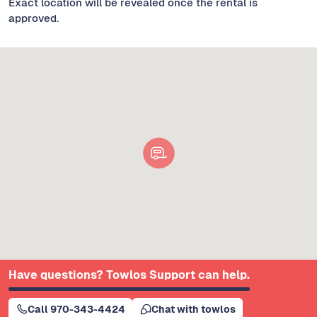
Exact location will be revealed once the rental is
approved.
Have questions? Towlos Support can help.
Call 970-343-4424
Chat with towlos