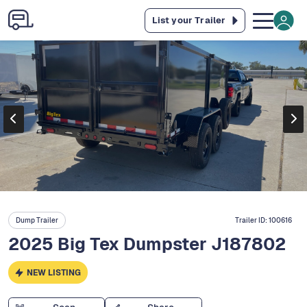
List your Trailer
Dump Trailer
Trailer ID:
100616
2025 Big Tex Dumpster J187802
NEW LISTING