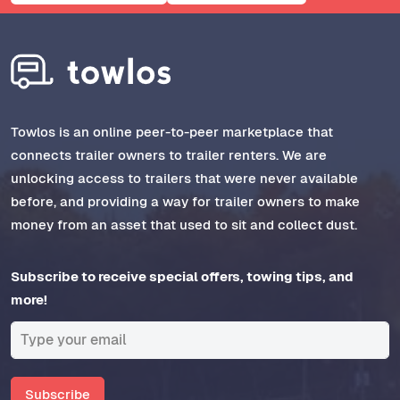
Towlos is an online peer-to-peer marketplace that
connects trailer owners to trailer renters. We are
unlocking access to trailers that were never available
before, and providing a way for trailer owners to make
money from an asset that used to sit and collect dust.
Subscribe to receive special offers, towing tips, and
more!
Subscribe