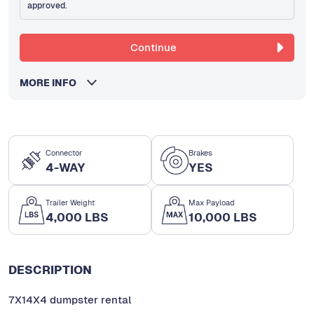
approved.
Continue
MORE INFO
Connector
Brakes
4-WAY
YES
Trailer Weight
Max Payload
4,000 LBS
10,000 LBS
DESCRIPTION
7X14X4 dumpster rental