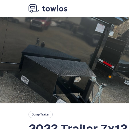
Dump Trailer
2023 Trailer 7x12