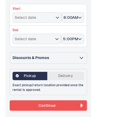
Start
Select date
8:00AM
End
Select date
5:00PM
Discounts & Promos
Pickup
Delivery
Exact pickup/return location provided once the
rental is approved.
Continue