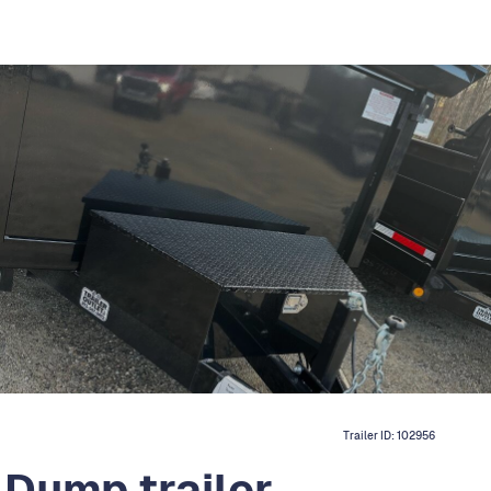
Trailer ID:
102956
 Dump trailer