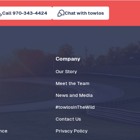
Call 970-343-4424
Chat with towlos
Company
Our Story
Meet the Team
News and Media
#towlosInTheWild
Contact Us
ance
Privacy Policy