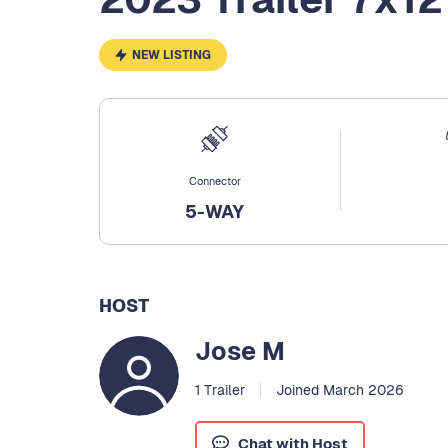
NEW LISTING
Connector
5-WAY
HOST
Jose M
1 Trailer
Joined March 2026
Chat with Host