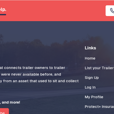
lp.
Links
Home
t connects trailer owners to trailer
List your Trailer
t were never available before, and
Sign Up
 from an asset that used to sit and collect
Log In
My Profile
, and more!
Protect+ Insur
ibe