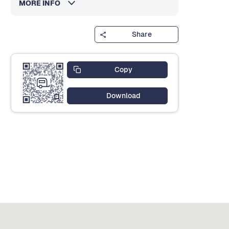
MORE INFO
Share
Copy
Download