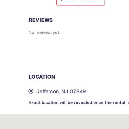
REVIEWS
No reviews yet.
LOCATION
Jefferson, NJ 07849
Exact location will be revealed once the rental i