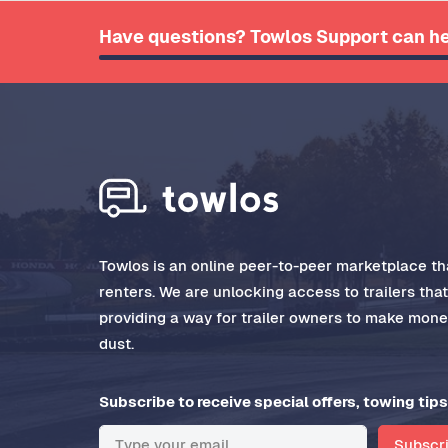
Have questions? Towlos Support can he
Towlos is an online peer-to-peer marketplace tha
renters. We are unlocking access to trailers tha
providing a way for trailer owners to make money
dust.
Subscribe to receive special offers, towing tips
Subscr