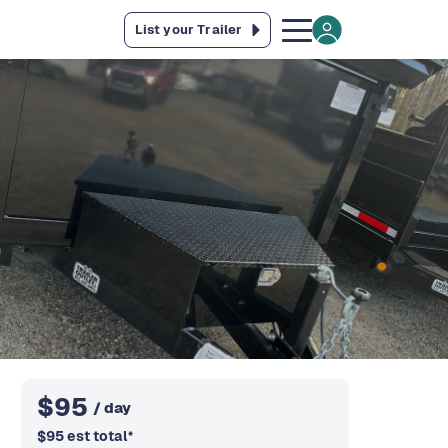
List your Trailer
$
95
/ day
$
95
est total
*