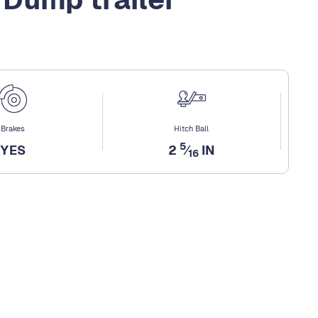
Brakes
Hitch Ball
5
YES
2
⁄
IN
16