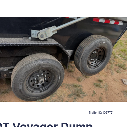
Trailer ID:
103777
 DT Voyager Dump