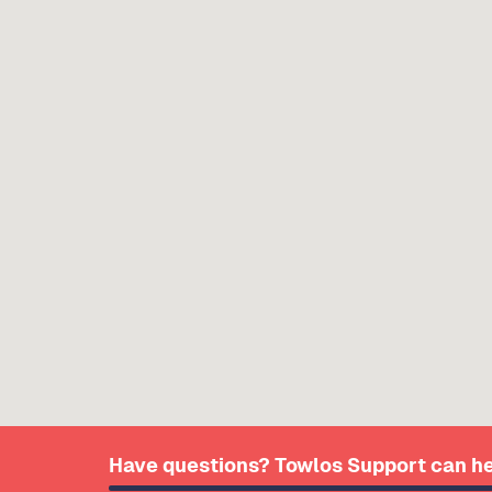
Have questions? Towlos Support can he