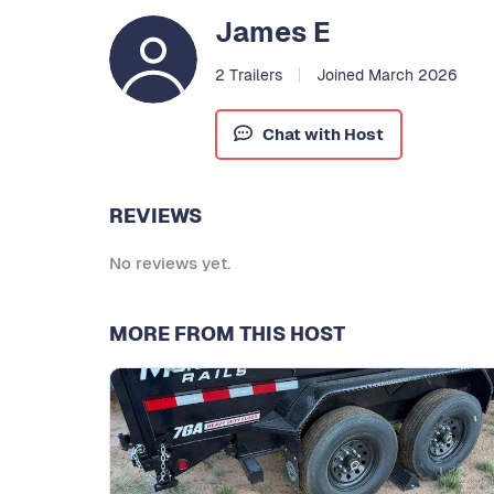
James E
2 Trailers
Joined March 2026
Chat with Host
REVIEWS
No reviews yet.
MORE FROM THIS HOST