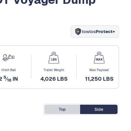
towlos
Protect+
Hitch Ball
Trailer Weight
Max Payload
5
2
⁄
IN
4,026 LBS
11,250 LBS
16
Top
Side