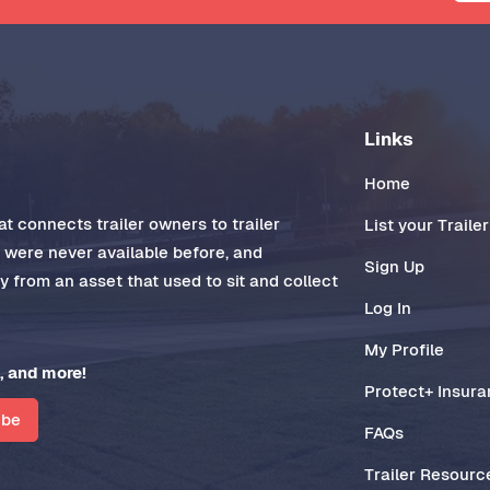
Links
Home
t connects trailer owners to trailer
List your Trailer
t were never available before, and
Sign Up
 from an asset that used to sit and collect
Log In
My Profile
, and more!
Protect+ Insur
ibe
FAQs
Trailer Resourc