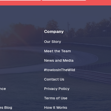
Company
Our Story
Meet the Team
News and Media
#towlosInTheWild
Contact Us
ance
Privacy Policy
Terms of Use
es Blog
How It Works