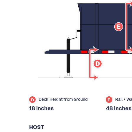
Deck Height from Ground
Rail / W
D
E
18 inches
48 inches
HOST