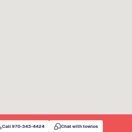
Call 970-343-4424
Chat with towlos