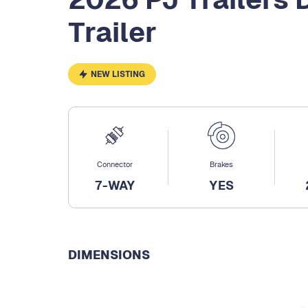
Trailer
NEW LISTING
Connector
Brakes
7-WAY
YES
DIMENSIONS