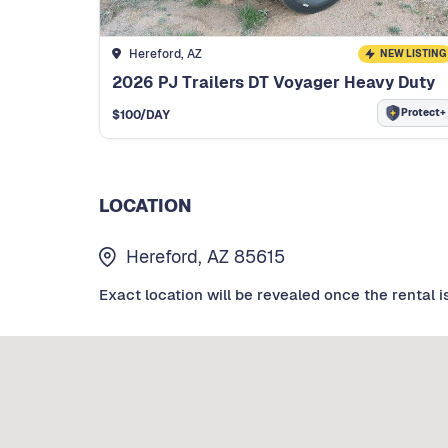
Hereford, AZ
NEW LISTING
2026 PJ Trailers DT Voyager Heavy Duty
Protect+
$
100
/DAY
LOCATION
Hereford, AZ 85615
Exact location will be revealed once the rental i