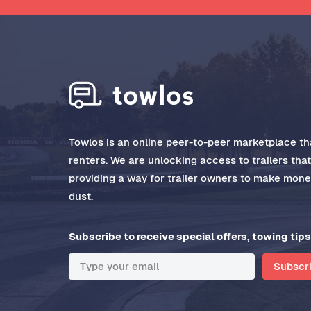
Towlos is an online peer-to-peer marketplace tha
renters. We are unlocking access to trailers tha
providing a way for trailer owners to make money
dust.
Subscribe to receive special offers, towing tips
Subscr