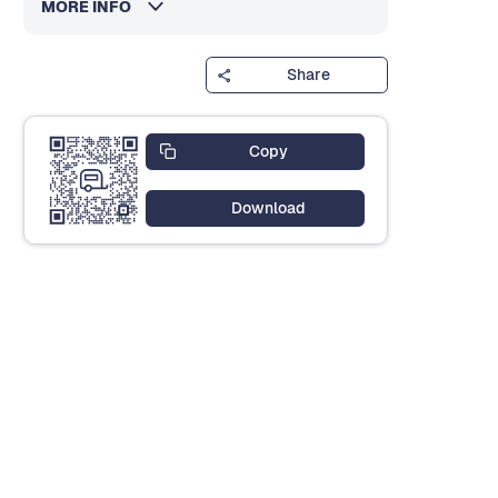
MORE INFO
Share
Copy
Download