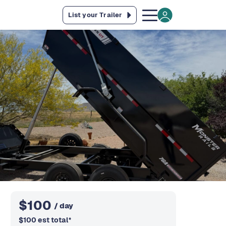
List your Trailer
$
100
/ day
$
100
est total
*