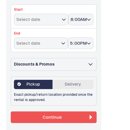
Start
Select date
8:00AM
End
Select date
5:00PM
Discounts & Promos
Pickup
Delivery
Exact pickup/return location provided once the
rental is approved.
Continue