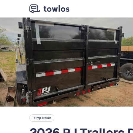
Dump Trailer
2026 PJ Trailers