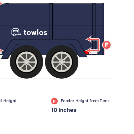
all Height
Fender Height from Deck
F
10 inches