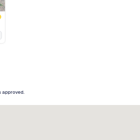
s approved.