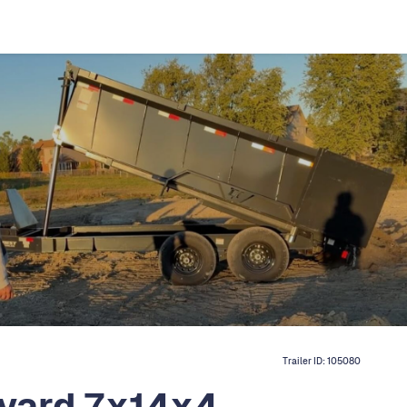
Trailer ID:
105080
 yard 7x14x4