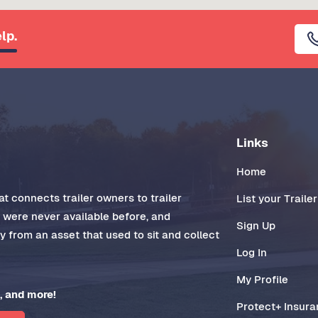
lp.
Links
Home
t connects trailer owners to trailer
List your Trailer
t were never available before, and
Sign Up
 from an asset that used to sit and collect
Log In
My Profile
, and more!
Protect+ Insur