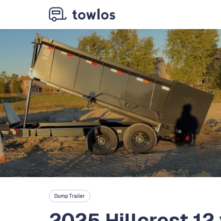
Dump Trailer
2025 Hillcrest 12