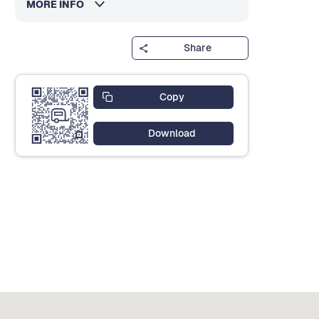
MORE INFO
Share
Copy
Download