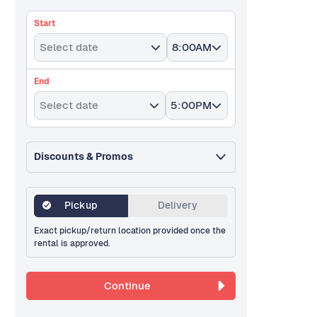
Start
Select date
8:00AM
End
Select date
5:00PM
Discounts & Promos
Pickup
Delivery
Exact pickup/return location provided once the
rental is approved.
Continue