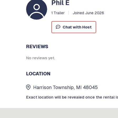
Phil E
1 Trailer
Joined June 2026
Chat with Host
REVIEWS
No reviews yet.
LOCATION
Harrison Township, MI 48045
Exact location will be revealed once the rental i