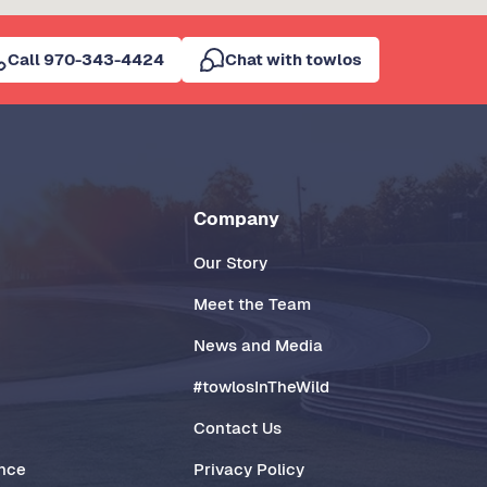
Call 970-343-4424
Chat with towlos
Company
Our Story
Meet the Team
News and Media
#towlosInTheWild
Contact Us
ance
Privacy Policy