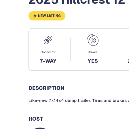
NEW LISTING
Connector
Brakes
7-WAY
YES
DESCRIPTION
Like-new 7x14x4 dump trailer. Tires and brakes a
HOST