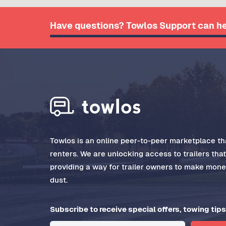
Have questions? Towlos Support can he
Towlos is an online peer-to-peer marketplace tha
renters. We are unlocking access to trailers tha
providing a way for trailer owners to make money
dust.
Subscribe to receive special offers, towing tips