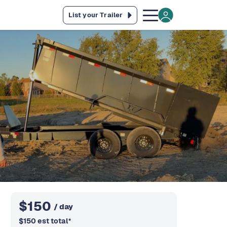
List your Trailer
$
150
/ day
$
150
est total
*