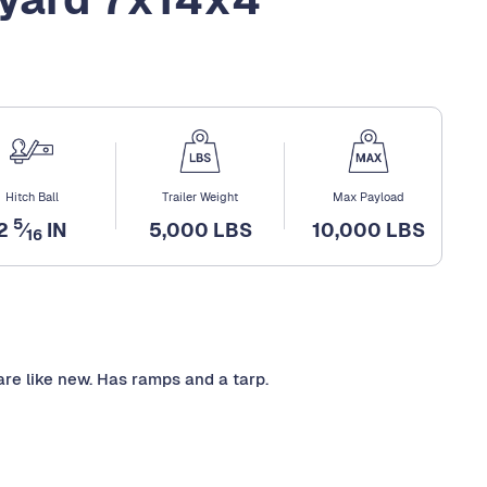
Hitch Ball
Trailer Weight
Max Payload
5
2
⁄
IN
5,000 LBS
10,000 LBS
16
re like new. Has ramps and a tarp.