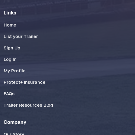
Links
Home
List your Trailer
Sign Up
Log In
My Profile
Protect+ Insurance
FAQs
Trailer Resources Blog
Company
Our Story