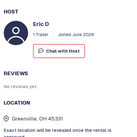
HOST
Eric D
1 Trailer
Joined June 2026
Chat with Host
REVIEWS
No reviews yet.
LOCATION
Greenville, OH 45331
Exact location will be revealed once the rental is
approved.