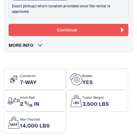
Exact pickup/return location provided once the rental is
approved.
Continue
MORE INFO
Connector
Brakes
7-WAY
YES
Hitch Ball
Trailer Weight
5
2
⁄
IN
3,500 LBS
16
Max Payload
14,000 LBS