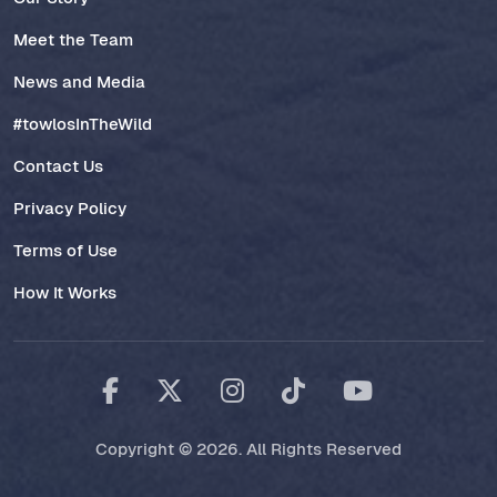
Meet the Team
News and Media
#towlosInTheWild
Contact Us
Privacy Policy
Terms of Use
How It Works
Copyright © 2026. All Rights Reserved