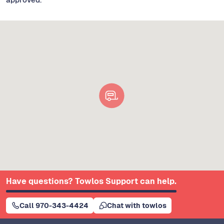
Have questions? Towlos Support can help.
Call 970-343-4424
Chat with towlos