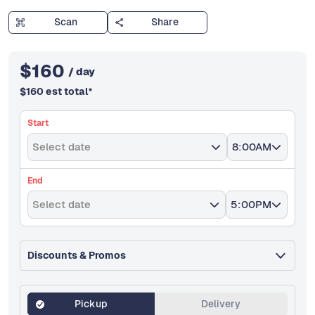
Scan
Share
$
160
/ day
$
160
est total
*
Start
Select date
8:00AM
End
Select date
5:00PM
Discounts & Promos
Pickup
Delivery