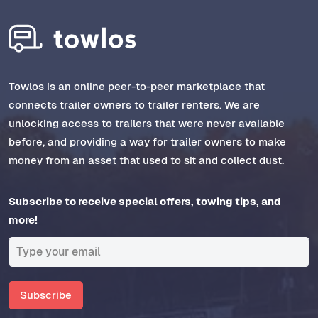
Towlos is an online peer-to-peer marketplace that
connects trailer owners to trailer renters. We are
unlocking access to trailers that were never available
before, and providing a way for trailer owners to make
money from an asset that used to sit and collect dust.
Subscribe to receive special offers, towing tips, and
more!
Subscribe