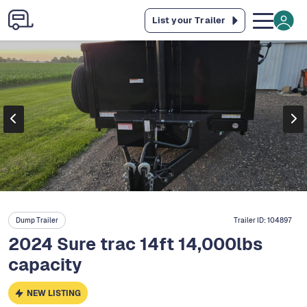
List your Trailer
Dump Trailer
Trailer ID:
104897
2024 Sure trac 14ft 14,000lbs
capacity
NEW LISTING