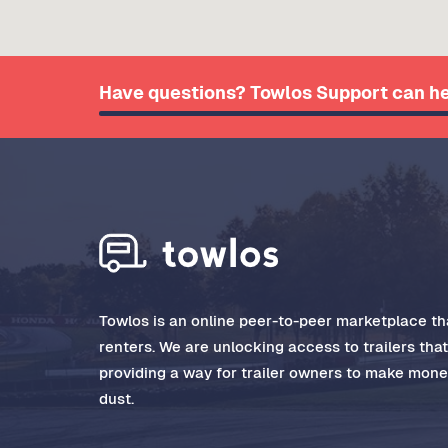
Have questions? Towlos Support can he
Towlos is an online peer-to-peer marketplace tha
renters. We are unlocking access to trailers tha
providing a way for trailer owners to make money
dust.