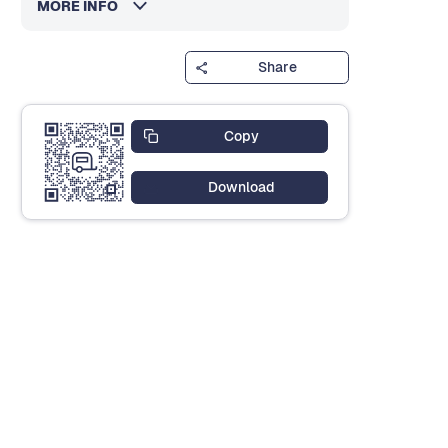
MORE INFO
Share
Copy
Download