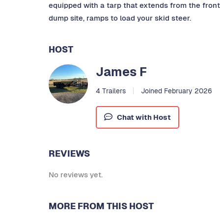
equipped with a tarp that extends from the front 
dump site, ramps to load your skid steer.
HOST
James F
4 Trailers
Joined February 2026
Chat with Host
REVIEWS
No reviews yet.
MORE FROM THIS HOST