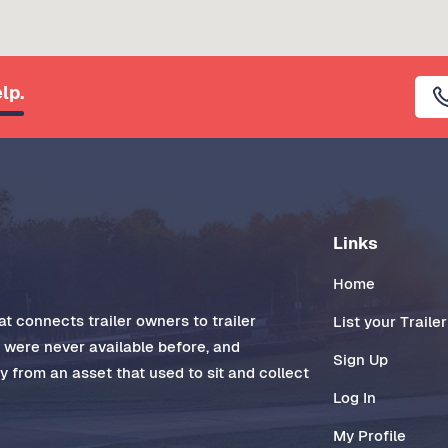
lp.
Links
Home
t connects trailer owners to trailer
List your Trailer
t were never available before, and
Sign Up
 from an asset that used to sit and collect
Log In
My Profile