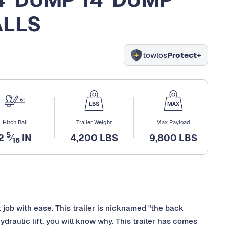
ALLS
towlos
Protect+
Hitch Ball
Trailer Weight
Max Payload
5
2
⁄
IN
4,200 LBS
9,800 LBS
16
 job with ease. This trailer is nicknamed "the back
draulic lift, you will know why. This trailer has comes