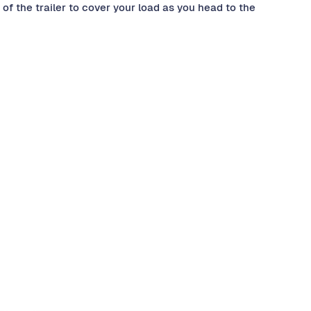
of the trailer to cover your load as you head to the