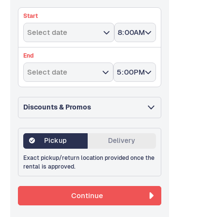
Start
Select date
8:00AM
End
Select date
5:00PM
Discounts & Promos
Pickup
Delivery
Exact pickup/return location provided once the
rental is approved.
Continue