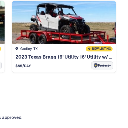
Godley, TX
NEW LISTING
2023 Texas Bragg 16' Utility 16' Utility w/ ramps
Protect+
$
85
/DAY
s approved.