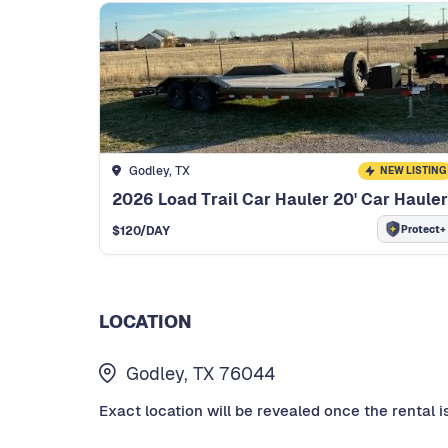
Godley, TX
NEW LISTING
2026 Load Trail Car Hauler 20' Car Hauler
Protect+
$
120
/DAY
LOCATION
Godley, TX 76044
Exact location will be revealed once the rental i