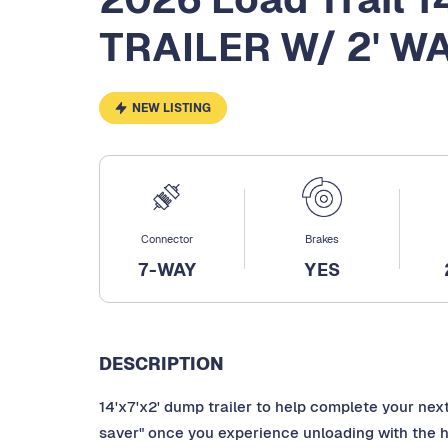
TRAILER W/ 2' W
NEW LISTING
Connector
Brakes
7-WAY
YES
DESCRIPTION
14'x7'x2' dump trailer to help complete your next
saver" once you experience unloading with the hy