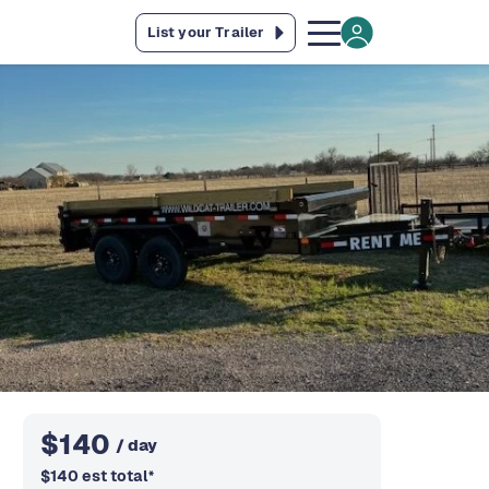
List your Trailer
$
140
/ day
$
140
est total
*