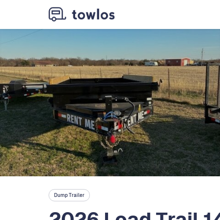
Dump Trailer
2026 Load Trail 