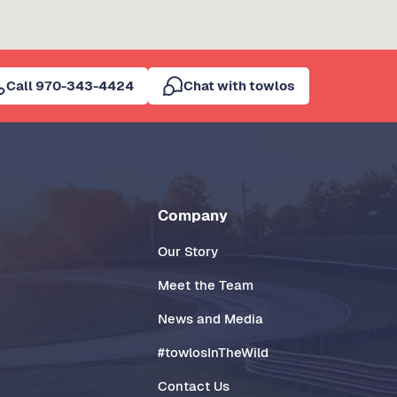
Call 970-343-4424
Chat with towlos
Company
Our Story
Meet the Team
News and Media
#towlosInTheWild
Contact Us