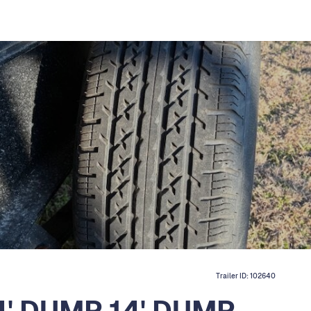
Trailer ID:
102640
14' DUMP 14' DUMP