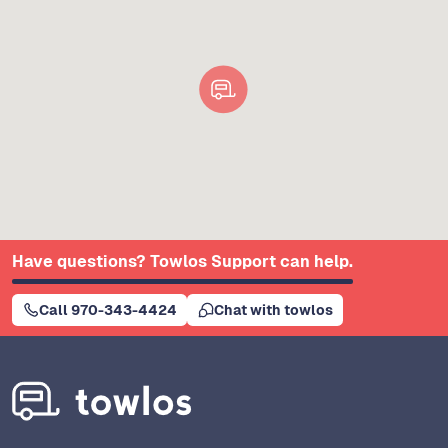
Have questions? Towlos Support can help.
Call 970-343-4424
Chat with towlos