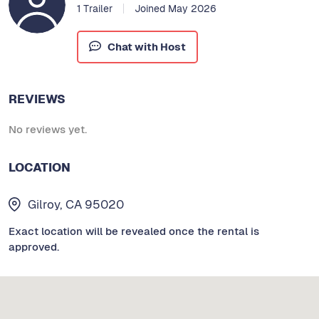
1 Trailer
Joined May 2026
Chat with Host
REVIEWS
No reviews yet.
LOCATION
Gilroy, CA 95020
Exact location will be revealed once the rental is
approved.