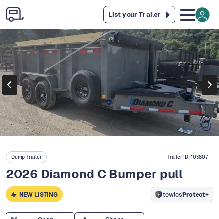
List your Trailer
Dump Trailer
Trailer ID:
103807
2026 Diamond C Bumper pull
NEW LISTING
towlos
Protect+