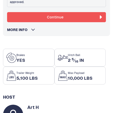
approved.
Continue
MORE INFO
Brakes
Hitch Ball
5
YES
2
⁄
IN
16
Trailer Weight
Max Payload
5,100 LBS
10,000 LBS
HOST
Art H