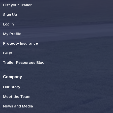
List your Trailer
Sign Up
Log In
My Profile
Protect+ Insurance
FAQs
Trailer Resources Blog
Company
Our Story
Meet the Team
News and Media