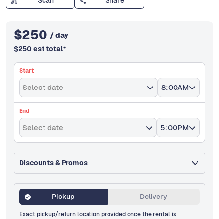
Scan
Share
$
250
/ day
$
250
est total
*
Start
Select date
8:00AM
End
Select date
5:00PM
Discounts & Promos
Pickup
Delivery
Exact pickup/return location provided once the rental is