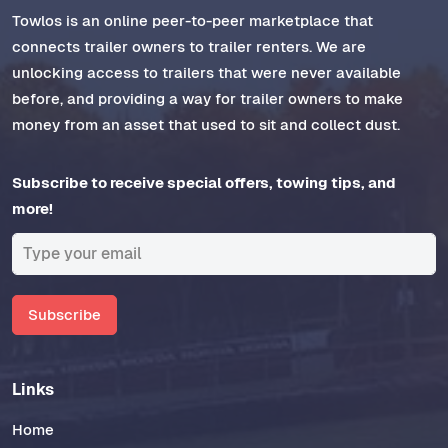
Towlos is an online peer-to-peer marketplace that
connects trailer owners to trailer renters. We are
unlocking access to trailers that were never available
before, and providing a way for trailer owners to make
money from an asset that used to sit and collect dust.
Subscribe to receive special offers, towing tips, and
more!
Subscribe
Links
Home