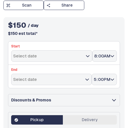
Scan
Share
$
150
/ day
$
150
est total
*
Start
Select date
8:00AM
End
Select date
5:00PM
Discounts & Promos
Pickup
Delivery