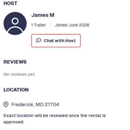
HOST
James M
1 Trailer
Joined June 2026
Chat with Host
REVIEWS
No reviews yet.
LOCATION
Frederick, MD 21704
Exact location will be revealed once the rental is
approved.