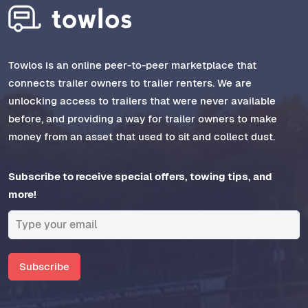
Towlos is an online peer-to-peer marketplace that
connects trailer owners to trailer renters. We are
unlocking access to trailers that were never available
before, and providing a way for trailer owners to make
money from an asset that used to sit and collect dust.
Subscribe to receive special offers, towing tips, and
more!
Subscribe