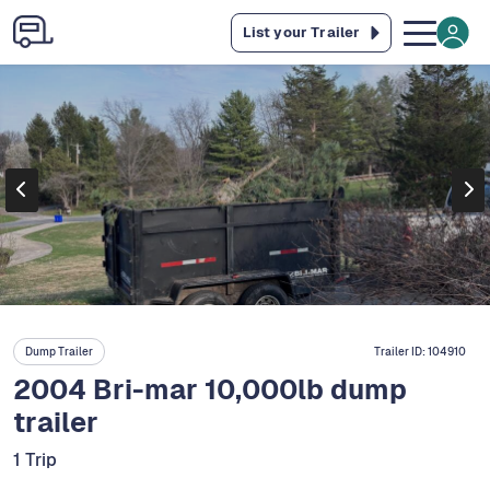
List your Trailer
Dump Trailer
Trailer ID:
104910
2004 Bri-mar 10,000lb dump
trailer
1 Trip