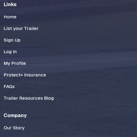
Links
Home
List your Trailer
Sign Up
Log In
My Profile
Protect+ Insurance
FAQs
Trailer Resources Blog
Company
Our Story