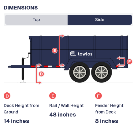
DIMENSIONS
Top
Side
D
E
F
Deck Height from
Rail / Wall Height
Fender Height
Ground
from Deck
48 inches
14 inches
8 inches