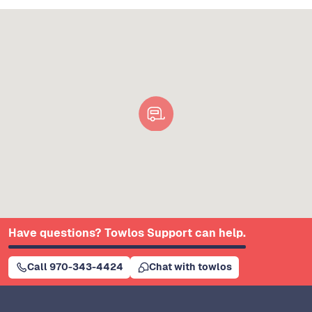
Have questions? Towlos Support can help.
Call 970-343-4424
Chat with towlos