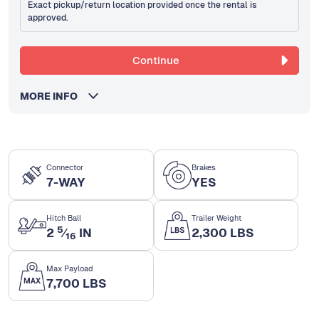
Exact pickup/return location provided once the rental is
approved.
Continue
MORE INFO
Connector
Brakes
7-WAY
YES
Hitch Ball
Trailer Weight
5
2
⁄
IN
2,300 LBS
16
Max Payload
7,700 LBS