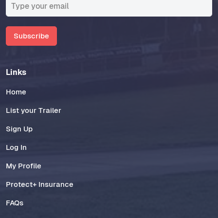
Subscribe
Links
Home
List your Trailer
Sign Up
Log In
My Profile
Protect+ Insurance
FAQs