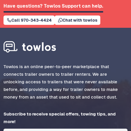
Have questions? Towlos Support can help.
Call 970-343-4424
Chat with towlos
Towlos is an online peer-to-peer marketplace that
connects trailer owners to trailer renters. We are
unlocking access to trailers that were never available
before, and providing a way for trailer owners to make
money from an asset that used to sit and collect dust.
Subscribe to receive special offers, towing tips, and
more!