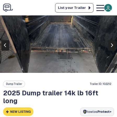
List your Trailer
Dump Trailer
Trailer ID:
102212
2025 Dump trailer 14k lb 16ft
long
NEW LISTING
towlos
Protect+