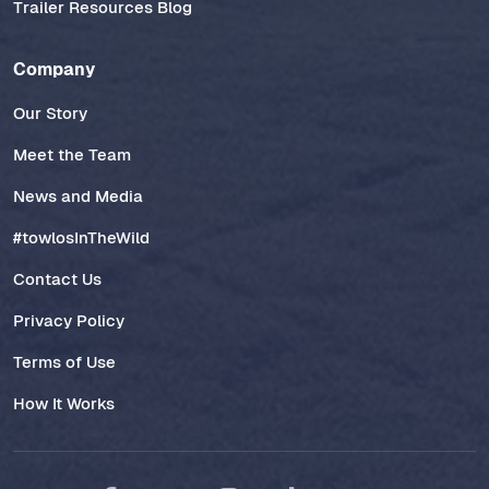
Trailer Resources Blog
Company
Our Story
Meet the Team
News and Media
#towlosInTheWild
Contact Us
Privacy Policy
Terms of Use
How It Works