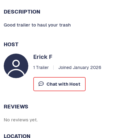
DESCRIPTION
Good trailer to haul your trash
HOST
Erick F
1 Trailer
Joined January 2026
Chat with Host
REVIEWS
No reviews yet.
LOCATION