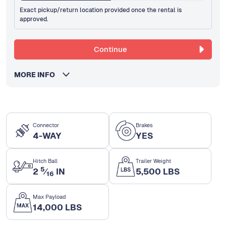
Exact pickup/return location provided once the rental is
approved.
Continue
MORE INFO
Connector
Brakes
4-WAY
YES
Hitch Ball
Trailer Weight
5
2
⁄
IN
5,500 LBS
16
Max Payload
14,000 LBS