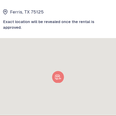
Ferris, TX 75125
Exact location will be revealed once the rental is
approved.