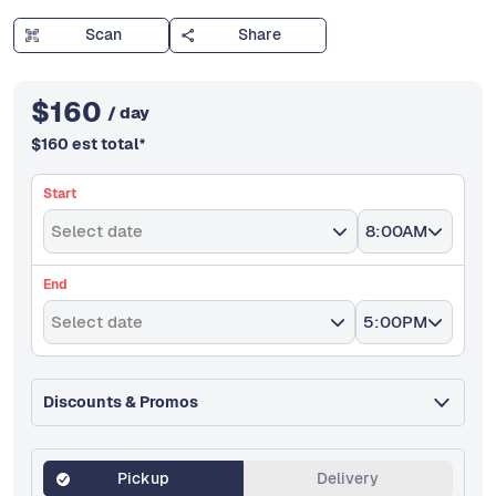
Scan
Share
$
160
/ day
$
160
est total
*
Start
Select date
8:00AM
End
Select date
5:00PM
Discounts & Promos
Pickup
Delivery