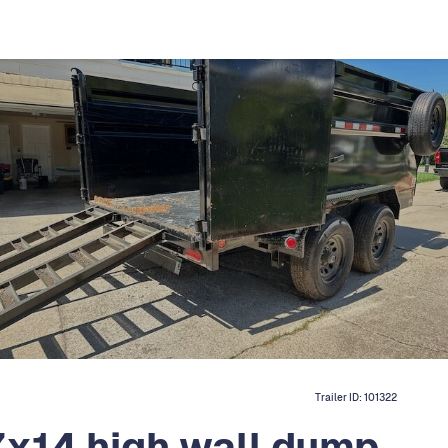
Trailer ID:
101322
7x14 high wall dump