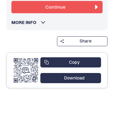
Continue
MORE INFO
Share
Copy
Download