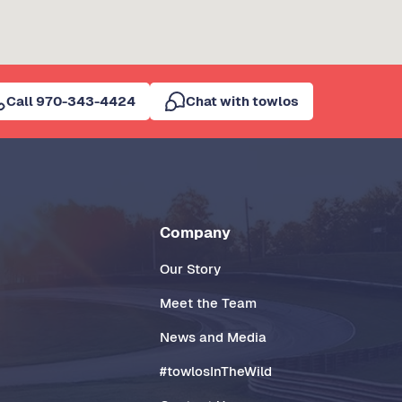
Call 970-343-4424
Chat with towlos
Company
Our Story
Meet the Team
News and Media
#towlosInTheWild