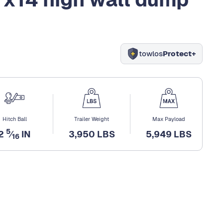
towlos
Protect+
Hitch Ball
Trailer Weight
Max Payload
5
2
⁄
IN
3,950 LBS
5,949 LBS
16