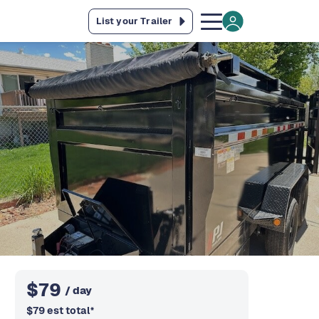
List your Trailer
$
79
/ day
$
79
est total
*