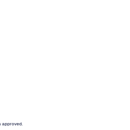
s approved.