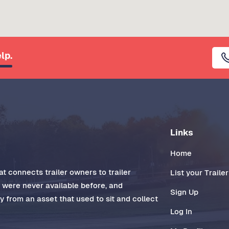
lp.
Links
Home
t connects trailer owners to trailer
List your Trailer
t were never available before, and
Sign Up
 from an asset that used to sit and collect
Log In