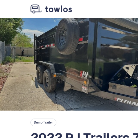
Dump Trailer
2022 PJ Trailers 