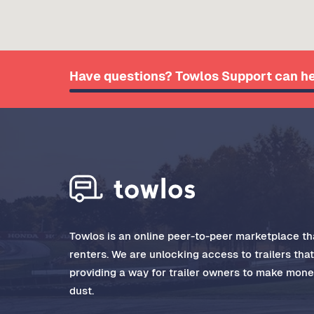
Have questions? Towlos Support can he
Towlos is an online peer-to-peer marketplace tha
renters. We are unlocking access to trailers tha
providing a way for trailer owners to make money
dust.