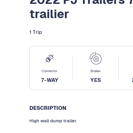
trailier
1 Trip
Connector
Brakes
7-WAY
YES
DESCRIPTION
High wall dump trailer.