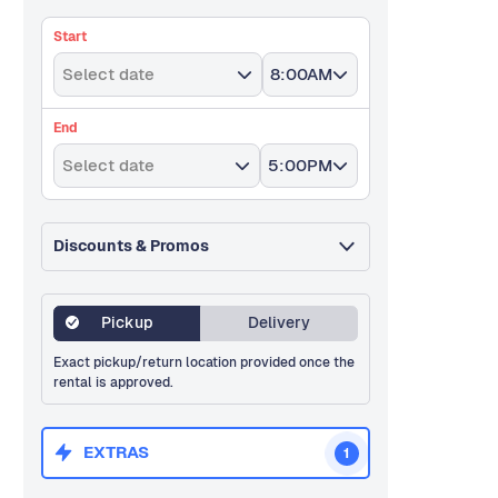
Start
Select date
8:00AM
End
Select date
5:00PM
Discounts & Promos
Pickup
Delivery
Exact pickup/return location provided once the
rental is approved.
EXTRAS
1