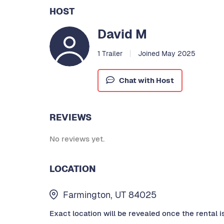
HOST
David M
1 Trailer
Joined May 2025
Chat with Host
REVIEWS
No reviews yet.
LOCATION
Farmington, UT 84025
Exact location will be revealed once the rental i