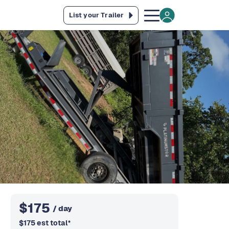
List your Trailer
$
175
/ day
$
175
est total
*