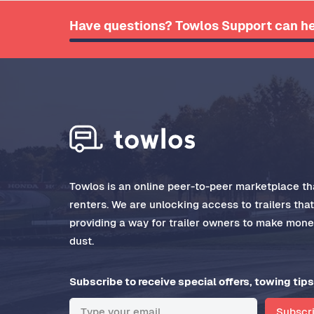
Have questions? Towlos Support can he
Towlos is an online peer-to-peer marketplace tha
renters. We are unlocking access to trailers tha
providing a way for trailer owners to make money
dust.
Subscribe to receive special offers, towing tips
Subscr