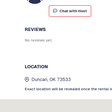
Chat with Host
REVIEWS
No reviews yet.
LOCATION
Duncan, OK 73533
Exact location will be revealed once the rental i