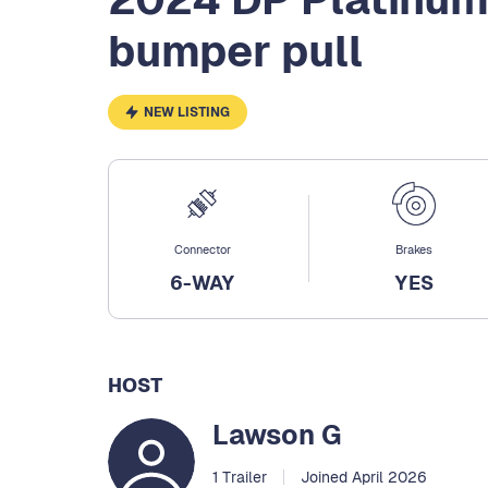
bumper pull
NEW LISTING
Connector
Brakes
6-WAY
YES
HOST
Lawson G
1 Trailer
Joined April 2026