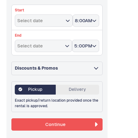
Start
Select date
8:00AM
End
Select date
5:00PM
Discounts & Promos
Pickup
Delivery
Exact pickup/return location provided once the
rental is approved.
Continue