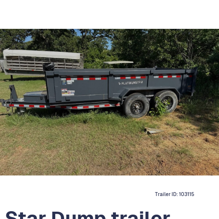
Trailer ID:
103115
Star Dump trailer