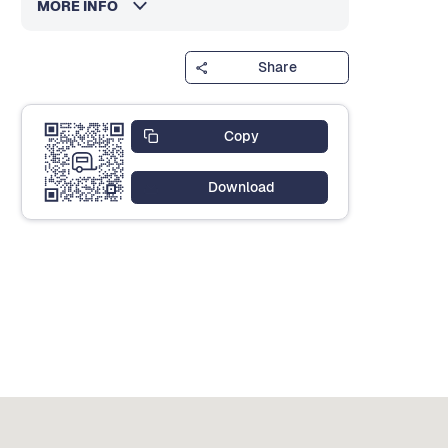
MORE INFO
Share
Copy
Download