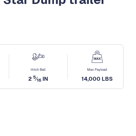
Hitch Ball
Max Payload
5
2
⁄
IN
14,000 LBS
16