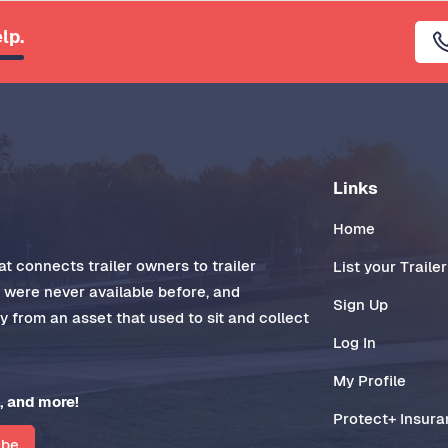
lp.
Links
Home
t connects trailer owners to trailer
List your Trailer
t were never available before, and
Sign Up
 from an asset that used to sit and collect
Log In
My Profile
, and more!
Protect+ Insur
ibe