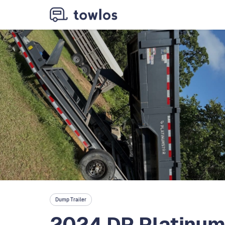
Dump Trailer
2024 DP Platinum 