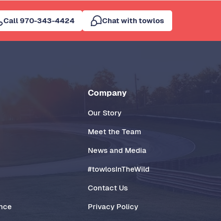
Call 970-343-4424
Chat with towlos
Company
Our Story
Meet the Team
News and Media
#towlosInTheWild
Contact Us
ance
Privacy Policy