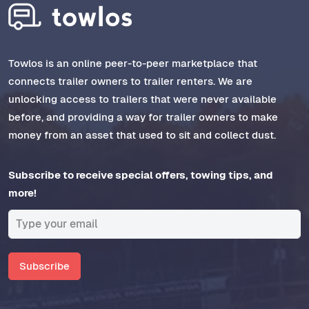
Towlos is an online peer-to-peer marketplace that
connects trailer owners to trailer renters. We are
unlocking access to trailers that were never available
before, and providing a way for trailer owners to make
money from an asset that used to sit and collect dust.
Subscribe to receive special offers, towing tips, and
more!
Subscribe