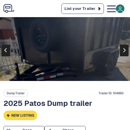
List your Trailer
Dump Trailer
Trailer ID:
104850
2025 Patos Dump trailer
NEW LISTING