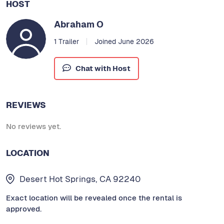
HOST
Abraham O
1 Trailer
Joined June 2026
Chat with Host
REVIEWS
No reviews yet.
LOCATION
Desert Hot Springs, CA 92240
Exact location will be revealed once the rental is
approved.