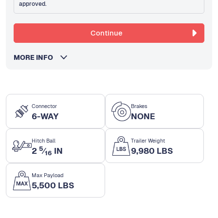
approved.
Continue
MORE INFO
Connector
Brakes
6-WAY
NONE
Hitch Ball
Trailer Weight
5
2
⁄
IN
9,980 LBS
16
Max Payload
5,500 LBS