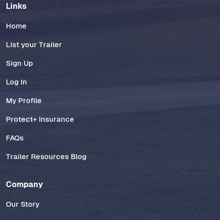
Links
Home
List your Trailer
Sign Up
Log In
My Profile
Protect+ Insurance
FAQs
Trailer Resources Blog
Company
Our Story