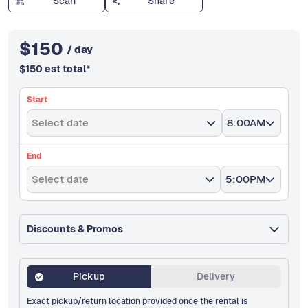
Scan
Share
$
150
/ day
$
150
est total
*
Start
Select date
8:00AM
End
Select date
5:00PM
Discounts & Promos
Pickup
Delivery
Exact pickup/return location provided once the rental is