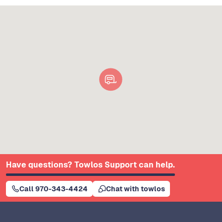
Have questions? Towlos Support can help.
Call 970-343-4424
Chat with towlos