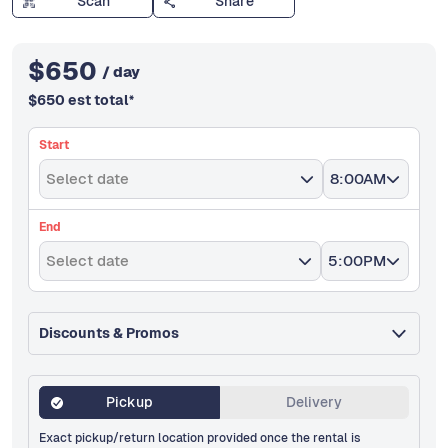
Scan
Share
$
650
/ day
$
650
est total
*
Start
Select date
8:00AM
End
Select date
5:00PM
Discounts & Promos
Pickup
Delivery
Exact pickup/return location provided once the rental is