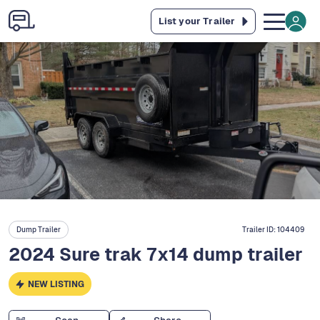
List your Trailer
Dump Trailer
Trailer ID:
104409
2024 Sure trak 7x14 dump trailer
NEW LISTING