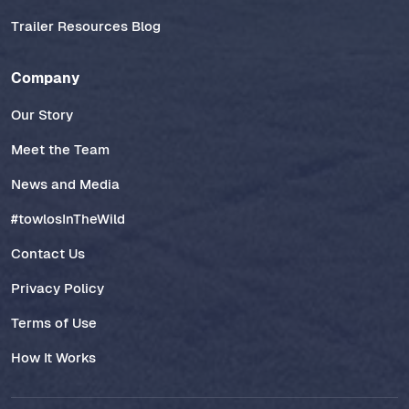
Trailer Resources Blog
Company
Our Story
Meet the Team
News and Media
#towlosInTheWild
Contact Us
Privacy Policy
Terms of Use
How It Works