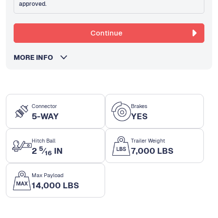
approved.
Continue
MORE INFO
Connector
Brakes
5-WAY
YES
Hitch Ball
Trailer Weight
5
2
⁄
IN
7,000 LBS
16
Max Payload
14,000 LBS