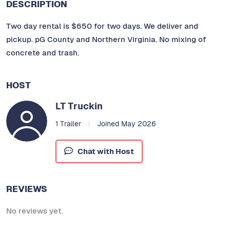
DESCRIPTION
Two day rental is $650 for two days. We deliver and
pickup. pG County and Northern Virginia. No mixing of
concrete and trash.
HOST
LT Truckin
1 Trailer
Joined May 2026
Chat with Host
REVIEWS
No reviews yet.