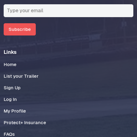
Subscribe
Links
Home
List your Trailer
Sign Up
Log In
My Profile
Protect+ Insurance
FAQs