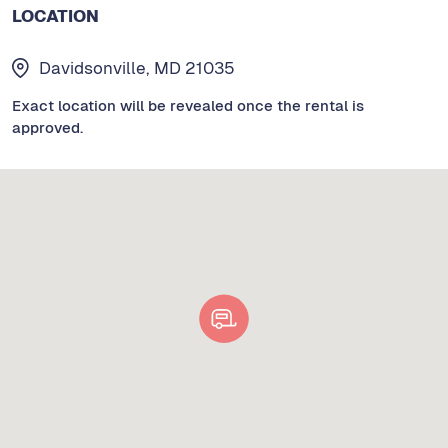
LOCATION
Davidsonville, MD 21035
Exact location will be revealed once the rental is
approved.