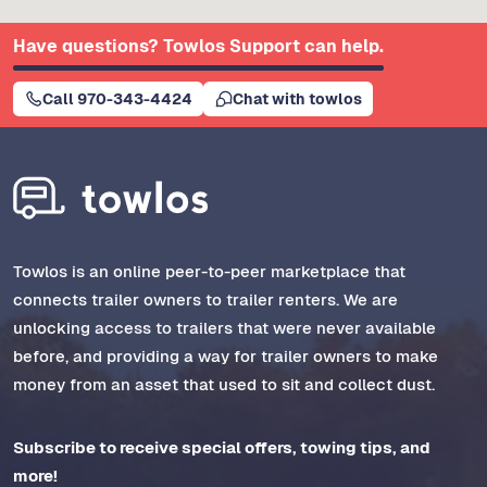
Have questions? Towlos Support can help.
Call 970-343-4424
Chat with towlos
Towlos is an online peer-to-peer marketplace that
connects trailer owners to trailer renters. We are
unlocking access to trailers that were never available
before, and providing a way for trailer owners to make
money from an asset that used to sit and collect dust.
Subscribe to receive special offers, towing tips, and
more!