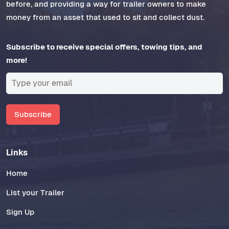
before, and providing a way for trailer owners to make
money from an asset that used to sit and collect dust.
Subscribe to receive special offers, towing tips, and
more!
Subscribe
Links
Home
List your Trailer
Sign Up