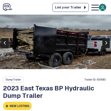
List your Trailer
Dump Trailer
Trailer ID:
100583
2023 East Texas BP Hydraulic
Dump Trailer
NEW LISTING