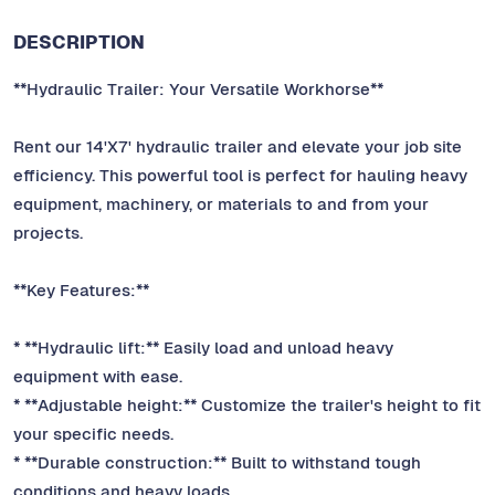
DESCRIPTION
**Hydraulic Trailer: Your Versatile Workhorse**
Rent our 14'X7' hydraulic trailer and elevate your job site
efficiency. This powerful tool is perfect for hauling heavy
equipment, machinery, or materials to and from your
projects.
**Key Features:**
* **Hydraulic lift:** Easily load and unload heavy
equipment with ease.
* **Adjustable height:** Customize the trailer's height to fit
your specific needs.
* **Durable construction:** Built to withstand tough
conditions and heavy loads.