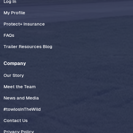
Log In
My Profile
Protect+ Insurance
FAQs
Trailer Resources Blog
Company
Our Story
Meet the Team
News and Media
#towlosInTheWild
Contact Us
Privacy Policy