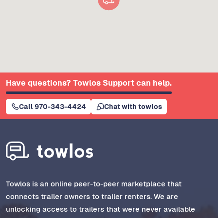
Have questions? Towlos Support can help.
Call 970-343-4424
Chat with towlos
Towlos is an online peer-to-peer marketplace that
connects trailer owners to trailer renters. We are
unlocking access to trailers that were never available