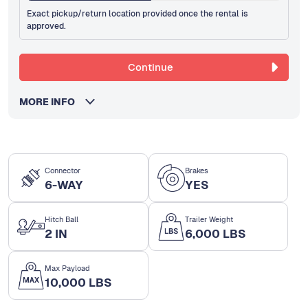
Exact pickup/return location provided once the rental is
approved.
Continue
MORE INFO
Connector
Brakes
6-WAY
YES
Hitch Ball
Trailer Weight
2 IN
6,000 LBS
Max Payload
10,000 LBS