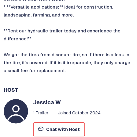
* **Versatile applications:** Ideal for construction,
landscaping, farming, and more.
**Rent our hydraulic trailer today and experience the
difference!**
We got the tires from discount tire, so if there is a leak in
the tire, it's covered! If it is it irreparable, they only charge
a small fee for replacement.
HOST
Jessica W
1 Trailer
Joined October 2024
Chat with Host