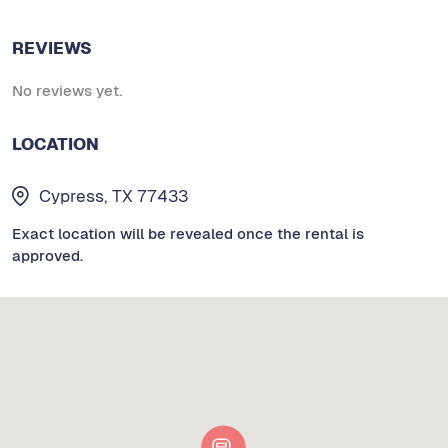
REVIEWS
No reviews yet.
LOCATION
Cypress, TX 77433
Exact location will be revealed once the rental is
approved.