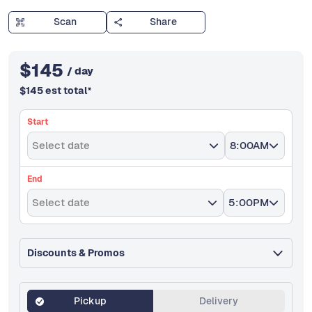
Scan
Share
$
145
/ day
$
145
est total
*
Start
Select date
8:00AM
End
Select date
5:00PM
Discounts & Promos
Pickup
Delivery