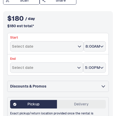
Scan
Share
$
180
/ day
$
180
est total
*
Start
Select date
8:00AM
End
Select date
5:00PM
Discounts & Promos
Pickup
Delivery
Exact pickup/return location provided once the rental is