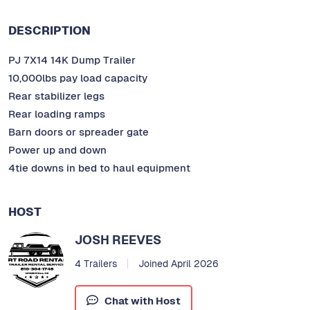
DESCRIPTION
PJ 7X14 14K Dump Trailer
10,000lbs pay load capacity
Rear stabilizer legs
Rear loading ramps
Barn doors or spreader gate
Power up and down
4tie downs in bed to haul equipment
HOST
JOSH REEVES
4 Trailers
Joined April 2026
Chat with Host