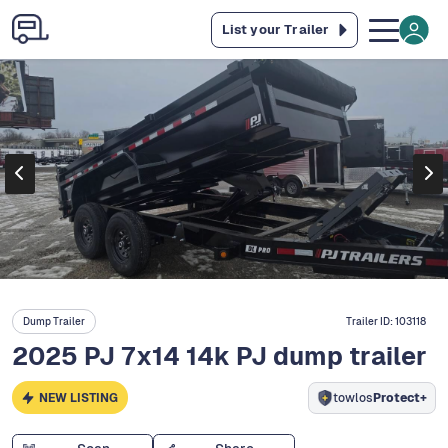
List your Trailer
Dump Trailer
Trailer ID:
103118
2025 PJ 7x14 14k PJ dump trailer
NEW LISTING
towlos
Protect+