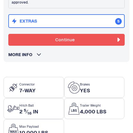
approved.
EXTRAS
5
Continue
MORE INFO
Connector
Brakes
7-WAY
YES
Hitch Ball
Trailer Weight
5
2
⁄
IN
4,000 LBS
16
Max Payload
10,000 LBS