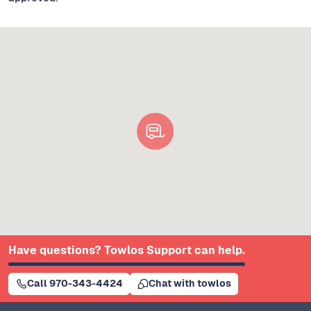
Have questions? Towlos Support can help.
Call 970-343-4424
Chat with towlos