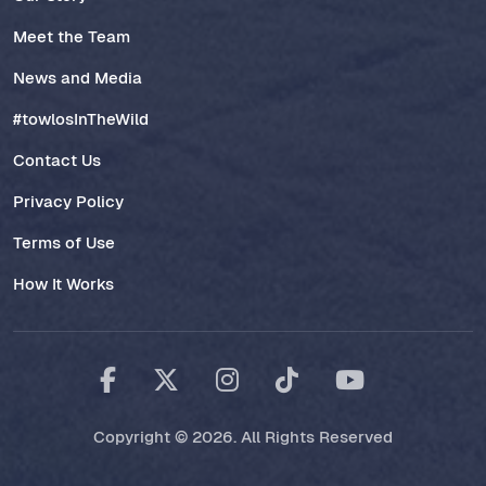
Meet the Team
News and Media
#towlosInTheWild
Contact Us
Privacy Policy
Terms of Use
How It Works
Copyright © 2026. All Rights Reserved