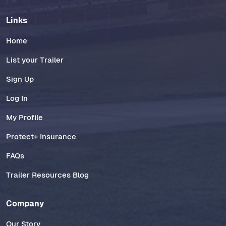
Links
Home
List your Trailer
Sign Up
Log In
My Profile
Protect+ Insurance
FAQs
Trailer Resources Blog
Company
Our Story