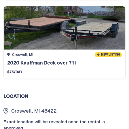
Croswell, MI
NEW LISTING
2020 Kauffman Deck over 7'11
$
75
/DAY
LOCATION
Croswell, MI 48422
Exact location will be revealed once the rental is
approved.