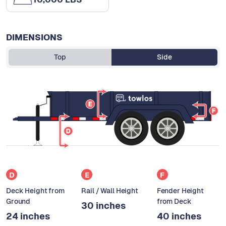
DIMENSIONS
Top
Side
D
E
F
Deck Height from
Rail / Wall Height
Fender Height
Ground
from Deck
30 inches
24 inches
40 inches