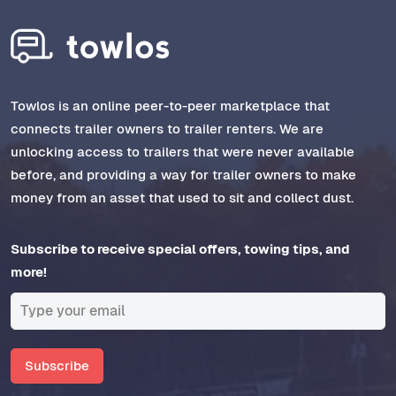
Towlos is an online peer-to-peer marketplace that
connects trailer owners to trailer renters. We are
unlocking access to trailers that were never available
before, and providing a way for trailer owners to make
money from an asset that used to sit and collect dust.
Subscribe to receive special offers, towing tips, and
more!
Subscribe