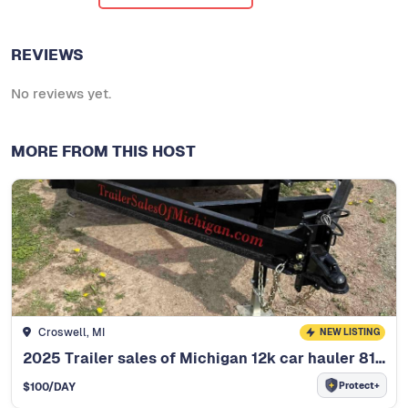
REVIEWS
No reviews yet.
MORE FROM THIS HOST
Croswell, MI
NEW LISTING
2025 Trailer sales of Michigan 12k car hauler 81"x20ft
Protect+
$
100
/DAY