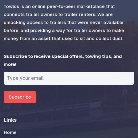
Towlos is an online peer-to-peer marketplace that
connects trailer owners to trailer renters. We are
unlocking access to trailers that were never available
before, and providing a way for trailer owners to make
money from an asset that used to sit and collect dust.
Subscribe to receive special offers, towing tips, and
more!
Subscribe
Links
Home