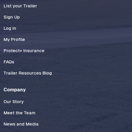
List your Trailer
Sign Up
Log In
My Profile
Protect+ Insurance
FAQs
Trailer Resources Blog
Company
Our Story
Meet the Team
News and Media