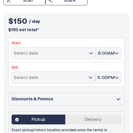
Scan
Share
$
150
/ day
$
150
est total
*
Start
Select date
8:00AM
End
Select date
5:00PM
Discounts & Promos
Pickup
Delivery
Exact pickup/return location provided once the rental is