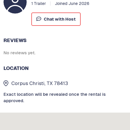
1 Trailer
Joined June 2026
Chat with Host
REVIEWS
No reviews yet.
LOCATION
Corpus Christi, TX 78413
Exact location will be revealed once the rental is
approved.