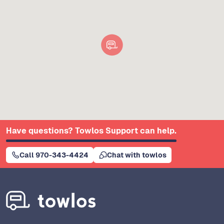
Have questions? Towlos Support can help.
Call 970-343-4424
Chat with towlos