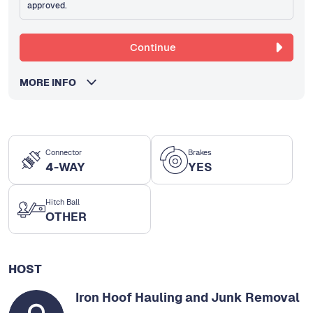
approved.
Continue
MORE INFO
Connector
Brakes
4-WAY
YES
Hitch Ball
OTHER
HOST
Iron Hoof Hauling and Junk Removal