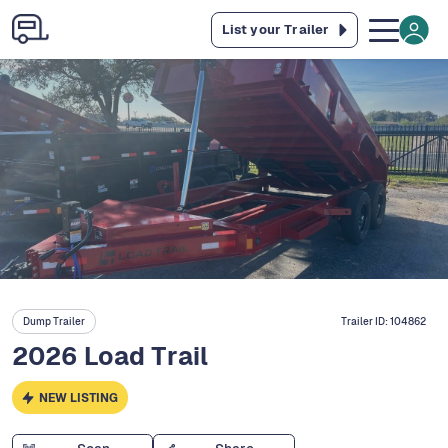
List your Trailer
Dump Trailer
Trailer ID:
104862
2026 Load Trail
NEW LISTING