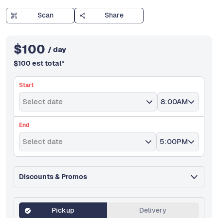
Scan
Share
$
100
/ day
$
100
est total
*
Start
Select date
8:00AM
End
Select date
5:00PM
Discounts & Promos
Pickup
Delivery