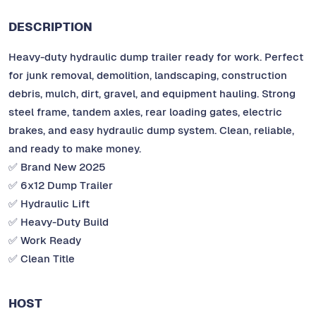
DESCRIPTION
Heavy-duty hydraulic dump trailer ready for work. Perfect
for junk removal, demolition, landscaping, construction
debris, mulch, dirt, gravel, and equipment hauling. Strong
steel frame, tandem axles, rear loading gates, electric
brakes, and easy hydraulic dump system. Clean, reliable,
and ready to make money.
✅ Brand New 2025
✅ 6x12 Dump Trailer
✅ Hydraulic Lift
✅ Heavy-Duty Build
✅ Work Ready
✅ Clean Title
HOST