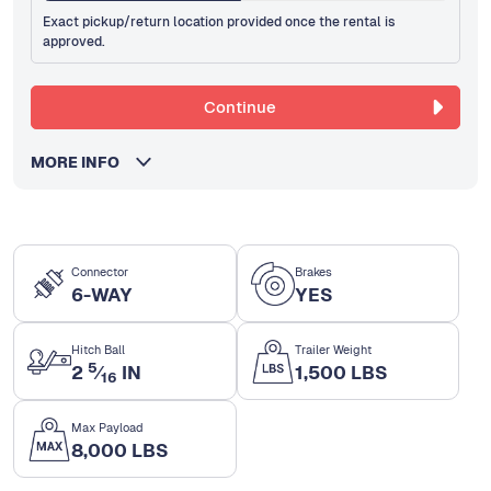
Exact pickup/return location provided once the rental is
approved.
Continue
MORE INFO
Connector
Brakes
6-WAY
YES
Hitch Ball
Trailer Weight
5
2
⁄
IN
1,500 LBS
16
Max Payload
8,000 LBS