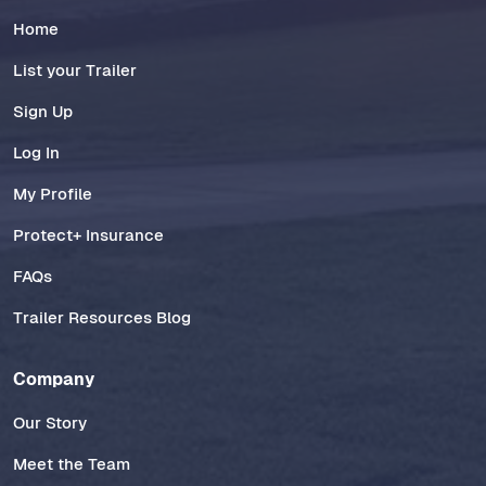
Home
List your Trailer
Sign Up
Log In
My Profile
Protect+ Insurance
FAQs
Trailer Resources Blog
Company
Our Story
Meet the Team