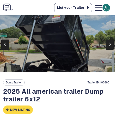
List your Trailer
Dump Trailer
Trailer ID:
103860
2025 All american trailer Dump
trailer 6x12
NEW LISTING