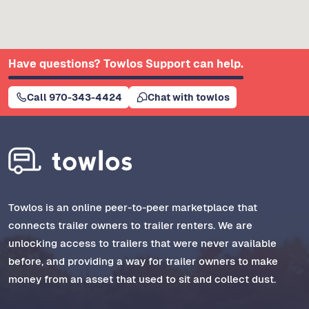
Have questions? Towlos Support can help.
Call 970-343-4424
Chat with towlos
Towlos is an online peer-to-peer marketplace that
connects trailer owners to trailer renters. We are
unlocking access to trailers that were never available
before, and providing a way for trailer owners to make
money from an asset that used to sit and collect dust.