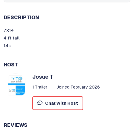
DESCRIPTION
7x14
4 ft tall
14k
HOST
Josue T
1 Trailer
Joined February 2026
Chat with Host
REVIEWS