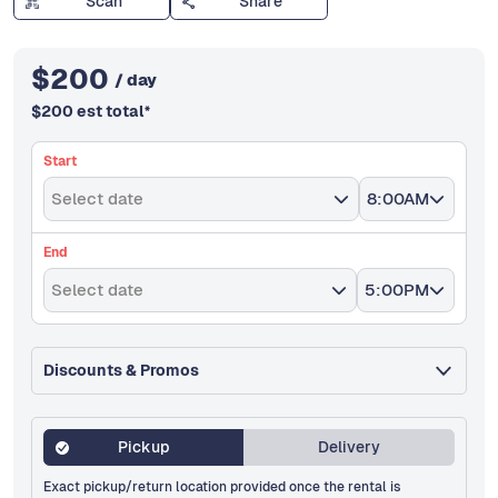
Scan
Share
$
200
/ day
$
200
est total
*
Start
Select date
8:00AM
End
Select date
5:00PM
Discounts & Promos
Pickup
Delivery
Exact pickup/return location provided once the rental is