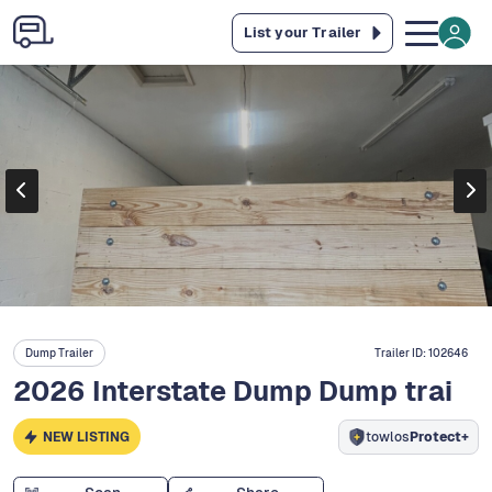
List your Trailer
Dump Trailer
Trailer ID:
102646
2026 Interstate Dump Dump trai
NEW LISTING
towlos
Protect+