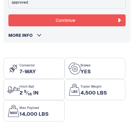
approved.
Continue
MORE INFO
Connector
Brakes
7-WAY
YES
Hitch Ball
Trailer Weight
5
2
⁄
IN
4,500 LBS
16
Max Payload
14,000 LBS