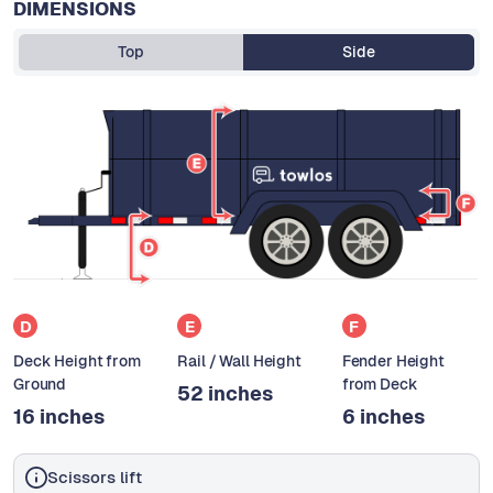
DIMENSIONS
Top
Side
D
E
F
Deck Height from
Rail / Wall Height
Fender Height
Ground
from Deck
52 inches
16 inches
6 inches
Scissors lift