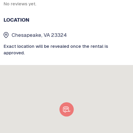
No reviews yet.
LOCATION
Chesapeake, VA 23324
Exact location will be revealed once the rental is
approved.