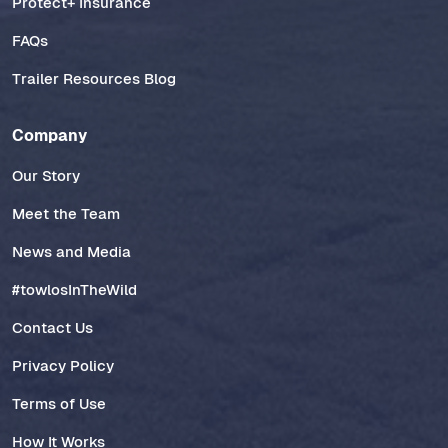
Protect+ Insurance
FAQs
Trailer Resources Blog
Company
Our Story
Meet the Team
News and Media
#towlosInTheWild
Contact Us
Privacy Policy
Terms of Use
How It Works