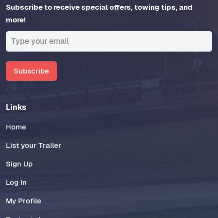
Subscribe to receive special offers, towing tips, and
more!
Subscribe
Links
Home
List your Trailer
Sign Up
Log In
My Profile