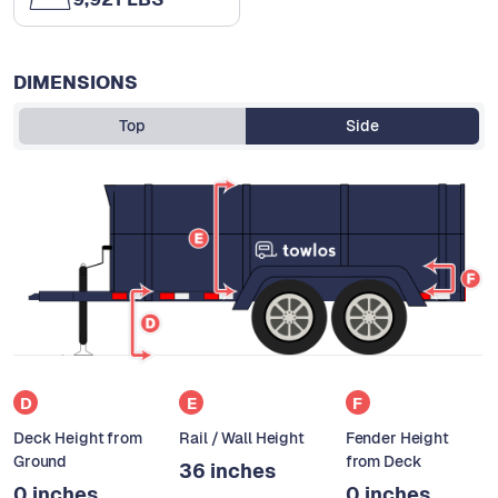
DIMENSIONS
Top
Side
D
E
F
Deck Height from
Rail / Wall Height
Fender Height
Ground
from Deck
36 inches
0 inches
0 inches