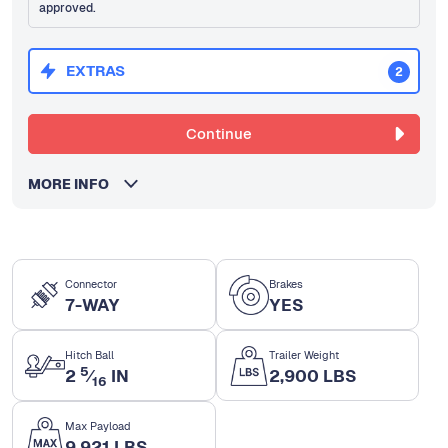
approved.
EXTRAS
2
Continue
MORE INFO
Connector
Brakes
7-WAY
YES
Hitch Ball
Trailer Weight
5
2
⁄
IN
2,900 LBS
16
Max Payload
9,921 LBS