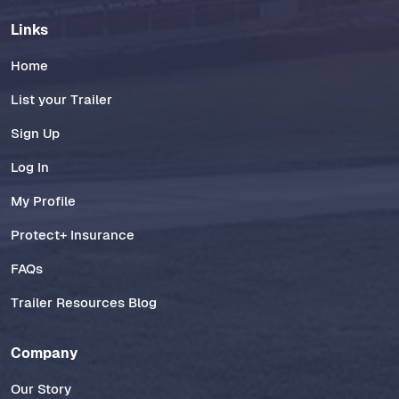
Links
Home
List your Trailer
Sign Up
Log In
My Profile
Protect+ Insurance
FAQs
Trailer Resources Blog
Company
Our Story