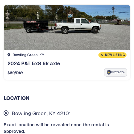
Bowling Green, KY
NEW LISTING
2024 P&T 5x8 6k axle
Protect+
$
80
/DAY
LOCATION
Bowling Green, KY 42101
Exact location will be revealed once the rental is
approved.