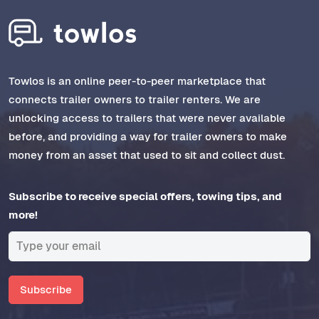
Towlos is an online peer-to-peer marketplace that
connects trailer owners to trailer renters. We are
unlocking access to trailers that were never available
before, and providing a way for trailer owners to make
money from an asset that used to sit and collect dust.
Subscribe to receive special offers, towing tips, and
more!
Subscribe