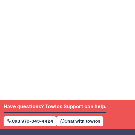
Have questions? Towlos Support can help.
Call 970-343-4424
Chat with towlos