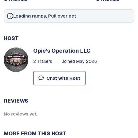
Loading ramps, Pull over net
HOST
Opie’s Operation LLC
2 Trailers
Joined May 2026
Chat with Host
REVIEWS
No reviews yet.
MORE FROM THIS HOST