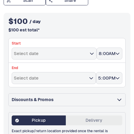
Scan
Share
$
100
/ day
$
100
est total
*
Start
Select date
8:00AM
End
Select date
5:00PM
Discounts & Promos
Pickup
Delivery
Exact pickup/return location provided once the rental is