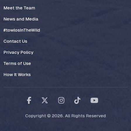
Meet the Team
News and Media
#towlosInTheWild
Contact Us
Privacy Policy
Terms of Use
How It Works
Copyright © 2026. All Rights Reserved