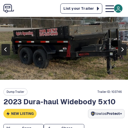
List your Trailer
Dump Trailer
Trailer ID:
103746
2023 Dura-haul Widebody 5x10
NEW LISTING
towlos
Protect+