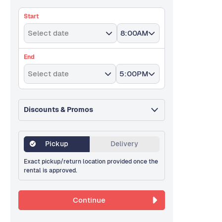
Start
Select date
8:00AM
End
Select date
5:00PM
Discounts & Promos
Pickup
Delivery
Exact pickup/return location provided once the
rental is approved.
Continue