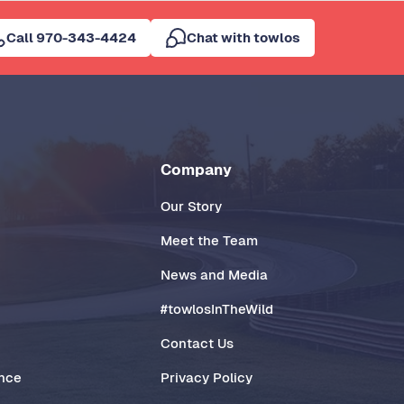
Call 970-343-4424
Chat with towlos
Company
Our Story
Meet the Team
News and Media
#towlosInTheWild
Contact Us
ance
Privacy Policy