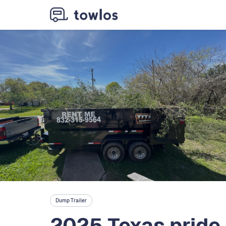
Dump Trailer
2025 Texas pride