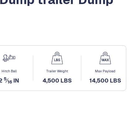
Hitch Ball
Trailer Weight
Max Payload
5
2
⁄
IN
4,500 LBS
14,500 LBS
16