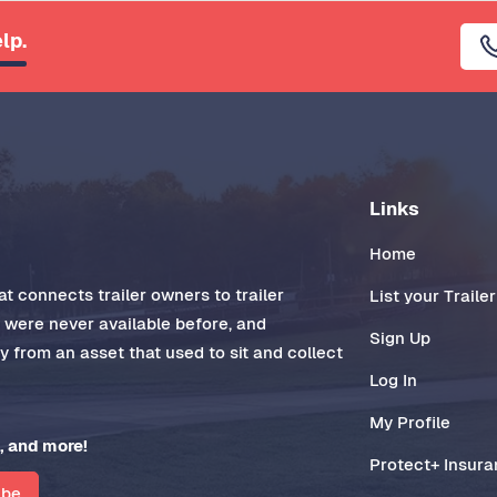
lp.
Links
Home
t connects trailer owners to trailer
List your Trailer
t were never available before, and
Sign Up
 from an asset that used to sit and collect
Log In
My Profile
, and more!
Protect+ Insur
ibe