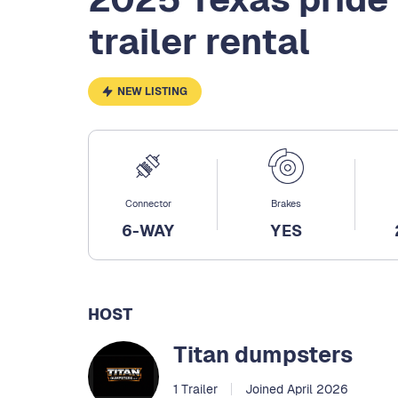
trailer rental
NEW LISTING
Connector
Brakes
6-WAY
YES
HOST
Titan dumpsters
1 Trailer
Joined April 2026