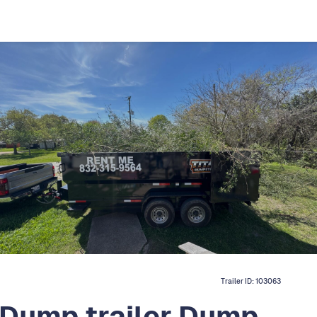
Trailer ID:
103063
 Dump trailer Dump