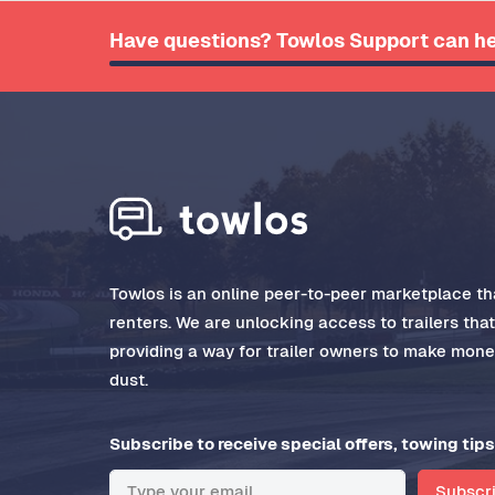
Have questions? Towlos Support can he
Towlos is an online peer-to-peer marketplace tha
renters. We are unlocking access to trailers tha
providing a way for trailer owners to make money
dust.
Subscribe to receive special offers, towing tips
Subscr