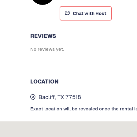
Chat with Host
REVIEWS
No reviews yet.
LOCATION
Bacliff, TX 77518
Exact location will be revealed once the rental i