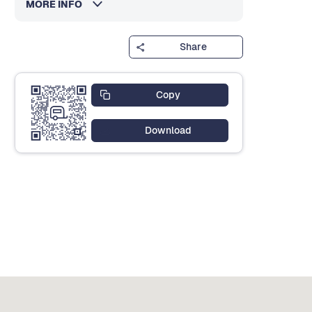
MORE INFO
Share
Copy
Download