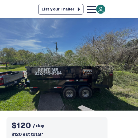
List your Trailer
$
120
/ day
$
120
est total
*