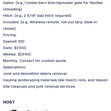
Gates: [e.g., Combo barn door/spreader gate for flexible
unloading]
Hitch: [e.g., 2 5/16" ball hitch required]
Included: [e.g., Wireless remote, roll-out tarp, slide-in
ramps]
Pricing:
Deposit:100
Daily: $[100]
Weekly: $[540]
Monthly: Contact for custom quote
Applications:
Junk and demolition debris removal
Hauling landscaping materials like mulch, rock, and topsoil
Site cleanups and junk removal services
HOST