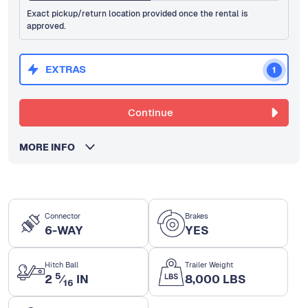
Exact pickup/return location provided once the rental is
approved.
EXTRAS
1
Continue
MORE INFO
Connector
Brakes
6-WAY
YES
Hitch Ball
Trailer Weight
5
2
⁄
IN
8,000 LBS
16