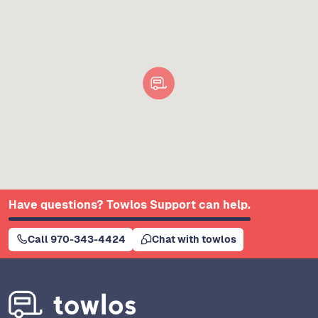
Have questions? Towlos Support can help.
Call 970-343-4424
Chat with towlos