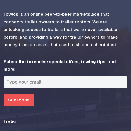
Towlos is an online peer-to-peer marketplace that
connects trailer owners to trailer renters. We are
unlocking access to trailers that were never available
before, and providing a way for trailer owners to make
money from an asset that used to sit and collect dust.
Subscribe to receive special offers, towing tips, and
more!
Subscribe
Links