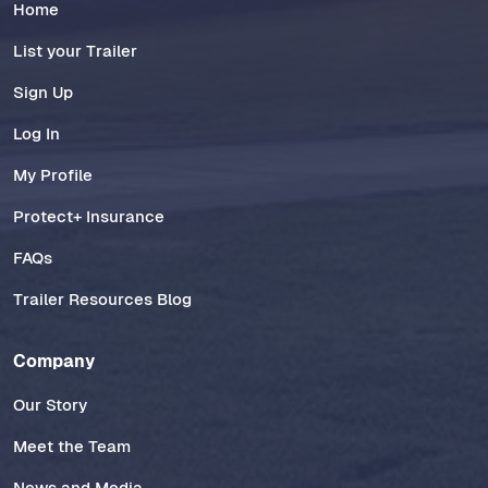
Home
List your Trailer
Sign Up
Log In
My Profile
Protect+ Insurance
FAQs
Trailer Resources Blog
Company
Our Story
Meet the Team
News and Media