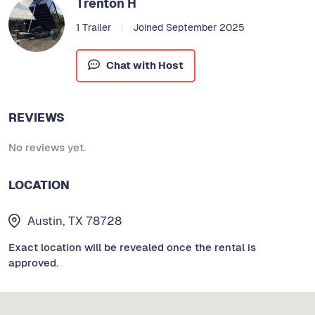
Trenton H
1 Trailer
Joined September 2025
Chat with Host
REVIEWS
No reviews yet.
LOCATION
Austin, TX 78728
Exact location will be revealed once the rental is
approved.