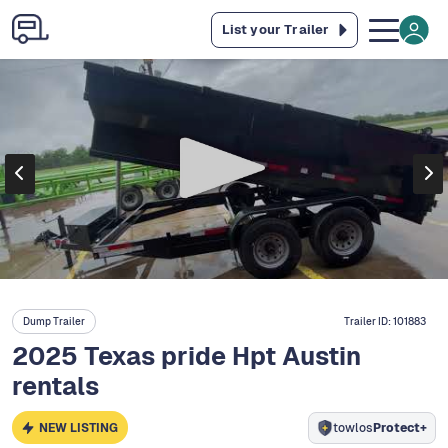
List your Trailer
Dump Trailer
Trailer ID:
101883
2025 Texas pride Hpt Austin
rentals
NEW LISTING
towlos
Protect+