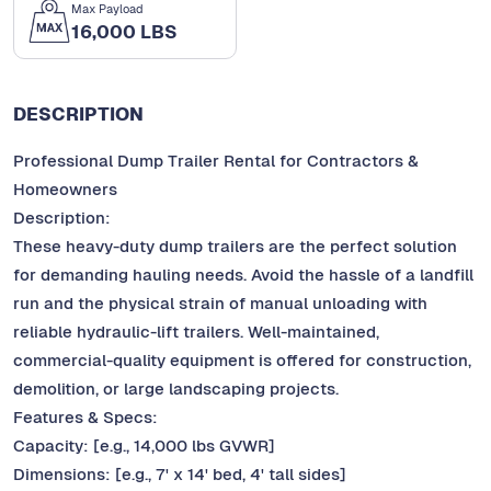
Max Payload
16,000 LBS
DESCRIPTION
Professional Dump Trailer Rental for Contractors &
Homeowners
Description:
These heavy-duty dump trailers are the perfect solution
for demanding hauling needs. Avoid the hassle of a landfill
run and the physical strain of manual unloading with
reliable hydraulic-lift trailers. Well-maintained,
commercial-quality equipment is offered for construction,
demolition, or large landscaping projects.
Features & Specs:
Capacity: [e.g., 14,000 lbs GVWR]
Dimensions: [e.g., 7' x 14' bed, 4' tall sides]