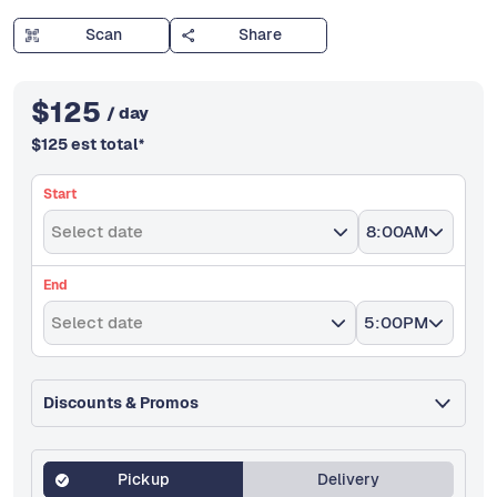
Scan
Share
$
125
/ day
$
125
est total
*
Start
Select date
8:00AM
End
Select date
5:00PM
Discounts & Promos
Pickup
Delivery