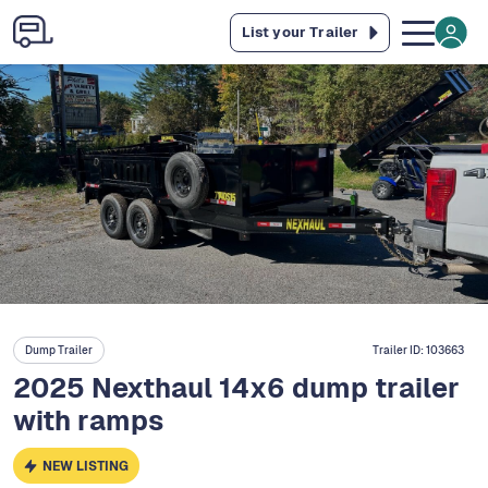
List your Trailer
Dump Trailer
Trailer ID:
103663
2025 Nexthaul 14x6 dump trailer
with ramps
NEW LISTING