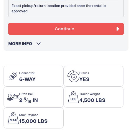
Exact pickup/return location provided once the rental is
approved.
Continue
MORE INFO
Connector
Brakes
6-WAY
YES
Hitch Ball
Trailer Weight
5
2
⁄
IN
4,500 LBS
16
Max Payload
15,000 LBS