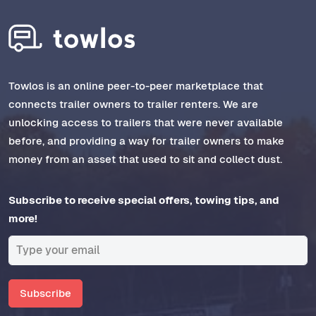
Towlos is an online peer-to-peer marketplace that
connects trailer owners to trailer renters. We are
unlocking access to trailers that were never available
before, and providing a way for trailer owners to make
money from an asset that used to sit and collect dust.
Subscribe to receive special offers, towing tips, and
more!
Subscribe