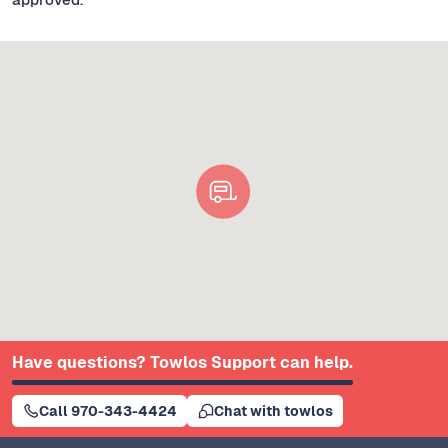
Have questions? Towlos Support can help.
Call 970-343-4424
Chat with towlos