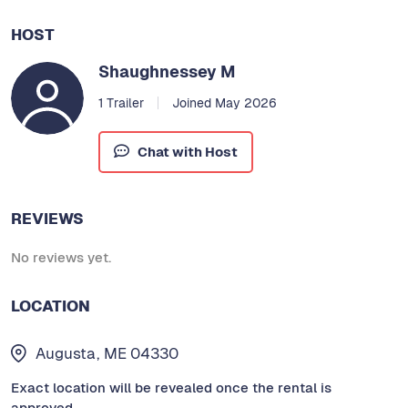
HOST
Shaughnessey M
1 Trailer
Joined May 2026
Chat with Host
REVIEWS
No reviews yet.
LOCATION
Augusta, ME 04330
Exact location will be revealed once the rental is
approved.