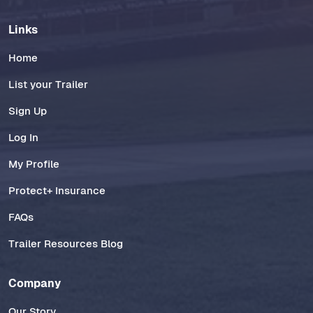
Links
Home
List your Trailer
Sign Up
Log In
My Profile
Protect+ Insurance
FAQs
Trailer Resources Blog
Company
Our Story