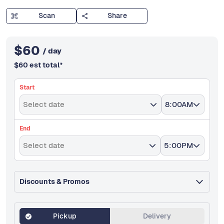
Scan
Share
$
60
/ day
$
60
est total
*
Start
Select date
8:00AM
End
Select date
5:00PM
Discounts & Promos
Pickup
Delivery