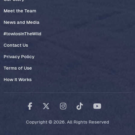
Meet the Team
News and Media
#towlosInTheWild
Contact Us
Privacy Policy
Terms of Use
How It Works
Copyright © 2026. All Rights Reserved