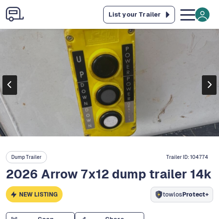
List your Trailer
Dump Trailer
Trailer ID:
104774
2026 Arrow 7x12 dump trailer 14k
NEW LISTING
towlos
Protect+