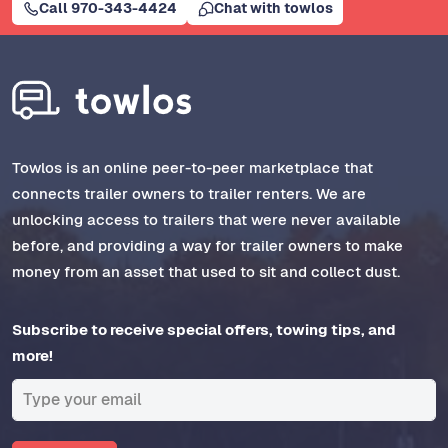
Call 970-343-4424
Chat with towlos
Towlos is an online peer-to-peer marketplace that
connects trailer owners to trailer renters. We are
unlocking access to trailers that were never available
before, and providing a way for trailer owners to make
money from an asset that used to sit and collect dust.
Subscribe to receive special offers, towing tips, and
more!