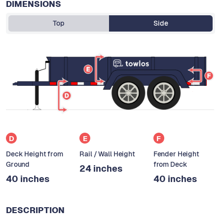
DIMENSIONS
Top
Side
D
E
F
Deck Height from
Rail / Wall Height
Fender Height
Ground
from Deck
24 inches
40 inches
40 inches
DESCRIPTION