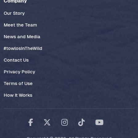
Company
Our Story
Meet the Team
News and Media
#towlosInTheWild
Contact Us
Privacy Policy
Terms of Use
How It Works