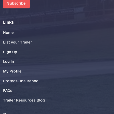
Subscribe
Links
Home
List your Trailer
Sign Up
Log In
My Profile
Protect+ Insurance
FAQs
Trailer Resources Blog