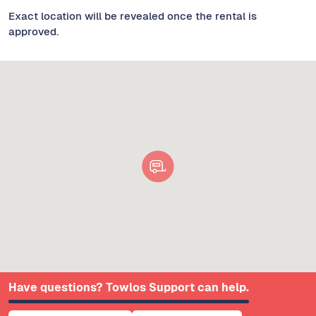
Exact location will be revealed once the rental is
approved.
Have questions? Towlos Support can help.