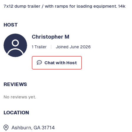
7x12 dump trailer / with ramps for loading equipment. 14k
HOST
Christopher M
1 Trailer
Joined June 2026
Chat with Host
REVIEWS
No reviews yet.
LOCATION
Ashburn, GA 31714