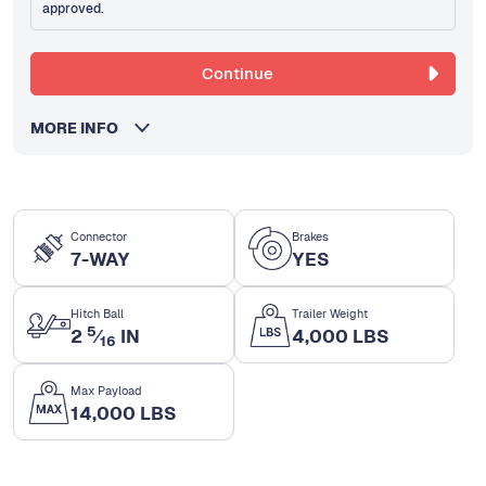
approved.
Continue
MORE INFO
Connector
Brakes
7-WAY
YES
Hitch Ball
Trailer Weight
5
2
⁄
IN
4,000 LBS
16
Max Payload
14,000 LBS