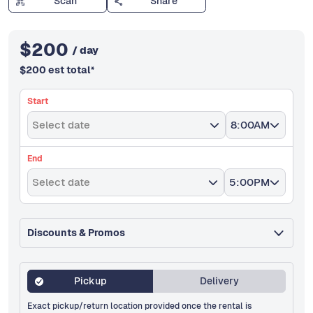
Scan
Share
$
200
/ day
$
200
est total
*
Start
Select date
8:00AM
End
Select date
5:00PM
Discounts & Promos
Pickup
Delivery
Exact pickup/return location provided once the rental is