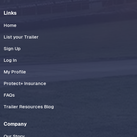
Links
Home
List your Trailer
Sign Up
Log In
My Profile
Protect+ Insurance
FAQs
Trailer Resources Blog
Company
Our Story