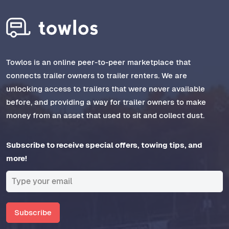
Towlos is an online peer-to-peer marketplace that
connects trailer owners to trailer renters. We are
unlocking access to trailers that were never available
before, and providing a way for trailer owners to make
money from an asset that used to sit and collect dust.
Subscribe to receive special offers, towing tips, and
more!
Subscribe