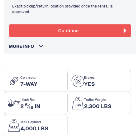
Exact pickup/return location provided once the rental is
approved.
Continue
MORE INFO
Connector
Brakes
7-WAY
YES
Hitch Ball
Trailer Weight
5
2
⁄
IN
2,300 LBS
16
Max Payload
4,000 LBS