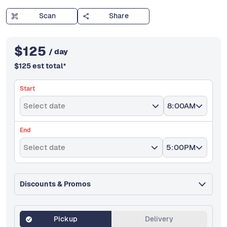
Scan
Share
$
125
/ day
$
125
est total
*
Start
Select date
8:00AM
End
Select date
5:00PM
Discounts & Promos
Pickup
Delivery