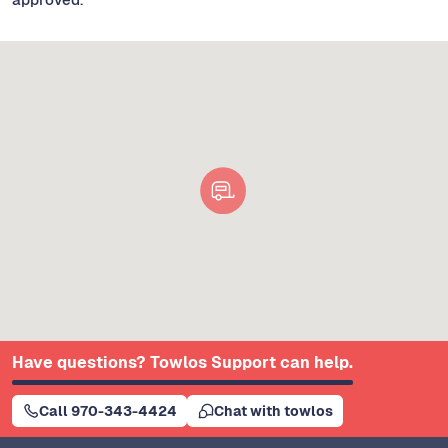
Have questions? Towlos Support can help.
Call 970-343-4424
Chat with towlos