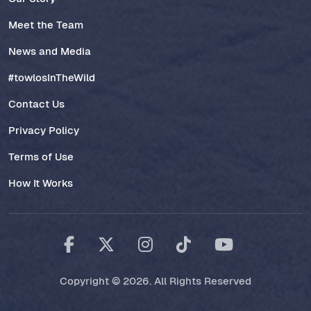
Meet the Team
News and Media
#towlosInTheWild
Contact Us
Privacy Policy
Terms of Use
How It Works
Copyright © 2026. All Rights Reserved