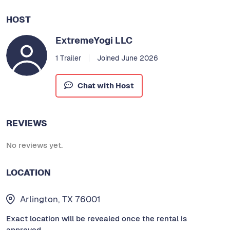
HOST
ExtremeYogi LLC
1 Trailer
Joined June 2026
Chat with Host
REVIEWS
No reviews yet.
LOCATION
Arlington, TX 76001
Exact location will be revealed once the rental is
approved.