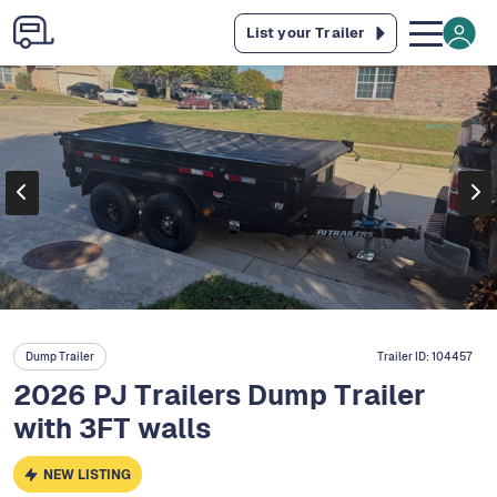
List your Trailer
Dump Trailer
Trailer ID:
104457
2026 PJ Trailers Dump Trailer
with 3FT walls
NEW LISTING