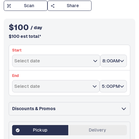
Scan
Share
$
100
/ day
$
100
est total
*
Start
Select date
8:00AM
End
Select date
5:00PM
Discounts & Promos
Pickup
Delivery