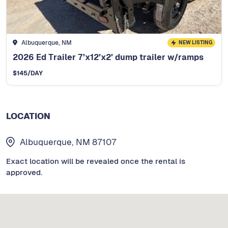
Albuquerque, NM
NEW LISTING
2026 Ed Trailer 7’x12’x2’ dump trailer w/ramps
$
145
/DAY
LOCATION
Albuquerque, NM 87107
Exact location will be revealed once the rental is
approved.