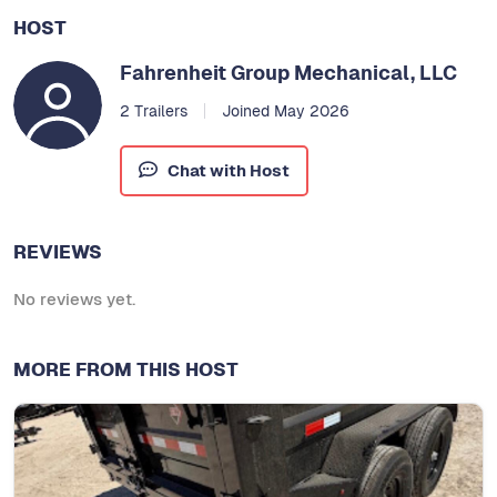
HOST
Fahrenheit Group Mechanical, LLC
2 Trailers
Joined May 2026
Chat with Host
REVIEWS
No reviews yet.
MORE FROM THIS HOST