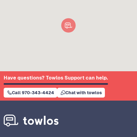
Have questions? Towlos Support can help.
Call 970-343-4424
Chat with towlos