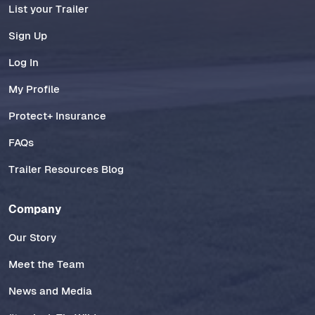
List your Trailer
Sign Up
Log In
My Profile
Protect+ Insurance
FAQs
Trailer Resources Blog
Company
Our Story
Meet the Team
News and Media