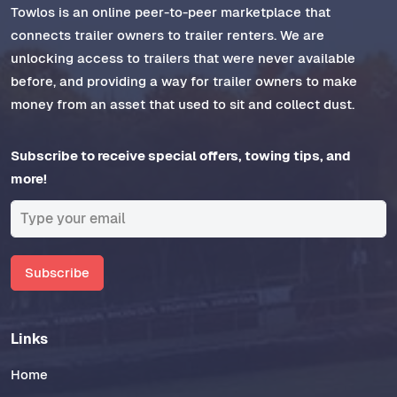
Towlos is an online peer-to-peer marketplace that
connects trailer owners to trailer renters. We are
unlocking access to trailers that were never available
before, and providing a way for trailer owners to make
money from an asset that used to sit and collect dust.
Subscribe to receive special offers, towing tips, and
more!
Subscribe
Links
Home