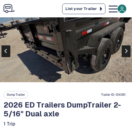
List your Trailer
Dump Trailer
Trailer ID:
104351
2026 ED Trailers DumpTrailer 2-
5/16" Dual axle
1 Trip