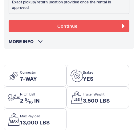
Exact pickup/return location provided once the rental is
approved.
Continue
MORE INFO
Connector
Brakes
7-WAY
YES
Hitch Ball
Trailer Weight
5
2
⁄
IN
3,500 LBS
16
Max Payload
13,000 LBS