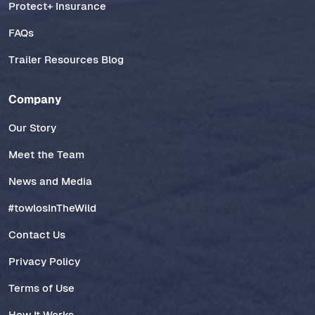
Protect+ Insurance
FAQs
Trailer Resources Blog
Company
Our Story
Meet the Team
News and Media
#towlosInTheWild
Contact Us
Privacy Policy
Terms of Use
How It Works