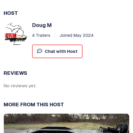
HOST
Doug M
4 Trailers
Joined May 2024
Chat with Host
REVIEWS
No reviews yet.
MORE FROM THIS HOST