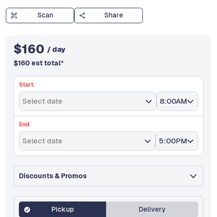
Scan
Share
$
160
/ day
$
160
est total
*
Start
Select date
8:00AM
End
Select date
5:00PM
Discounts & Promos
Pickup
Delivery