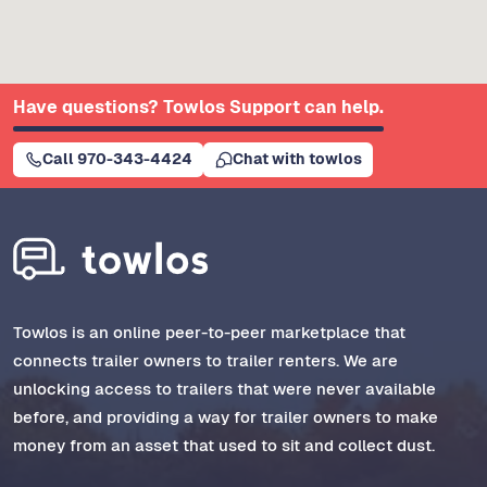
Have questions? Towlos Support can help.
Call 970-343-4424
Chat with towlos
Towlos is an online peer-to-peer marketplace that
connects trailer owners to trailer renters. We are
unlocking access to trailers that were never available
before, and providing a way for trailer owners to make
money from an asset that used to sit and collect dust.