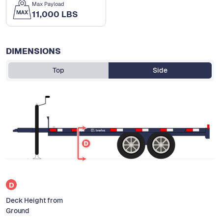
Max Payload
11,000 LBS
DIMENSIONS
Top
Side
D
Deck Height from
Ground