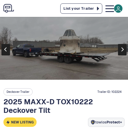
List your Trailer
Deckover Trailer
Trailer ID:
102224
2025 MAXX-D TOX10222
Deckover Tilt
NEW LISTING
towlos
Protect+