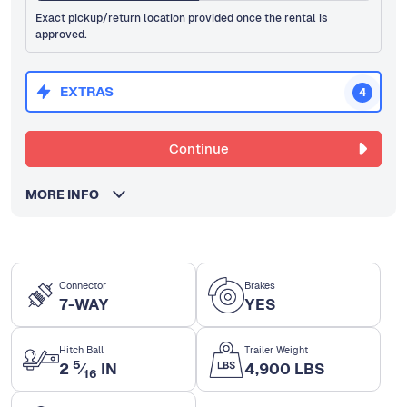
Exact pickup/return location provided once the rental is
approved.
EXTRAS
4
Continue
MORE INFO
Connector
Brakes
7-WAY
YES
Hitch Ball
Trailer Weight
5
2
⁄
IN
4,900 LBS
16