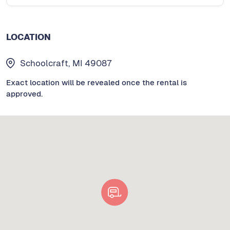
LOCATION
Schoolcraft, MI 49087
Exact location will be revealed once the rental is
approved.