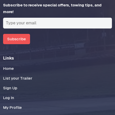
Subscribe to receive special offers, towing tips, and
more!
Subscribe
Links
Home
List your Trailer
Sign Up
Log In
My Profile