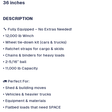
36 inches
DESCRIPTION
🔧 Fully Equipped – No Extras Needed!
• 12,000 lb Winch
• Wheel tie-down kit (cars & trucks)
• Ratchet straps for cargo & skids
• Chains & binders for heavy loads
• 2-5/16” ball
• 11,000 lb Capacity
🚛 Perfect For:
• Shed & building moves
• Vehicles & heavier trucks
• Equipment & materials
• Flatbed loads that need SPACE