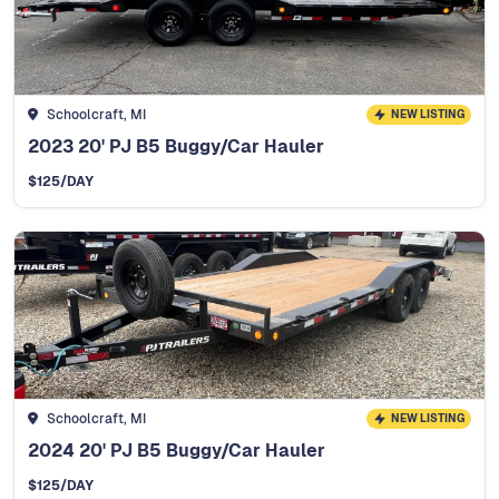
Schoolcraft, MI
NEW LISTING
2023 20' PJ B5 Buggy/Car Hauler
$
125
/DAY
Schoolcraft, MI
NEW LISTING
2024 20' PJ B5 Buggy/Car Hauler
$
125
/DAY