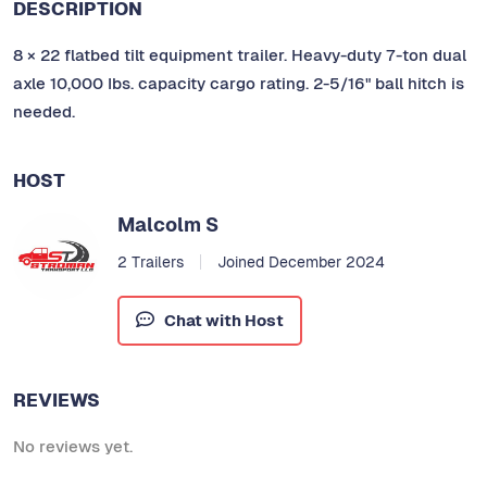
DESCRIPTION
8 × 22 flatbed tilt equipment trailer. Heavy-duty 7-ton dual
axle 10,000 Ibs. capacity cargo rating. 2-5/16" ball hitch is
needed.
HOST
Malcolm S
2 Trailers
Joined December 2024
Chat with Host
REVIEWS
No reviews yet.