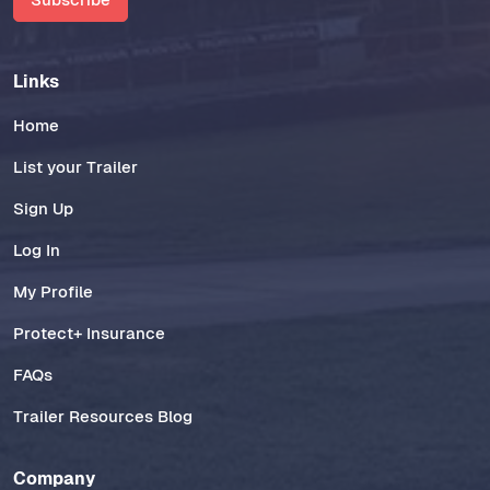
Links
Home
List your Trailer
Sign Up
Log In
My Profile
Protect+ Insurance
FAQs
Trailer Resources Blog
Company