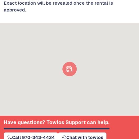
Exact location will be revealed once the rental is
approved.
Have questions? Towlos Support can help.
Call 970-343-4424
Chat with towlos