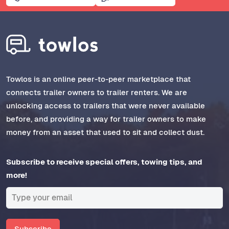
Towlos is an online peer-to-peer marketplace that
connects trailer owners to trailer renters. We are
unlocking access to trailers that were never available
before, and providing a way for trailer owners to make
money from an asset that used to sit and collect dust.
Subscribe to receive special offers, towing tips, and
more!
Subscribe