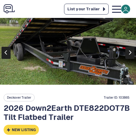
List your Trailer
Deckover Trailer
Trailer ID:
103865
2026 Down2Earth DTE822DOT7B
Tilt Flatbed Trailer
NEW LISTING