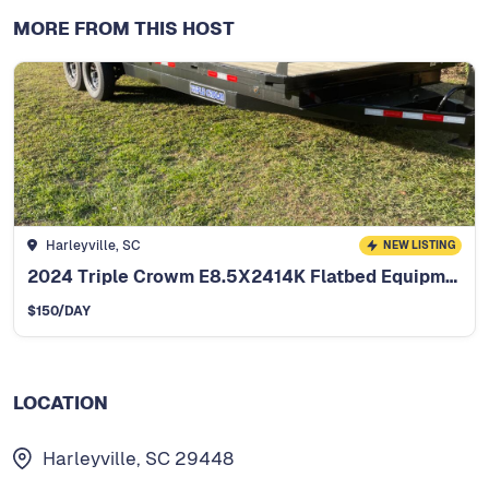
MORE FROM THIS HOST
Harleyville, SC
NEW LISTING
2024 Triple Crowm E8.5X2414K Flatbed Equipment Trailer
$
150
/DAY
LOCATION
Harleyville, SC 29448