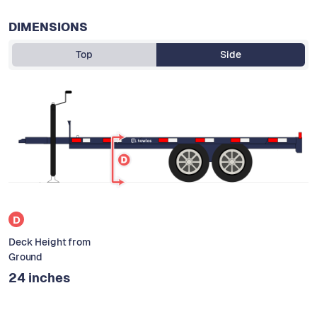
DIMENSIONS
Top
Side
D
Deck Height from
Ground
24 inches