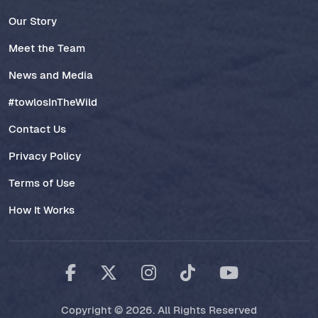
Our Story
Meet the Team
News and Media
#towlosInTheWild
Contact Us
Privacy Policy
Terms of Use
How It Works
Copyright © 2026. All Rights Reserved