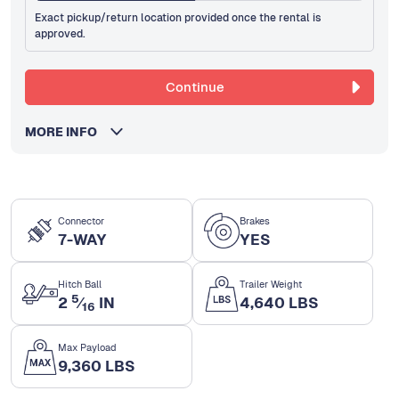
Exact pickup/return location provided once the rental is
approved.
Continue
MORE INFO
Connector
Brakes
7-WAY
YES
Hitch Ball
Trailer Weight
5
2
⁄
IN
4,640 LBS
16
Max Payload
9,360 LBS