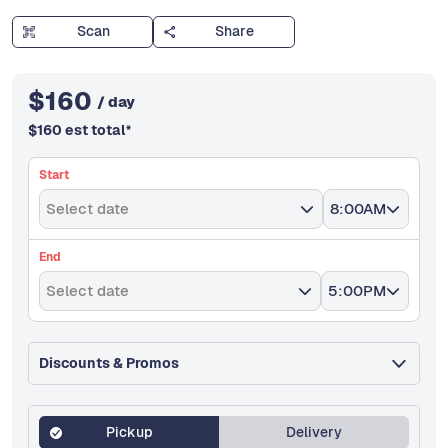
Scan
Share
$
160
/ day
$
160
est total
*
Start
Select date
8:00AM
End
Select date
5:00PM
Discounts & Promos
Pickup
Delivery