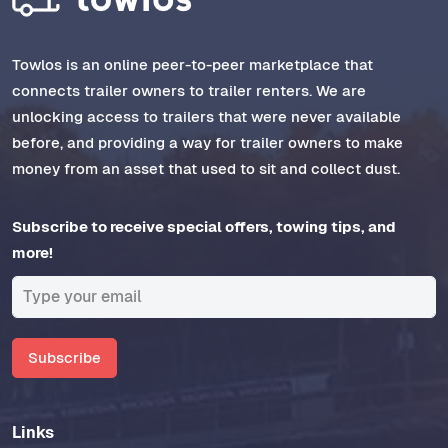
Towlos is an online peer-to-peer marketplace that
connects trailer owners to trailer renters. We are
unlocking access to trailers that were never available
before, and providing a way for trailer owners to make
money from an asset that used to sit and collect dust.
Subscribe to receive special offers, towing tips, and
more!
Subscribe
Links