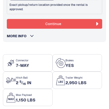
Exact pickup/return location provided once the rental is
approved.
Continue
MORE INFO
Connector
Brakes
7-WAY
YES
Hitch Ball
Trailer Weight
5
2
⁄
IN
2,950 LBS
16
Max Payload
1,150 LBS