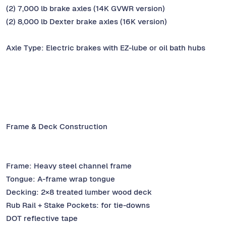
(2) 7,000 lb brake axles (14K GVWR version)
(2) 8,000 lb Dexter brake axles (16K version)
Axle Type: Electric brakes with EZ-lube or oil bath hubs
Frame & Deck Construction
Frame: Heavy steel channel frame
Tongue: A-frame wrap tongue
Decking: 2×8 treated lumber wood deck
Rub Rail + Stake Pockets: for tie-downs
DOT reflective tape