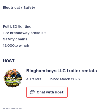
Electrical / Safety
Full LED lighting
12V breakaway brake kit
Safety chains
12,000lb winch
HOST
Bingham boys LLC trailer rentals
4 Trailers
Joined March 2026
Chat with Host