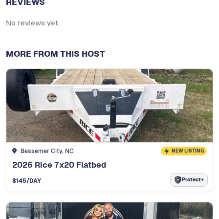
REVIEWS
No reviews yet.
MORE FROM THIS HOST
Bessemer City, NC
NEW LISTING
2026 Rice 7x20 Flatbed
Protect+
$
145
/DAY