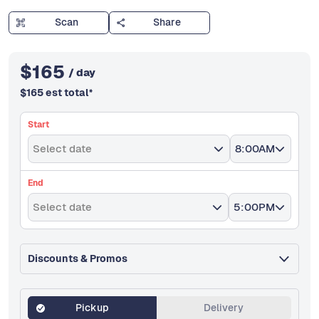
Scan
Share
$
165
/ day
$
165
est total
*
Start
Select date
8:00AM
End
Select date
5:00PM
Discounts & Promos
Pickup
Delivery