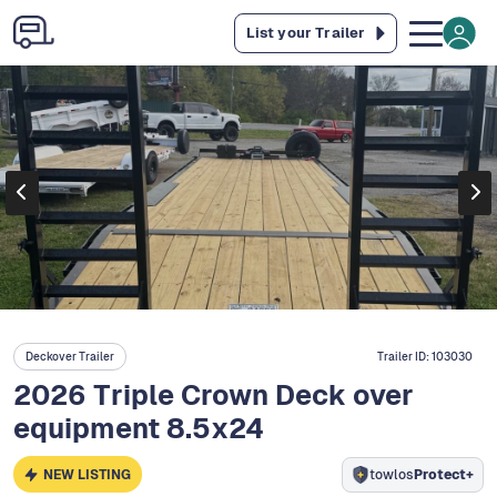
List your Trailer
Deckover Trailer
Trailer ID:
103030
2026 Triple Crown Deck over
equipment 8.5x24
NEW LISTING
towlos
Protect+