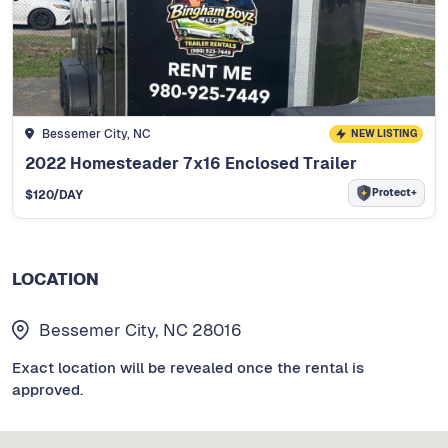
Bessemer City, NC
NEW LISTING
2022 Homesteader 7x16 Enclosed Trailer
Protect+
$
120
/DAY
LOCATION
Bessemer City, NC 28016
Exact location will be revealed once the rental is
approved.