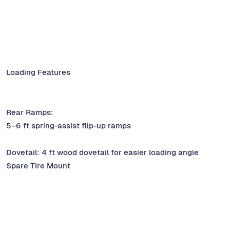
Loading Features
Rear Ramps:
5–6 ft spring-assist flip-up ramps
Dovetail: 4 ft wood dovetail for easier loading angle
Spare Tire Mount