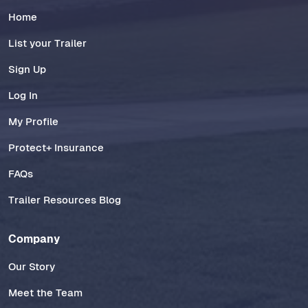
Home
List your Trailer
Sign Up
Log In
My Profile
Protect+ Insurance
FAQs
Trailer Resources Blog
Company
Our Story
Meet the Team