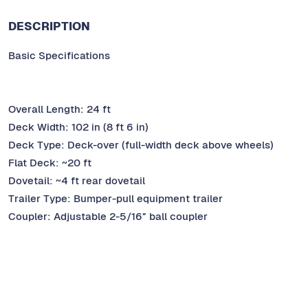
DESCRIPTION
Basic Specifications
Overall Length: 24 ft
Deck Width: 102 in (8 ft 6 in)
Deck Type: Deck-over (full-width deck above wheels)
Flat Deck: ~20 ft
Dovetail: ~4 ft rear dovetail
Trailer Type: Bumper-pull equipment trailer
Coupler: Adjustable 2-5/16″ ball coupler