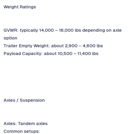
Weight Ratings
GVWR: typically 14,000 – 16,000 lbs depending on axle
option
Trailer Empty Weight: about 2,900 – 4,600 lbs
Payload Capacity: about 10,500 – 11,400 lbs
Axles / Suspension
Axles: Tandem axles
Common setups: