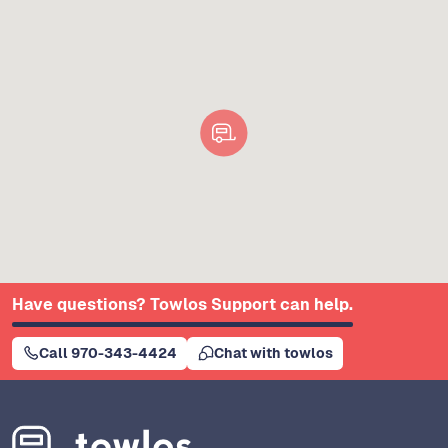
Have questions? Towlos Support can help.
Call 970-343-4424
Chat with towlos