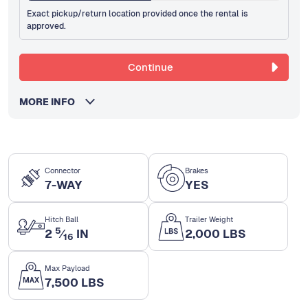
Exact pickup/return location provided once the rental is
approved.
Continue
MORE INFO
Connector
Brakes
7-WAY
YES
Hitch Ball
Trailer Weight
5
2
⁄
IN
2,000 LBS
16
Max Payload
7,500 LBS