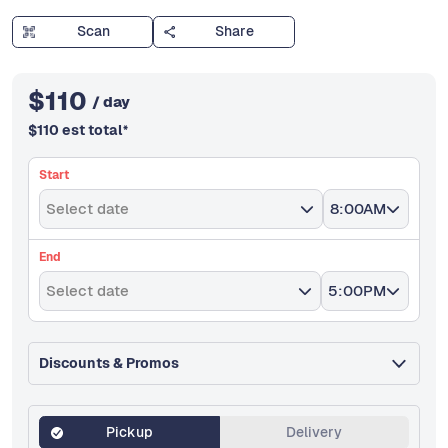
Scan
Share
$
110
/ day
$
110
est total
*
Start
Select date
8:00AM
End
Select date
5:00PM
Discounts & Promos
Pickup
Delivery