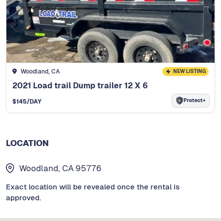
Woodland, CA
NEW LISTING
2021 Load trail Dump trailer 12 X 6
Protect+
$
145
/DAY
LOCATION
Woodland, CA 95776
Exact location will be revealed once the rental is
approved.