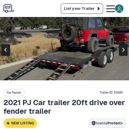
List your Trailer
Car Hauler
Trailer ID:
101691
2021 PJ Car trailer 20ft drive over
fender trailer
NEW LISTING
towlos
Protect+