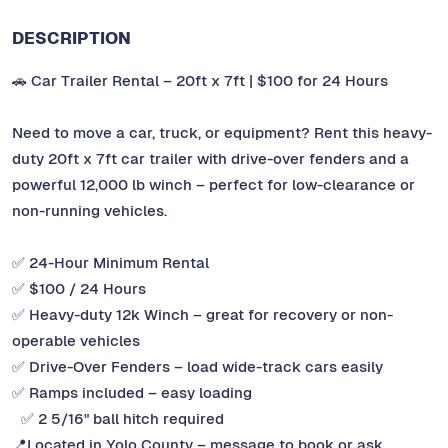
DESCRIPTION
🚗 Car Trailer Rental – 20ft x 7ft | $100 for 24 Hours
Need to move a car, truck, or equipment? Rent this heavy-
duty 20ft x 7ft car trailer with drive-over fenders and a
powerful 12,000 lb winch – perfect for low-clearance or
non-running vehicles.
✅ 24-Hour Minimum Rental
✅ $100 / 24 Hours
✅ Heavy-duty 12k Winch – great for recovery or non-
operable vehicles
✅ Drive-Over Fenders – load wide-track cars easily
✅ Ramps included – easy loading
✅ 2 5/16" ball hitch required
📍Located in Yolo County – message to book or ask