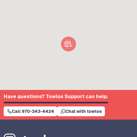
Have questions? Towlos Support can help.
Call 970-343-4424
Chat with towlos