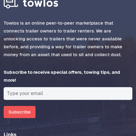
Towlos is an online peer-to-peer marketplace that
connects trailer owners to trailer renters. We are
unlocking access to trailers that were never available
before, and providing a way for trailer owners to make
money from an asset that used to sit and collect dust.
Subscribe to receive special offers, towing tips, and
more!
Subscribe
Links