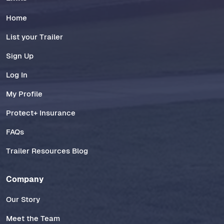
Home
List your Trailer
Sign Up
Log In
My Profile
Protect+ Insurance
FAQs
Trailer Resources Blog
Company
Our Story
Meet the Team