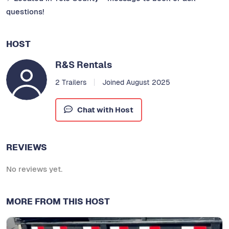
questions!
HOST
R&S Rentals
2 Trailers
Joined August 2025
Chat with Host
REVIEWS
No reviews yet.
MORE FROM THIS HOST