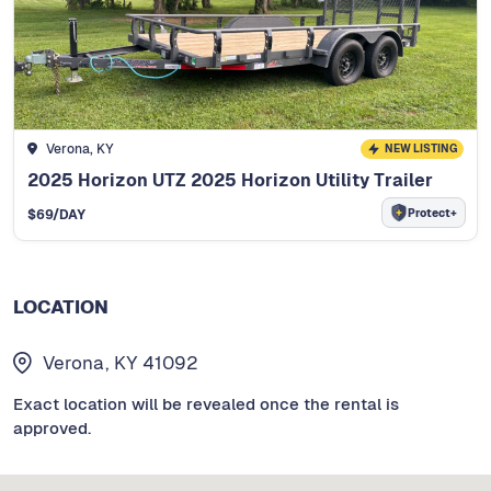
Verona, KY
NEW LISTING
2025 Horizon UTZ 2025 Horizon Utility Trailer
Protect+
$
69
/DAY
LOCATION
Verona, KY 41092
Exact location will be revealed once the rental is
approved.