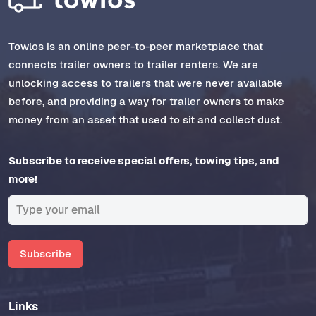
Towlos is an online peer-to-peer marketplace that
connects trailer owners to trailer renters. We are
unlocking access to trailers that were never available
before, and providing a way for trailer owners to make
money from an asset that used to sit and collect dust.
Subscribe to receive special offers, towing tips, and
more!
Subscribe
Links