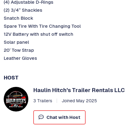
(4) Adjustable D-Rings
(2) 3/4” Shackles
Snatch Block
Spare Tire With Tire Changing Tool
12V Battery with shut off switch
Solar panel
20’ Tow Strap
Leather Gloves
HOST
Haulin Hitch’s Trailer Rentals LLC
3 Trailers
Joined May 2025
Chat with Host