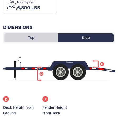
Max Payload
6,800 LBS
DIMENSIONS
Top
Side
D
F
Deck Height from
Fender Height
Ground
from Deck