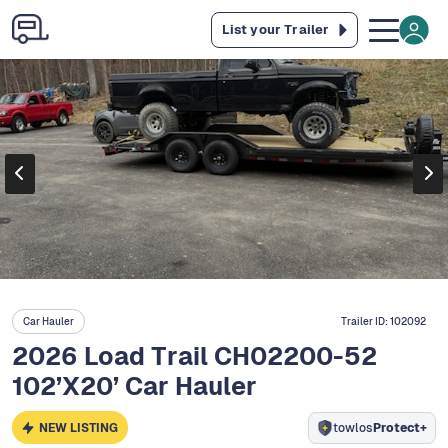
List your Trailer
Car Hauler
Trailer ID:
102092
2026 Load Trail CH02200-52
102’X20’ Car Hauler
NEW LISTING
towlos
Protect+