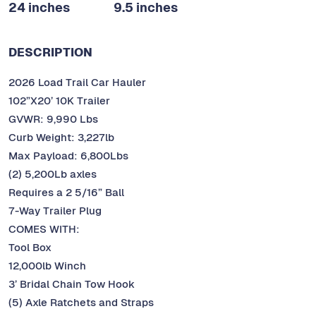
24 inches
9.5 inches
DESCRIPTION
2026 Load Trail Car Hauler
102”X20’ 10K Trailer
GVWR: 9,990 Lbs
Curb Weight: 3,227lb
Max Payload: 6,800Lbs
(2) 5,200Lb axles
Requires a 2 5/16” Ball
7-Way Trailer Plug
COMES WITH:
Tool Box
12,000lb Winch
3’ Bridal Chain Tow Hook
(5) Axle Ratchets and Straps