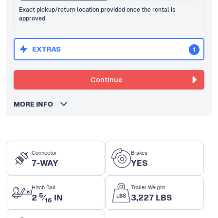
Exact pickup/return location provided once the rental is
approved.
EXTRAS
1
Continue
MORE INFO
Connector
Brakes
7-WAY
YES
Hitch Ball
Trailer Weight
5
2
⁄
IN
3,227 LBS
16