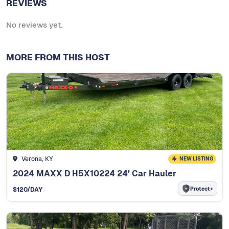
REVIEWS
No reviews yet.
MORE FROM THIS HOST
Verona, KY
NEW LISTING
2024 MAXX D H5X10224 24’ Car Hauler
Protect+
$
120
/DAY