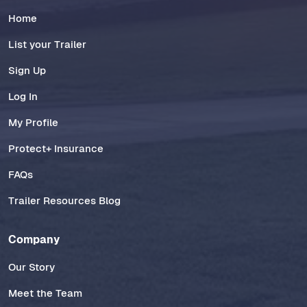
Home
List your Trailer
Sign Up
Log In
My Profile
Protect+ Insurance
FAQs
Trailer Resources Blog
Company
Our Story
Meet the Team