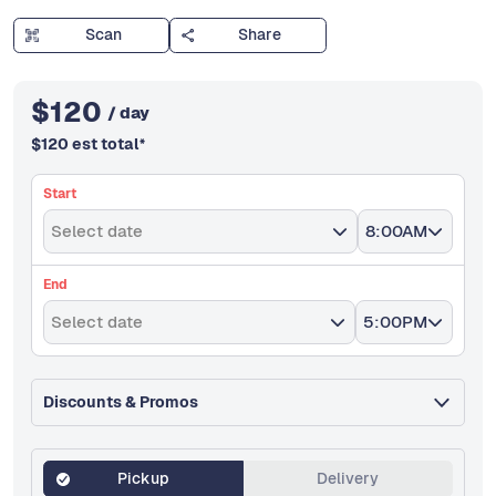
Scan
Share
$
120
/ day
$
120
est total
*
Start
Select date
8:00AM
End
Select date
5:00PM
Discounts & Promos
Pickup
Delivery