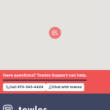
Have questions? Towlos Support can help.
Call 970-343-4424
Chat with towlos