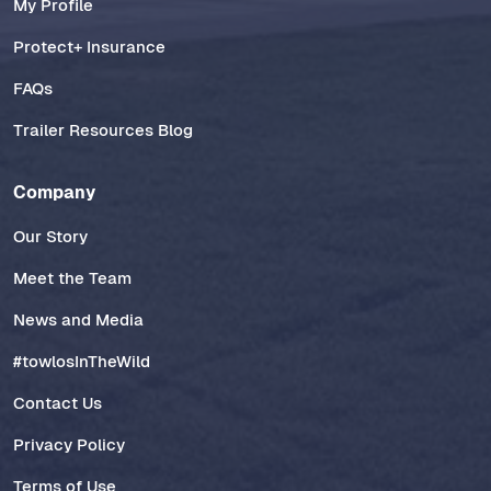
My Profile
Protect+ Insurance
FAQs
Trailer Resources Blog
Company
Our Story
Meet the Team
News and Media
#towlosInTheWild
Contact Us
Privacy Policy
Terms of Use