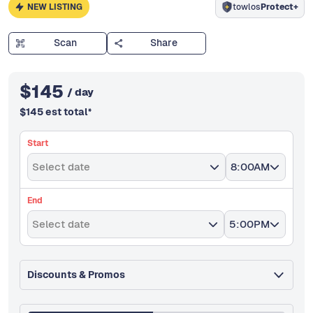
NEW LISTING
towlos
Protect+
Scan
Share
$
145
/ day
$
145
est total
*
Start
Select date
8:00AM
End
Select date
5:00PM
Discounts & Promos