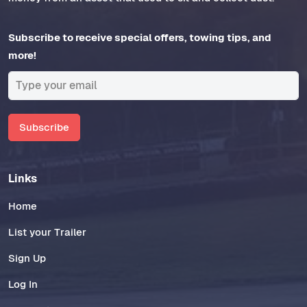
Subscribe to receive special offers, towing tips, and
more!
Subscribe
Links
Home
List your Trailer
Sign Up
Log In