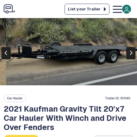
List your Trailer
Car Hauler
Trailer ID:
101140
2021 Kaufman Gravity Tilt 20'x7
Car Hauler With Winch and Drive
Over Fenders