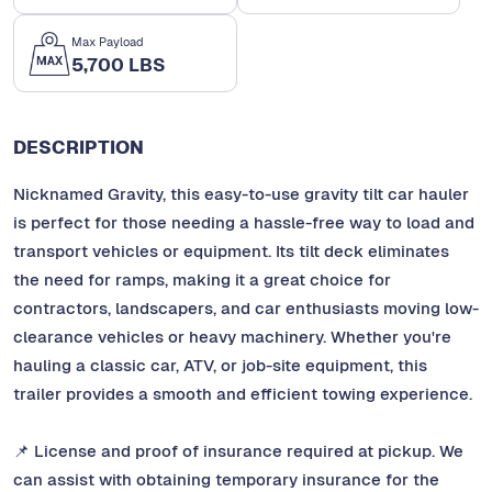
Max Payload
5,700 LBS
DESCRIPTION
Nicknamed Gravity, this easy-to-use gravity tilt car hauler
is perfect for those needing a hassle-free way to load and
transport vehicles or equipment. Its tilt deck eliminates
the need for ramps, making it a great choice for
contractors, landscapers, and car enthusiasts moving low-
clearance vehicles or heavy machinery. Whether you're
hauling a classic car, ATV, or job-site equipment, this
trailer provides a smooth and efficient towing experience.
📌 License and proof of insurance required at pickup. We
can assist with obtaining temporary insurance for the