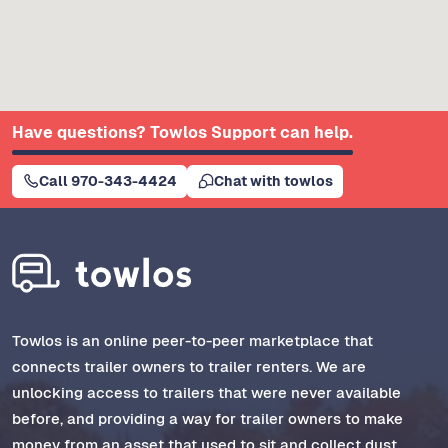
Have questions? Towlos Support can help.
Call 970-343-4424
Chat with towlos
Towlos is an online peer-to-peer marketplace that
connects trailer owners to trailer renters. We are
unlocking access to trailers that were never available
before, and providing a way for trailer owners to make
money from an asset that used to sit and collect dust.