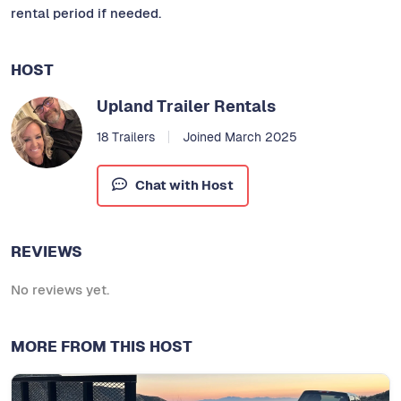
rental period if needed.
HOST
Upland Trailer Rentals
18 Trailers
Joined March 2025
Chat with Host
REVIEWS
No reviews yet.
MORE FROM THIS HOST