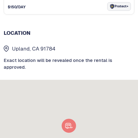
Protect+
$
150
/DAY
LOCATION
Upland, CA 91784
Exact location will be revealed once the rental is
approved.