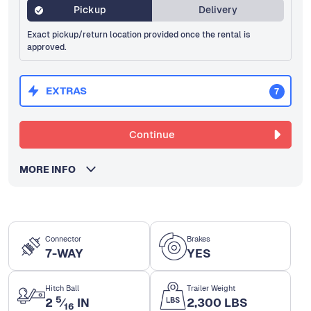
Pickup
Delivery
Exact pickup/return location provided once the rental is
approved.
EXTRAS
7
Continue
MORE INFO
Connector
Brakes
7-WAY
YES
Hitch Ball
Trailer Weight
5
2
⁄
IN
2,300 LBS
16