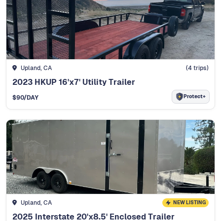
Upland, CA
(
4
trips)
2023 HKUP 16'x7' Utility Trailer
Protect+
$
90
/DAY
Upland, CA
NEW LISTING
2025 Interstate 20'x8.5' Enclosed Trailer