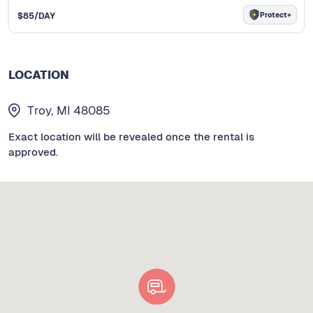
Protect+
$
85
/DAY
LOCATION
Troy, MI 48085
Exact location will be revealed once the rental is
approved.