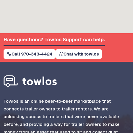
Have questions? Towlos Support can help.
Call 970-343-4424
Chat with towlos
Towlos is an online peer-to-peer marketplace that
connects trailer owners to trailer renters. We are
unlocking access to trailers that were never available
before, and providing a way for trailer owners to make
money from an asset that used to sit and collect dust.