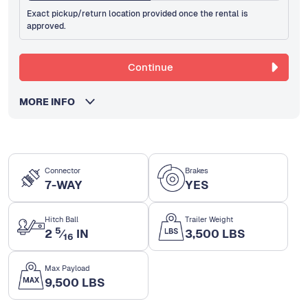
Exact pickup/return location provided once the rental is
approved.
Continue
MORE INFO
Connector
Brakes
7-WAY
YES
Hitch Ball
Trailer Weight
5
2
⁄
IN
3,500 LBS
16
Max Payload
9,500 LBS