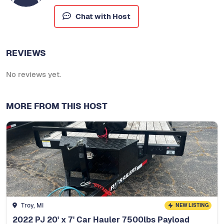
Chat with Host
REVIEWS
No reviews yet.
MORE FROM THIS HOST
Troy, MI
NEW LISTING
2022 PJ 20' x 7' Car Hauler 7500lbs Payload