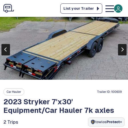
List your Trailer
Car Hauler
Trailer ID:
100609
2023 Stryker 7'x30'
Equipment/Car Hauler 7k axles
2 Trips
towlos
Protect+