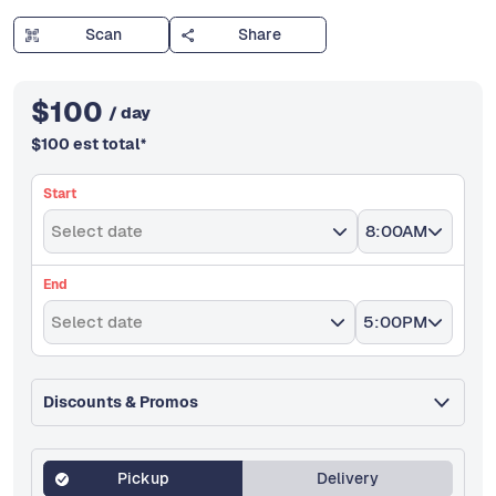
Scan
Share
$
100
/ day
$
100
est total
*
Start
Select date
8:00AM
End
Select date
5:00PM
Discounts & Promos
Pickup
Delivery