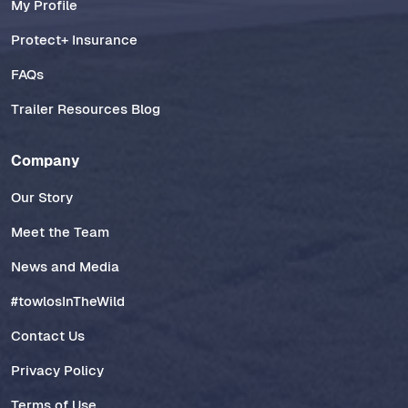
My Profile
Protect+ Insurance
FAQs
Trailer Resources Blog
Company
Our Story
Meet the Team
News and Media
#towlosInTheWild
Contact Us
Privacy Policy
Terms of Use