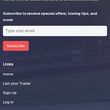
Subscribe to receive special offers, towing tips, and
more!
Subscribe
Links
Home
List your Trailer
Sign Up
Log In