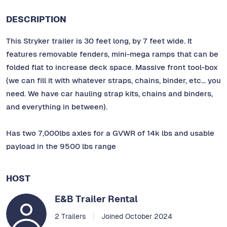
DESCRIPTION
This Stryker trailer is 30 feet long, by 7 feet wide. It
features removable fenders, mini-mega ramps that can be
folded flat to increase deck space. Massive front tool-box
(we can fill it with whatever straps, chains, binder, etc... you
need. We have car hauling strap kits, chains and binders,
and everything in between).
Has two 7,000lbs axles for a GVWR of 14k lbs and usable
payload in the 9500 lbs range
HOST
E&B Trailer Rental
2 Trailers
Joined October 2024