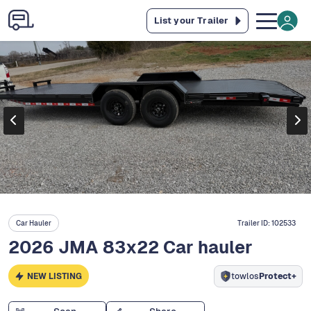
List your Trailer
Car Hauler
Trailer ID:
102533
2026 JMA 83x22 Car hauler
NEW LISTING
towlos
Protect+