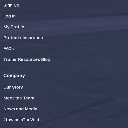
Sign Up
Log In
My Profile
Protect+ Insurance
FAQs
Trailer Resources Blog
Company
Our Story
Meet the Team
News and Media
#towlosInTheWild