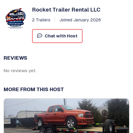
Rocket Trailer Rental LLC
2 Trailers
Joined January 2026
Chat with Host
REVIEWS
No reviews yet.
MORE FROM THIS HOST