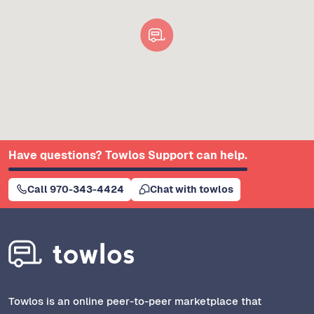
Have questions? Towlos Support can help.
Call 970-343-4424
Chat with towlos
Towlos is an online peer-to-peer marketplace that