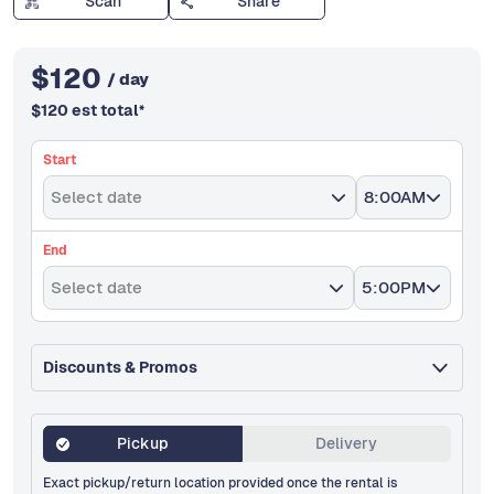
Scan
Share
$
120
/ day
$
120
est total
*
Start
Select date
8:00AM
End
Select date
5:00PM
Discounts & Promos
Pickup
Delivery
Exact pickup/return location provided once the rental is