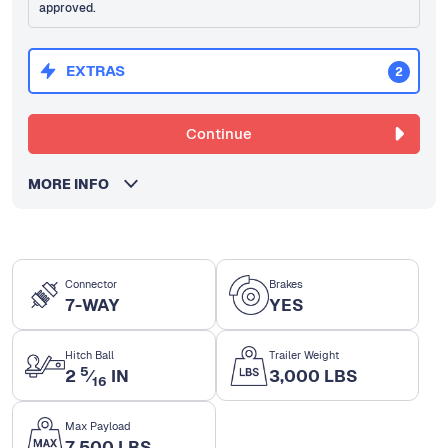
approved.
EXTRAS
2
Continue
MORE INFO
Connector
Brakes
7-WAY
YES
Hitch Ball
Trailer Weight
5
2
⁄
IN
3,000 LBS
16
Max Payload
7,500 LBS