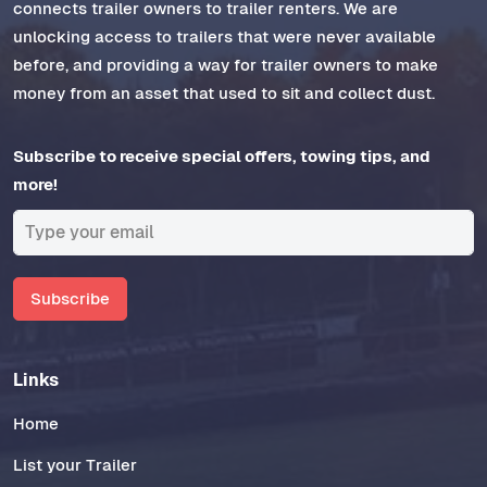
connects trailer owners to trailer renters. We are
unlocking access to trailers that were never available
before, and providing a way for trailer owners to make
money from an asset that used to sit and collect dust.
Subscribe to receive special offers, towing tips, and
more!
Subscribe
Links
Home
List your Trailer