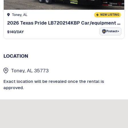
Toney, AL
NEW LISTING
2026 Texas Pride LB720214KBP Car/equipment hauler
Protect+
$
140
/DAY
LOCATION
Toney, AL 35773
Exact location will be revealed once the rental is
approved.