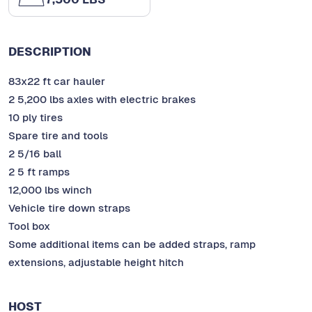
DESCRIPTION
83x22 ft car hauler
2 5,200 lbs axles with electric brakes
10 ply tires
Spare tire and tools
2 5/16 ball
2 5 ft ramps
12,000 lbs winch
Vehicle tire down straps
Tool box
Some additional items can be added straps, ramp
extensions, adjustable height hitch
HOST