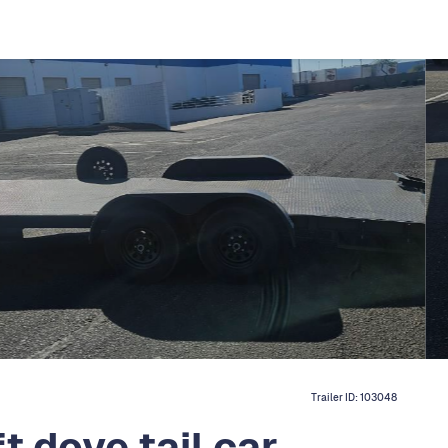
Trailer ID:
103048
t dove tail car