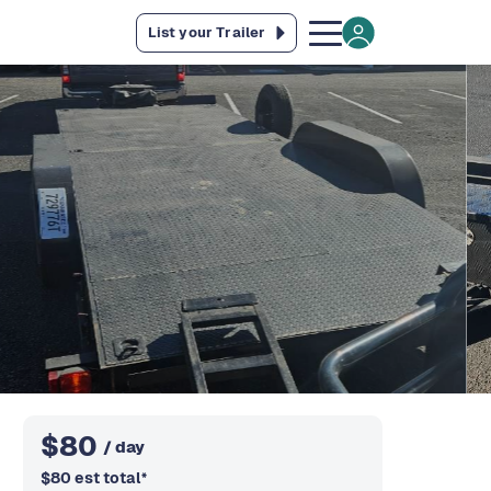
List your Trailer
$
80
/ day
$
80
est total
*