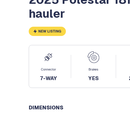
hauler
NEW LISTING
Connector
Brakes
7-WAY
YES
DIMENSIONS