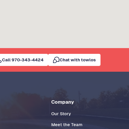
Call 970-343-4424
Chat with towlos
Company
Our Story
Meet the Team