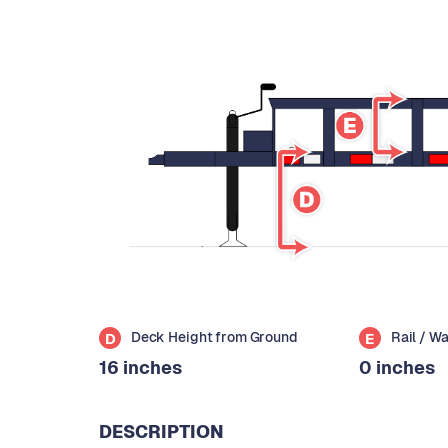
Deck Height from Ground
Rail / W
D
E
16 inches
0 inches
DESCRIPTION