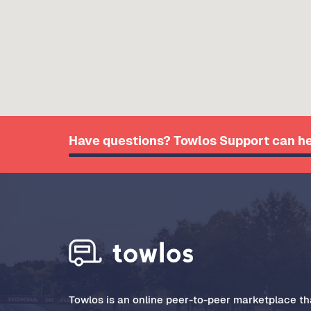
Have questions? Towlos Support can he
Towlos is an online peer-to-peer marketplace tha