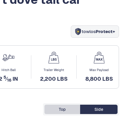
towlos
Protect+
Hitch Ball
Trailer Weight
Max Payload
5
2
⁄
IN
2,200 LBS
8,800 LBS
16
Top
Side