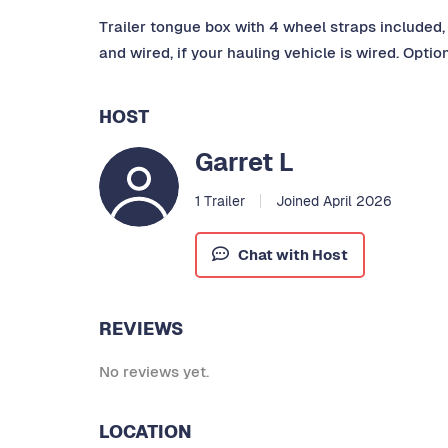
Trailer tongue box with 4 wheel straps included, 
and wired, if your hauling vehicle is wired. Optio
HOST
Garret L
1 Trailer
Joined April 2026
Chat with Host
REVIEWS
No reviews yet.
LOCATION