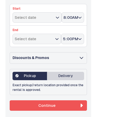
Start
Select date
8:00AM
End
Select date
5:00PM
Discounts & Promos
Pickup
Delivery
Exact pickup/return location provided once the
rental is approved.
Continue