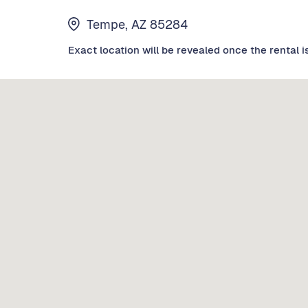
Tempe, AZ 85284
Exact location will be revealed once the rental i