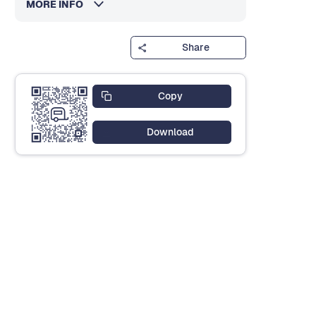
MORE INFO
Share
Copy
Download