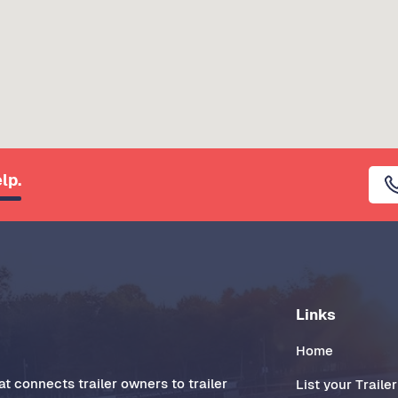
lp.
Links
Home
t connects trailer owners to trailer
List your Trailer