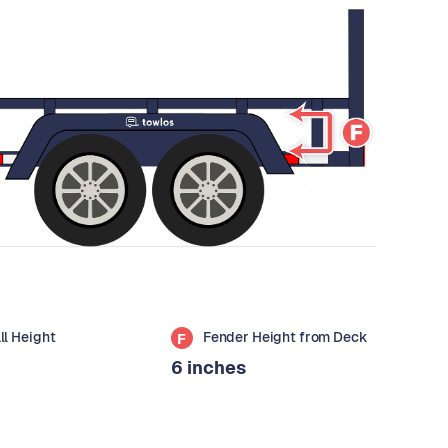
all Height
Fender Height from Deck
F
6 inches