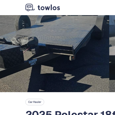
Car Hauler
2025 Polestar 18f