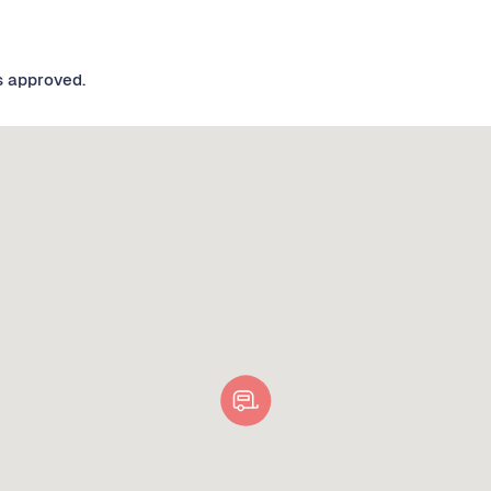
s approved.