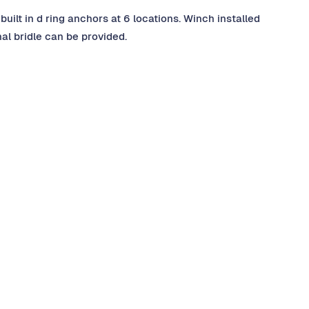
built in d ring anchors at 6 locations. Winch installed
nal bridle can be provided.