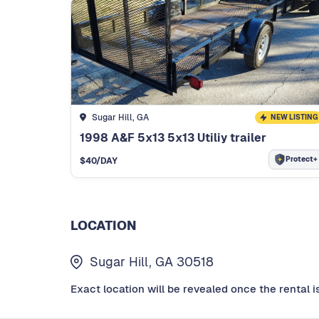
Sugar Hill, GA
NEW LISTING
1998 A&F 5x13 5x13 Utiliy trailer
Protect+
$
40
/DAY
LOCATION
Sugar Hill, GA 30518
Exact location will be revealed once the rental i