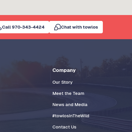
Call 970-343-4424
Chat with towlos
Company
Our Story
Meet the Team
News and Media
#towlosInTheWild
Contact Us