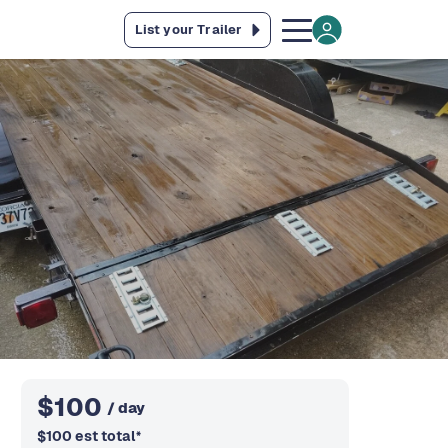
List your Trailer
$
100
/ day
$
100
est total
*