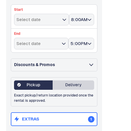
Start
Select date
8:00AM
End
Select date
5:00PM
Discounts & Promos
Pickup
Delivery
Exact pickup/return location provided once the
rental is approved.
EXTRAS
1