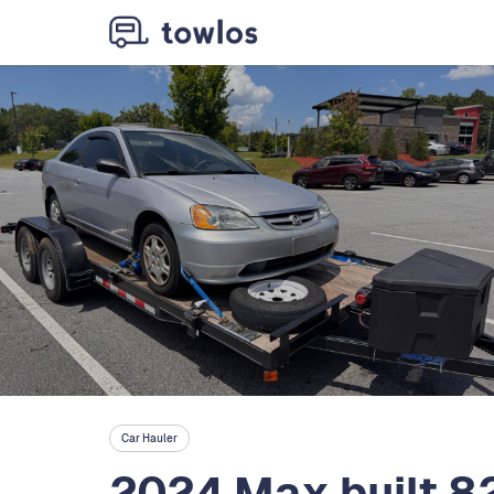
Car Hauler
2024 Max built 8