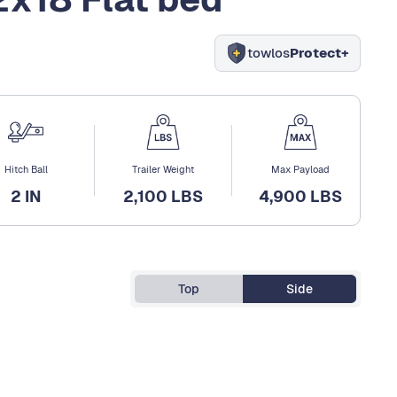
towlos
Protect+
Hitch Ball
Trailer Weight
Max Payload
2 IN
2,100 LBS
4,900 LBS
Top
Side