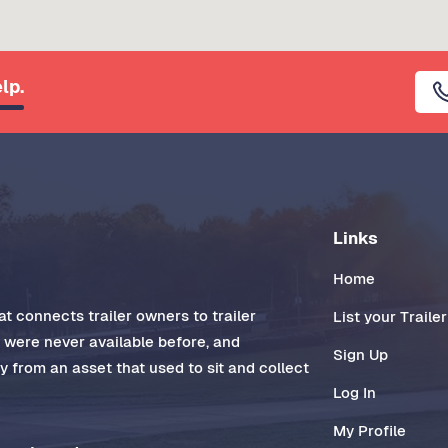
lp.
Links
Home
t connects trailer owners to trailer
List your Trailer
t were never available before, and
Sign Up
 from an asset that used to sit and collect
Log In
My Profile