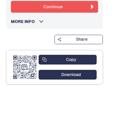
Continue
MORE INFO
Share
Copy
Download