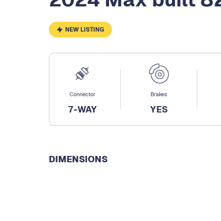
NEW LISTING
Connector
Brakes
7-WAY
YES
DIMENSIONS