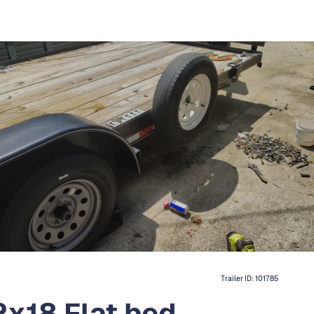
Trailer ID:
101785
2x18 Flat bed