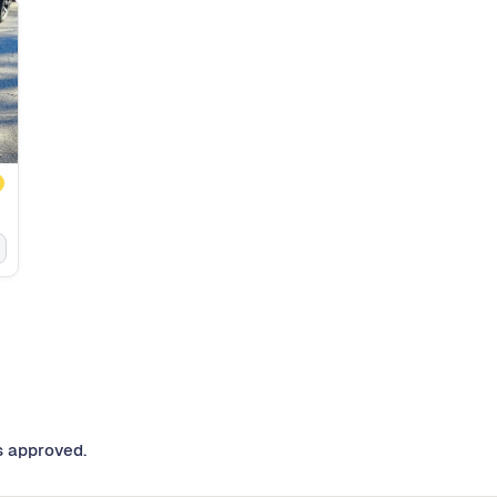
s approved.