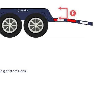
Height from Deck