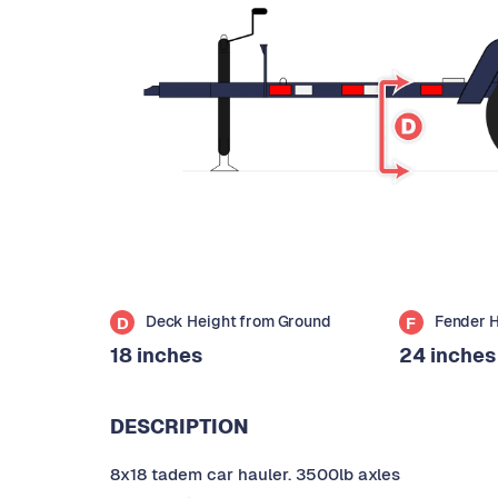
Deck Height from Ground
Fender 
D
F
18 inches
24 inches
DESCRIPTION
8x18 tadem car hauler. 3500lb axles