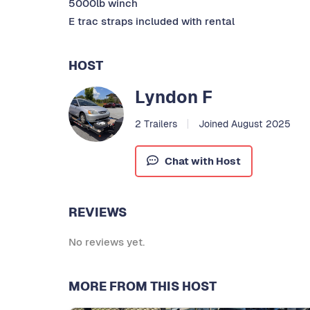
5000lb winch
E trac straps included with rental
HOST
Lyndon F
2 Trailers
Joined August 2025
Chat with Host
REVIEWS
No reviews yet.
MORE FROM THIS HOST