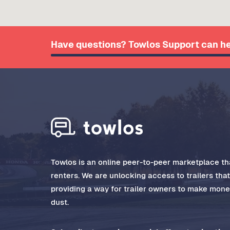
Have questions? Towlos Support can he
Towlos is an online peer-to-peer marketplace tha
renters. We are unlocking access to trailers tha
providing a way for trailer owners to make money
dust.