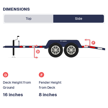
DIMENSIONS
Top
Side
D
F
Deck Height from
Fender Height
Ground
from Deck
16 inches
8 inches