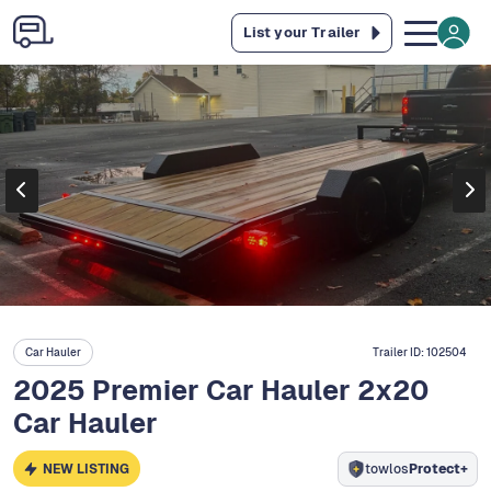
List your Trailer
Car Hauler
Trailer ID:
102504
2025 Premier Car Hauler 2x20
Car Hauler
NEW LISTING
towlos
Protect+