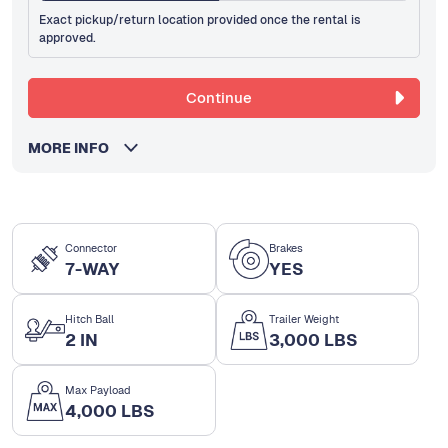
Exact pickup/return location provided once the rental is
approved.
Continue
MORE INFO
Connector
Brakes
7-WAY
YES
Hitch Ball
Trailer Weight
2 IN
3,000 LBS
Max Payload
4,000 LBS