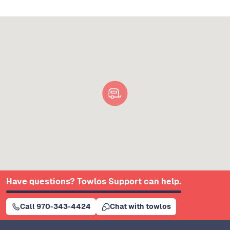
Have questions? Towlos Support can help.
Call 970-343-4424
Chat with towlos