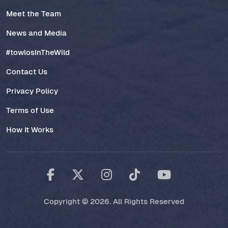
Meet the Team
News and Media
#towlosInTheWild
Contact Us
Privacy Policy
Terms of Use
How It Works
Copyright © 2026. All Rights Reserved