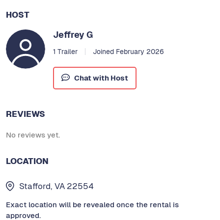
HOST
Jeffrey G
1 Trailer
Joined February 2026
Chat with Host
REVIEWS
No reviews yet.
LOCATION
Stafford, VA 22554
Exact location will be revealed once the rental is
approved.