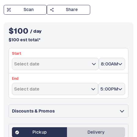
Scan
Share
$
100
/ day
$
100
est total
*
Start
Select date
8:00AM
End
Select date
5:00PM
Discounts & Promos
Pickup
Delivery