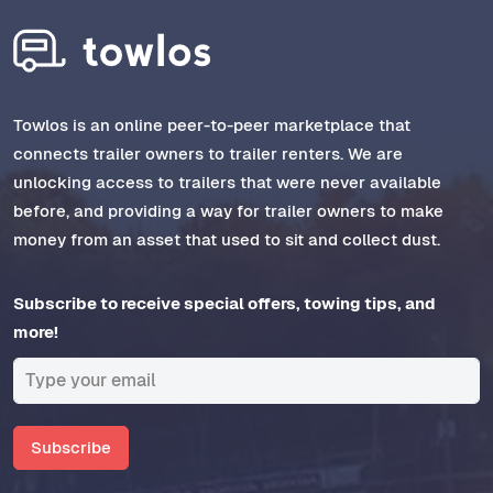
Towlos is an online peer-to-peer marketplace that
connects trailer owners to trailer renters. We are
unlocking access to trailers that were never available
before, and providing a way for trailer owners to make
money from an asset that used to sit and collect dust.
Subscribe to receive special offers, towing tips, and
more!
Subscribe