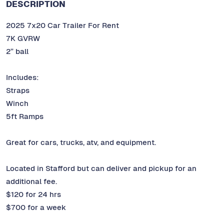
DESCRIPTION
2025 7x20 Car Trailer For Rent
7K GVRW
2” ball
Includes:
Straps
Winch
5ft Ramps
Great for cars, trucks, atv, and equipment.
Located in Stafford but can deliver and pickup for an
additional fee.
$120 for 24 hrs
$700 for a week