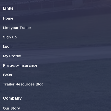
Links
Home
List your Trailer
Sign Up
Log In
My Profile
Protect+ Insurance
FAQs
Trailer Resources Blog
Company
Our Story