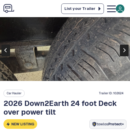
List your Trailer
Car Hauler
Trailer ID:
102624
2026 Down2Earth 24 foot Deck
over power tilt
NEW LISTING
towlos
Protect+