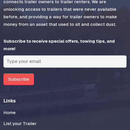
connects trailer owners to trailer renters. We are
unlocking access to trailers that were never available
before, and providing a way for trailer owners to make
money from an asset that used to sit and collect dust.
Subscribe to receive special offers, towing tips, and
more!
Subscribe
Links
Home
List your Trailer