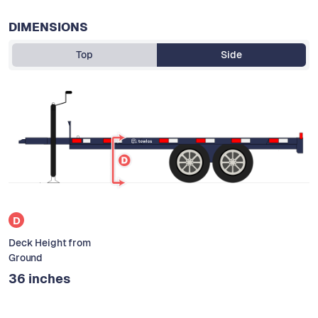
DIMENSIONS
Top
Side
D
Deck Height from
Ground
36 inches