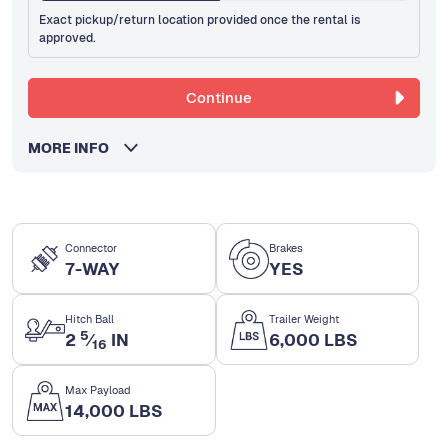
Exact pickup/return location provided once the rental is
approved.
Continue
MORE INFO
Connector
Brakes
7-WAY
YES
Hitch Ball
Trailer Weight
5
2
⁄
IN
6,000 LBS
16
Max Payload
14,000 LBS