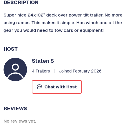
DESCRIPTION
Super nice 24x102” deck over power tilt trailer. No more
using ramps! This makes it simple. Has winch and all the
gear you would need to tow cars or equipment!
HOST
Staten S
4 Trailers
Joined February 2026
Chat with Host
REVIEWS
No reviews yet.