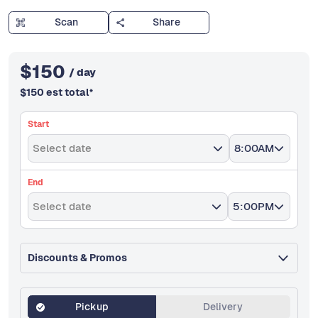
Scan
Share
$
150
/ day
$
150
est total
*
Start
Select date
8:00AM
End
Select date
5:00PM
Discounts & Promos
Pickup
Delivery