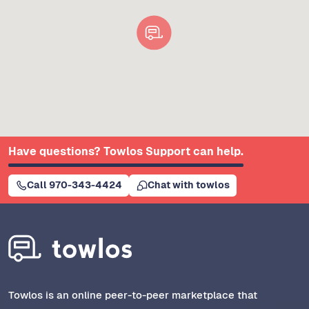
Have questions? Towlos Support can help.
Call 970-343-4424
Chat with towlos
Towlos is an online peer-to-peer marketplace that