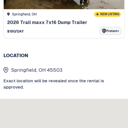
Springfield, OH
NEW LISTING
2026 Trail maxx 7x16 Dump Trailer
Protect+
$
180
/DAY
LOCATION
Springfield, OH 45503
Exact location will be revealed once the rental is
approved.