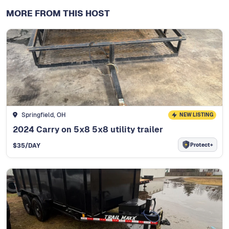
MORE FROM THIS HOST
Springfield, OH
NEW LISTING
2024 Carry on 5x8 5x8 utility trailer
Protect+
$
35
/DAY