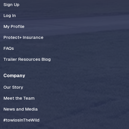
Sign Up
Log In
My Profile
Protect+ Insurance
FAQs
Trailer Resources Blog
Company
Our Story
Meet the Team
News and Media
#towlosInTheWild