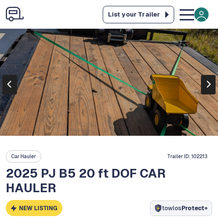
List your Trailer
Car Hauler
Trailer ID:
102213
2025 PJ B5 20 ft DOF CAR
HAULER
NEW LISTING
towlos
Protect+