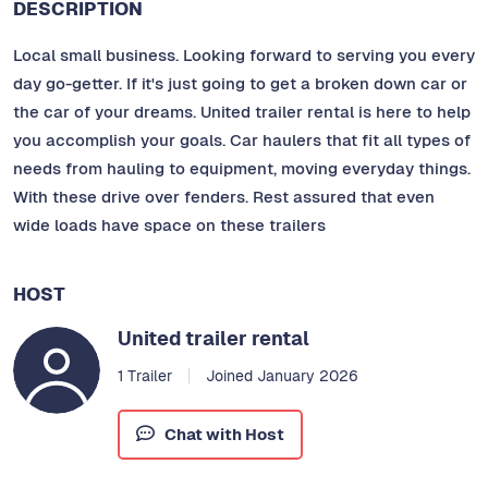
DESCRIPTION
Local small business. Looking forward to serving you every
day go-getter. If it's just going to get a broken down car or
the car of your dreams. United trailer rental is here to help
you accomplish your goals. Car haulers that fit all types of
needs from hauling to equipment, moving everyday things.
With these drive over fenders. Rest assured that even
wide loads have space on these trailers
HOST
United trailer rental
1 Trailer
Joined January 2026
Chat with Host