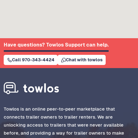
Have questions? Towlos Support can help.
Call 970-343-4424
Chat with towlos
Towlos is an online peer-to-peer marketplace that
connects trailer owners to trailer renters. We are
unlocking access to trailers that were never available
before, and providing a way for trailer owners to make