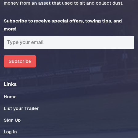
money from an asset that used to sit and collect dust.
Subscribe to receive special offers, towing tips, and
more!
Subscribe
Links
Home
List your Trailer
Sign Up
Log In