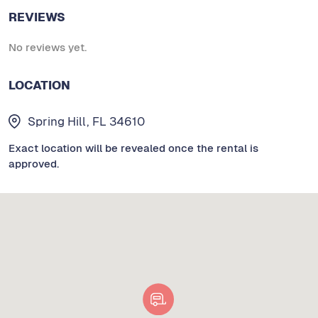
REVIEWS
No reviews yet.
LOCATION
Spring Hill, FL 34610
Exact location will be revealed once the rental is
approved.