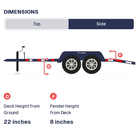
DIMENSIONS
Top
Side
D
F
Deck Height from
Fender Height
Ground
from Deck
22 inches
8 inches