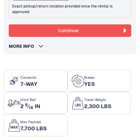
Exact pickup/return location provided once the rental is
approved.
Continue
MORE INFO
Connector
Brakes
7-WAY
YES
Hitch Ball
Trailer Weight
5
2
⁄
IN
2,300 LBS
16
Max Payload
7,700 LBS