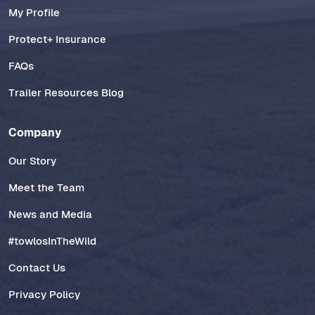
My Profile
Protect+ Insurance
FAQs
Trailer Resources Blog
Company
Our Story
Meet the Team
News and Media
#towlosInTheWild
Contact Us
Privacy Policy