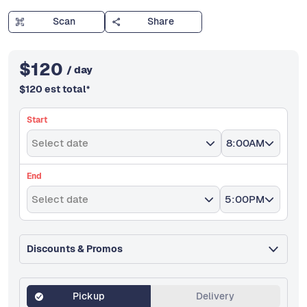
Scan
Share
$
120
/ day
$
120
est total
*
Start
Select date
8:00AM
End
Select date
5:00PM
Discounts & Promos
Pickup
Delivery