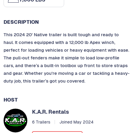
DESCRIPTION
This 2024 20' Native trailer is built tough and ready to
haul. It comes equipped with a 12,000 lb Apex winch,
perfect for loading vehicles or heavy equipment with ease.
The pull-out fenders make it simple to load low-profile
cars, and there’s a built-in toolbox up front to store straps
and gear. Whether you're moving a car or tackling a heavy-
duty job, this trailer’s got you covered.
HOST
K.A.R. Rentals
6 Trailers
Joined May 2024