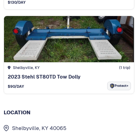
$
130
/DAY
Shelbyville, KY
(
1
trip)
2023 Stehl ST80TD Tow Dolly
Protect+
$
90
/DAY
LOCATION
Shelbyville, KY 40065