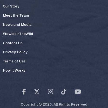
Our Story
Meet the Team
News and Media
#towlosInTheWild
Contact Us
Privacy Policy
Terms of Use
How It Works
Copyright © 2026. All Rights Reserved