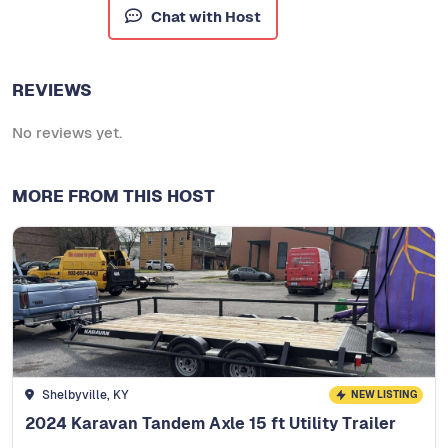
Chat with Host
REVIEWS
No reviews yet.
MORE FROM THIS HOST
Shelbyville, KY
NEW LISTING
2024 Karavan Tandem Axle 15 ft Utility Trailer