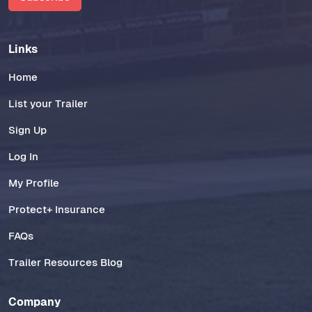
Links
Home
List your Trailer
Sign Up
Log In
My Profile
Protect+ Insurance
FAQs
Trailer Resources Blog
Company