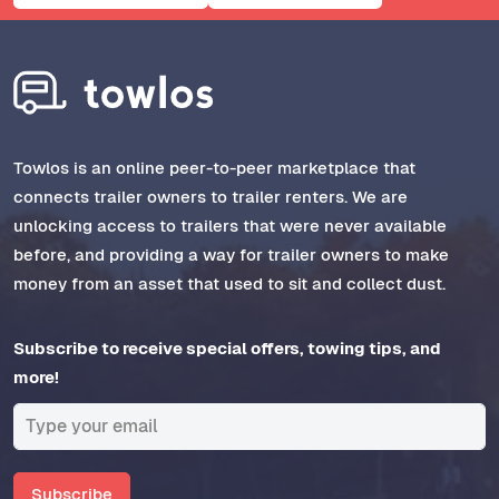
Towlos is an online peer-to-peer marketplace that
connects trailer owners to trailer renters. We are
unlocking access to trailers that were never available
before, and providing a way for trailer owners to make
money from an asset that used to sit and collect dust.
Subscribe to receive special offers, towing tips, and
more!
Subscribe