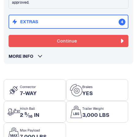
approved.
EXTRAS
4
Continue
MORE INFO
Connector
Brakes
7-WAY
YES
Hitch Ball
Trailer Weight
5
2
⁄
IN
3,000 LBS
16
Max Payload
7,000 LBS