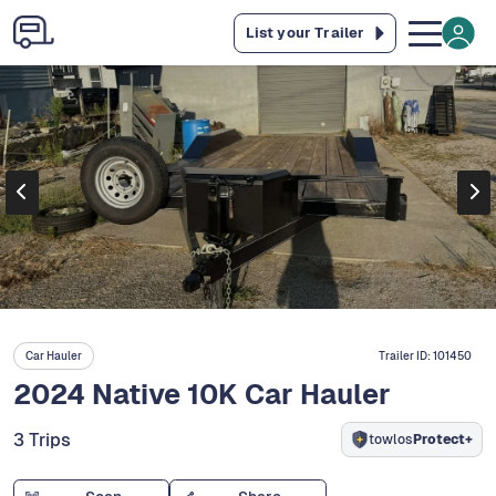
List your Trailer
Car Hauler
Trailer ID:
101450
2024 Native 10K Car Hauler
3 Trips
towlos
Protect+