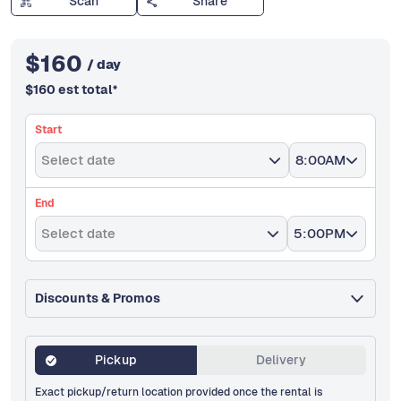
Scan
Share
$
160
/ day
$
160
est total
*
Start
Select date
8:00AM
End
Select date
5:00PM
Discounts & Promos
Pickup
Delivery
Exact pickup/return location provided once the rental is