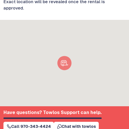
Exact location will be revealed once the rental is
approved.
Have questions? Towlos Support can help.
Call 970-343-4424
Chat with towlos