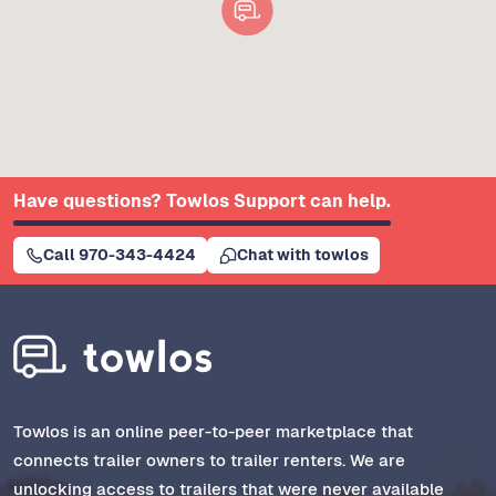
Have questions? Towlos Support can help.
Call 970-343-4424
Chat with towlos
Towlos is an online peer-to-peer marketplace that
connects trailer owners to trailer renters. We are
unlocking access to trailers that were never available