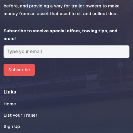
before, and providing a way for trailer owners to make
money from an asset that used to sit and collect dust.
Subscribe to receive special offers, towing tips, and
more!
Subscribe
Links
Home
List your Trailer
Sign Up