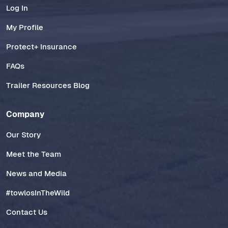
Log In
My Profile
Protect+ Insurance
FAQs
Trailer Resources Blog
Company
Our Story
Meet the Team
News and Media
#towlosInTheWild
Contact Us