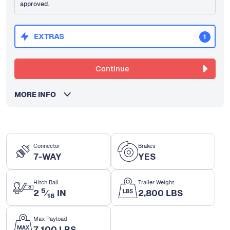
approved.
EXTRAS
1
Continue
MORE INFO
Connector
Brakes
7-WAY
YES
Hitch Ball
Trailer Weight
5
2
⁄
IN
2,800 LBS
16
Max Payload
7,100 LBS