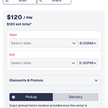
Scan
Share
$
120
/ day
$
120
est total
*
Start
Select date
8:00AM
End
Select date
5:00PM
Discounts & Promos
Pickup
Delivery
Exact pickup/return location provided once the rental is