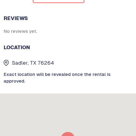
REVIEWS
No reviews yet.
LOCATION
Sadler, TX 76264
Exact location will be revealed once the rental is
approved.