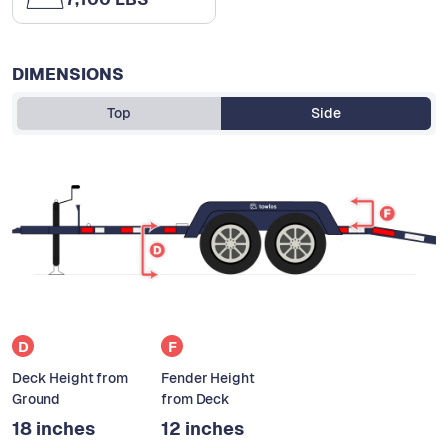
DIMENSIONS
Top
Side
D
F
Deck Height from
Fender Height
Ground
from Deck
18 inches
12 inches