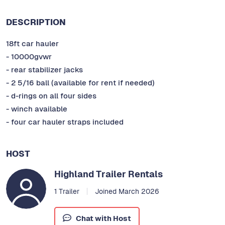
DESCRIPTION
18ft car hauler
- 10000gvwr
- rear stabilizer jacks
- 2 5/16 ball (available for rent if needed)
- d-rings on all four sides
- winch available
- four car hauler straps included
HOST
Highland Trailer Rentals
1 Trailer
Joined March 2026
Chat with Host