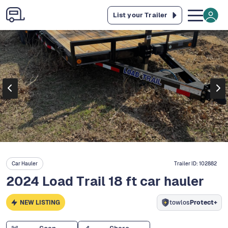
List your Trailer
Car Hauler
Trailer ID:
102882
2024 Load Trail 18 ft car hauler
NEW LISTING
towlos
Protect+