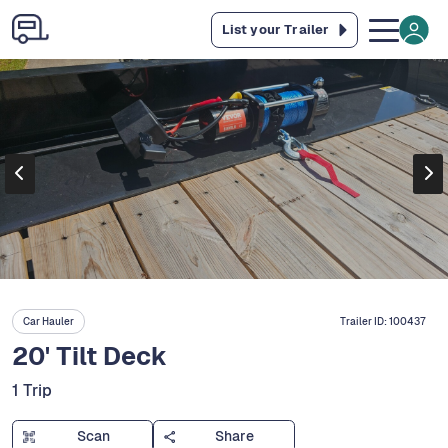
List your Trailer
Car Hauler
Trailer ID:
100437
20' Tilt Deck
1 Trip
Scan
Share