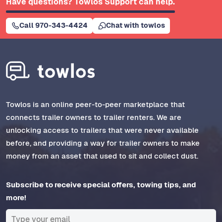
Have questions? Towlos Support can help.
Call 970-343-4424
Chat with towlos
Towlos is an online peer-to-peer marketplace that
connects trailer owners to trailer renters. We are
unlocking access to trailers that were never available
before, and providing a way for trailer owners to make
money from an asset that used to sit and collect dust.
Subscribe to receive special offers, towing tips, and
more!