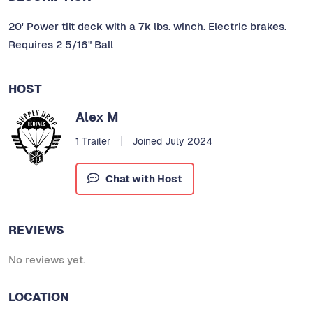
20' Power tilt deck with a 7k lbs. winch. Electric brakes.
Requires 2 5/16" Ball
HOST
Alex M
1 Trailer
Joined July 2024
Chat with Host
REVIEWS
No reviews yet.
LOCATION