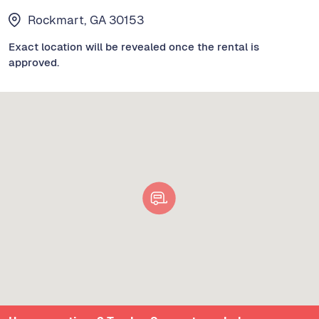
Rockmart, GA 30153
Exact location will be revealed once the rental is
approved.