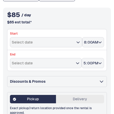
$
85
/ day
$
85
est total
*
Start
Select date
8:00AM
End
Select date
5:00PM
Discounts & Promos
Pickup
Delivery
Exact pickup/return location provided once the rental is
approved.