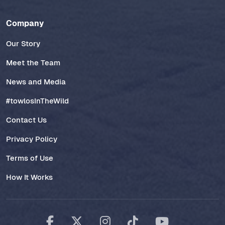
Company
Our Story
Meet the Team
News and Media
#towlosInTheWild
Contact Us
Privacy Policy
Terms of Use
How It Works