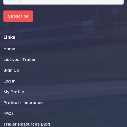
Subscribe
Links
Home
List your Trailer
Sign Up
Log In
My Profile
Protect+ Insurance
FAQs
Trailer Resources Blog