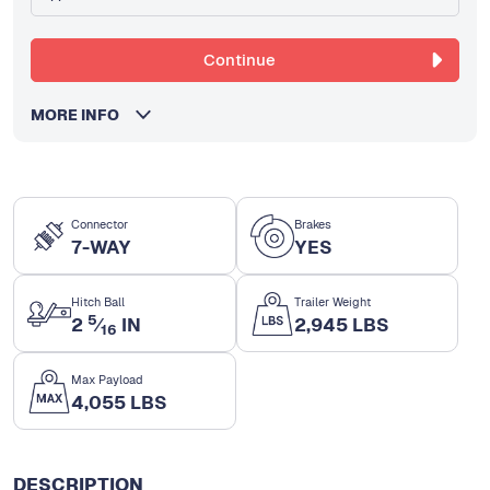
Continue
MORE INFO
Connector
Brakes
7-WAY
YES
Hitch Ball
Trailer Weight
5
2
⁄
IN
2,945 LBS
16
Max Payload
4,055 LBS
DESCRIPTION