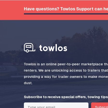
Have questions? Towlos Support can he
Towlos is an online peer-to-peer marketplace tha
renters. We are unlocking access to trailers tha
providing a way for trailer owners to make money
dust.
Subscribe to receive special offers, towing tips
Subscr