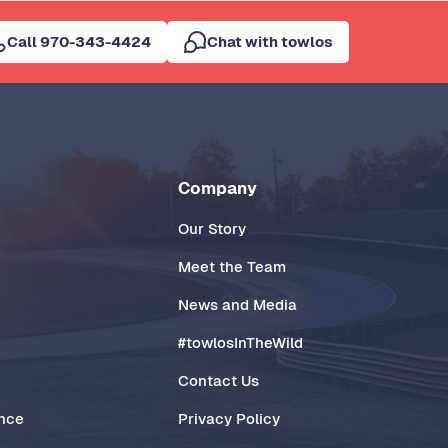
Call 970-343-4424
Chat with towlos
Company
Our Story
Meet the Team
News and Media
#towlosInTheWild
Contact Us
ance
Privacy Policy