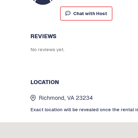
Chat with Host
REVIEWS
No reviews yet.
LOCATION
Richmond, VA 23234
Exact location will be revealed once the rental i