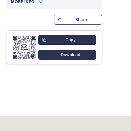
MORE INFO
Share
Copy
Download