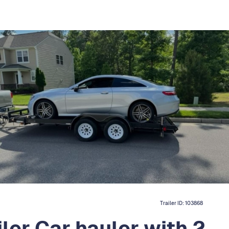
Trailer ID:
103868
ler Car hauler with 2