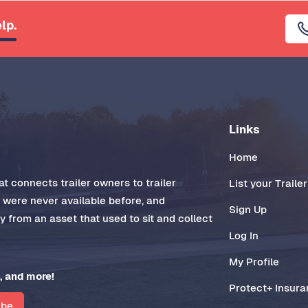
lp.
Links
Home
t connects trailer owners to trailer
List your Trailer
t were never available before, and
Sign Up
 from an asset that used to sit and collect
Log In
My Profile
, and more!
Protect+ Insur
ibe