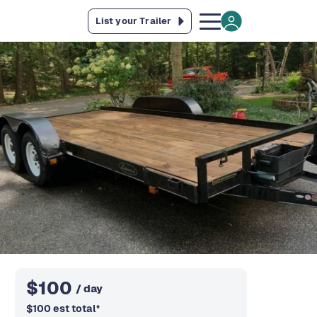
List your Trailer
$
100
/ day
$
100
est total
*