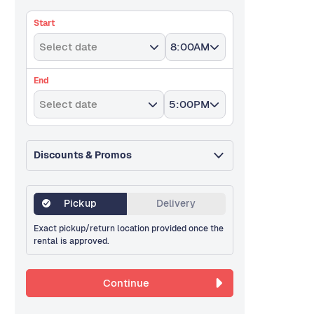
Start
Select date
8:00AM
End
Select date
5:00PM
Discounts & Promos
Pickup
Delivery
Exact pickup/return location provided once the
rental is approved.
Continue