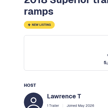
ramps
NEW LISTING
5
HOST
Lawrence T
1 Trailer
Joined May 2026