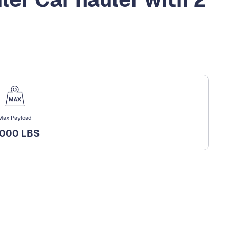
Max Payload
,000 LBS