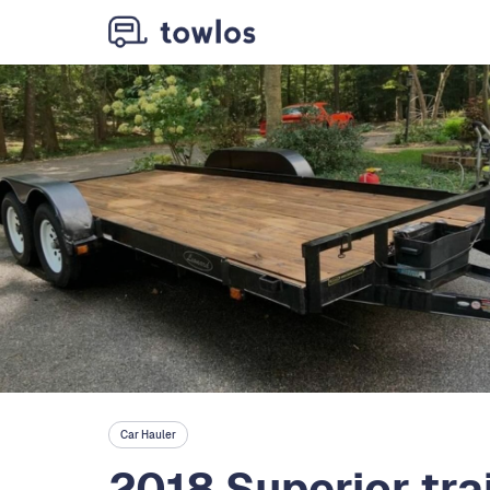
Car Hauler
2018 Superior trai