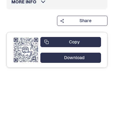
MORE INFO
Share
Copy
Download