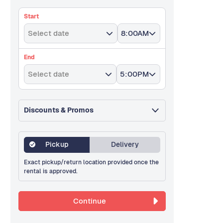
Start
Select date
8:00AM
End
Select date
5:00PM
Discounts & Promos
Pickup
Delivery
Exact pickup/return location provided once the
rental is approved.
Continue