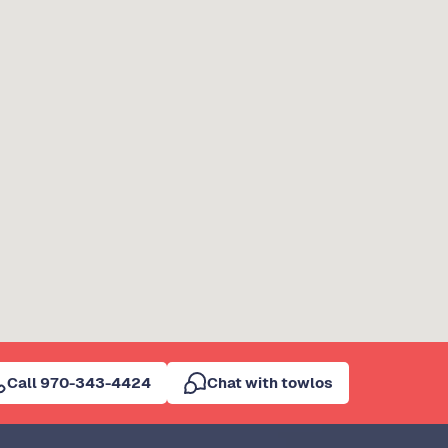
Call 970-343-4424
Chat with towlos