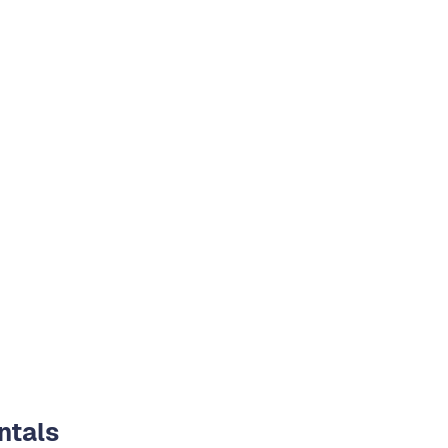
ntals