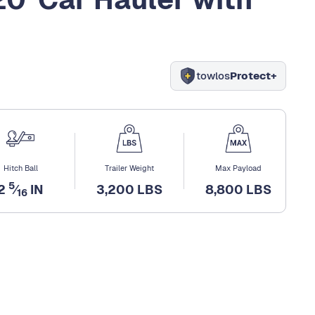
towlos
Protect+
Hitch Ball
Trailer Weight
Max Payload
5
2
⁄
IN
3,200 LBS
8,800 LBS
16