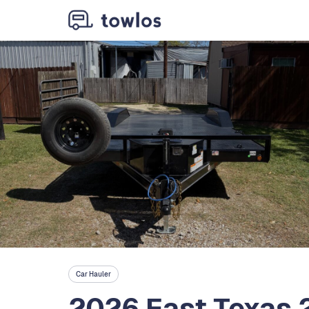
Car Hauler
2026 East Texas 2