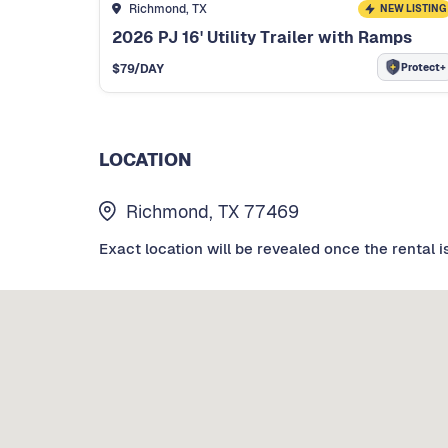
Richmond, TX
NEW LISTING
2026 PJ 16' Utility Trailer with Ramps
Protect+
$
79
/DAY
LOCATION
Richmond, TX 77469
Exact location will be revealed once the rental i