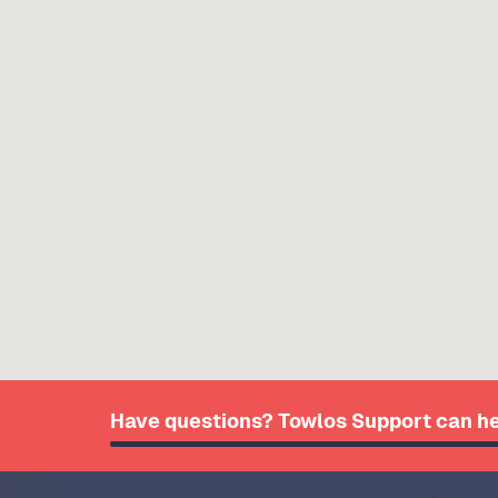
Have questions? Towlos Support can he