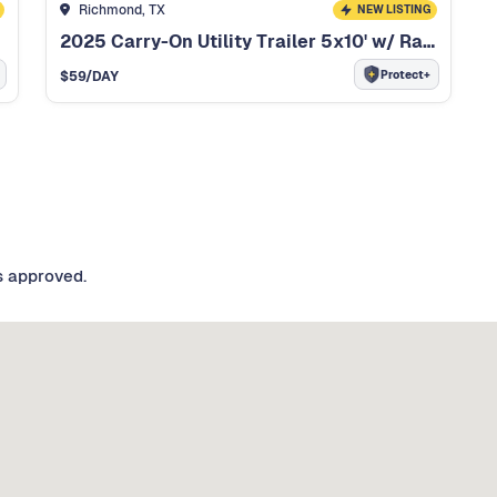
Richmond, TX
NEW LISTING
2025 Carry-On Utility Trailer 5x10' w/ Ramp Gate
Protect+
$
59
/DAY
s approved.