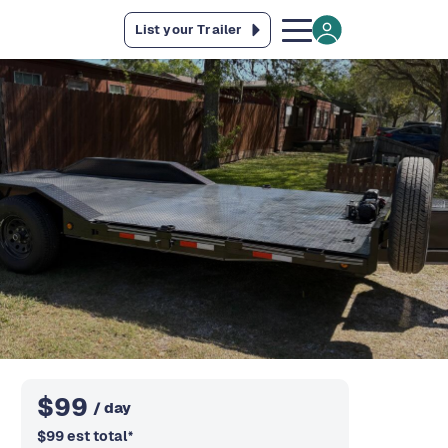
List your Trailer
$
99
/ day
$
99
est total
*