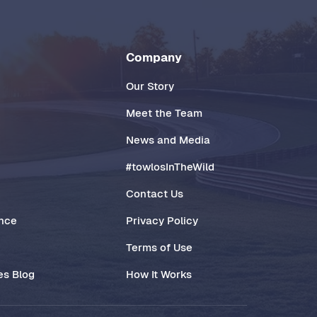
Company
Our Story
Meet the Team
News and Media
#towlosInTheWild
Contact Us
ance
Privacy Policy
Terms of Use
es Blog
How It Works