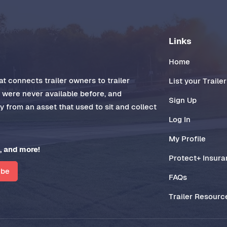
Links
Home
t connects trailer owners to trailer
List your Trailer
t were never available before, and
Sign Up
 from an asset that used to sit and collect
Log In
My Profile
, and more!
Protect+ Insur
ibe
FAQs
Trailer Resourc