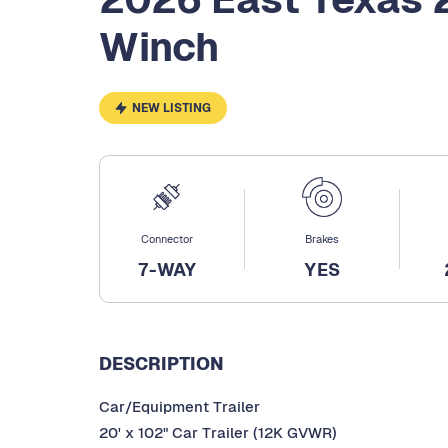
Winch
NEW LISTING
Connector
Brakes
7-WAY
YES
DESCRIPTION
Car/Equipment Trailer
20' x 102" Car Trailer (12K GVWR)