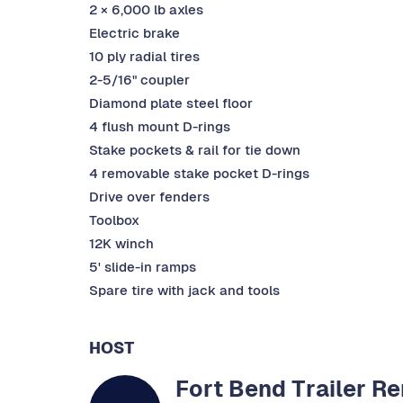
2 × 6,000 lb axles
Electric brake
10 ply radial tires
2-5/16" coupler
Diamond plate steel floor
4 flush mount D-rings
Stake pockets & rail for tie down
4 removable stake pocket D-rings
Drive over fenders
Toolbox
12K winch
5' slide-in ramps
Spare tire with jack and tools
HOST
Fort Bend Trailer Re