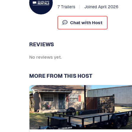
7 Trailers
Joined April 2026
Chat with Host
REVIEWS
No reviews yet.
MORE FROM THIS HOST