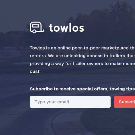
Towlos is an online peer-to-peer marketplace tha
renters. We are unlocking access to trailers tha
providing a way for trailer owners to make money
dust.
Subscribe to receive special offers, towing tips
Subscr