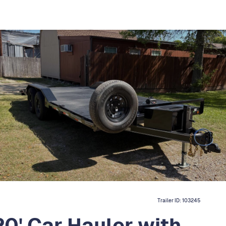
Trailer ID:
103245
0' Car Hauler with